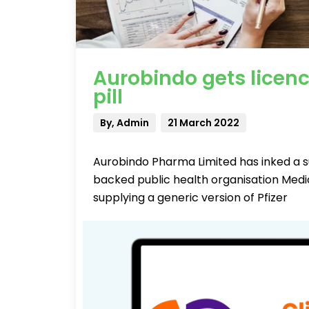
Aurobindo gets licence
pill
By, Admin
21 March 2022
Aurobindo Pharma Limited has inked a 
backed public health organisation Medi
supplying a generic version of Pfizer