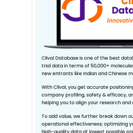
Clival Database is one of the best data
trial data in terms of 50,000+ molecul
new entrants like Indian and Chinese m
With Clival, you get accurate positionin
company profiling, safety & efficacy, 
helping you to align your research and 
To add value, we further break down ou
operational effectiveness; optimizing yo
high-quality data at lowest possible p