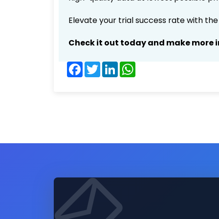
Elevate your trial success rate with th
Check it out today and make more i
Facebook
Twitter
LinkedIn
WhatsApp