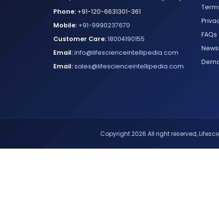
Terms
Phone:
+91-120-6631301-361
Priva
Mobile:
+91-9990237670
FAQs
Customer Care:
18004190155
Newsl
Email:
info@lifescienceintellipedia.com
Dem
Email:
sales@lifescienceintellipedia.com
Copyright 2026 All right reserved, Lifescie