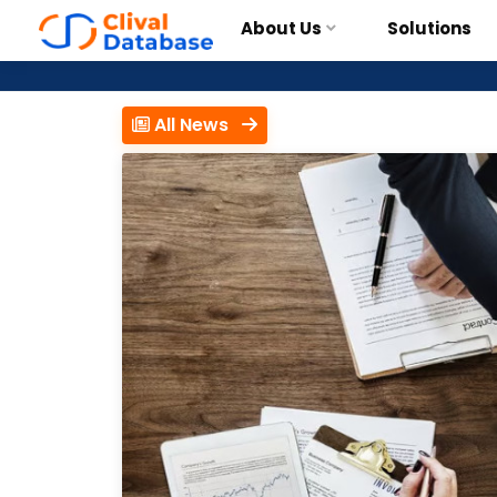
About Us
Solutions
All News