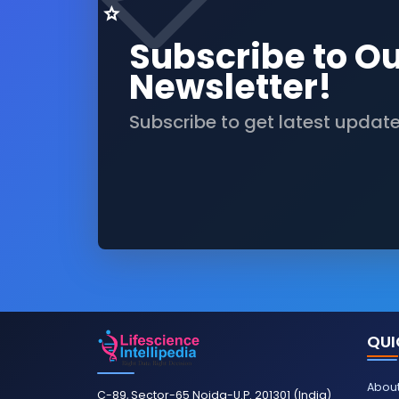
Subscribe to O
Newsletter!
Subscribe to get latest updat
QUI
About
C-89, Sector-65 Noida-U.P. 201301 (India)