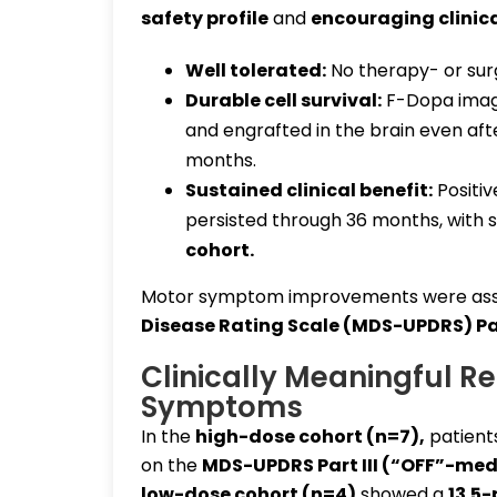
safety profile
and
encouraging clinica
Well tolerated:
No therapy- or sur
Durable cell survival:
F-Dopa imagi
and engrafted in the brain even af
months.
Sustained clinical benefit:
Positiv
persisted through 36 months, with 
cohort
.
Motor symptom improvements were ass
Disease Rating Scale (MDS-UPDRS) Part
Clinically Meaningful R
Symptoms
In the
high-dose cohort (n=7)
,
patient
on the
MDS-UPDRS Part III (“OFF”-med
low-dose cohort (n=4)
showed a
13.5-