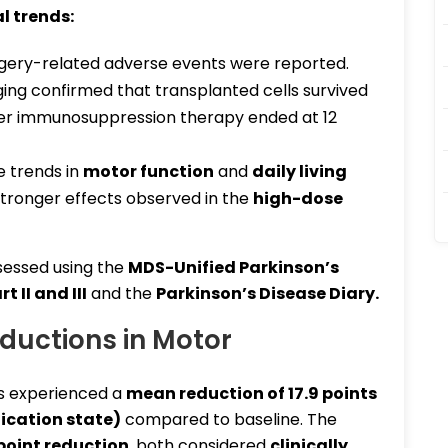
l trends
:
gery-related adverse events were reported.
ng confirmed that transplanted cells survived
ter immunosuppression therapy ended at 12
e trends in
motor function
and
daily living
stronger effects observed in the
high-dose
essed using the
MDS-Unified Parkinson’s
 II and III
and the
Parkinson’s Disease Diary
.
eductions in Motor
s experienced a
mean reduction of 17.9 points
ication state)
compared to baseline. The
point reduction
, both considered
clinically