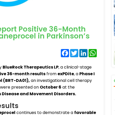
port Positive 36-Month
aneprocel in Parkinson’s
Facebook
Twitter
LinkedIn
WhatsA
ry
BlueRock Therapeutics LP
, a clinical-stage
ive 36-month results
from
exPDite
, a
Phase I
l (BRT-DA01)
,
an investigational cell therapy
 were presented on
October 6
at the
’s Disease and Movement Disorders
.
sults
procel
continues to demonstrate a
favorable