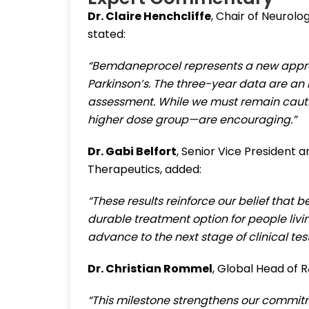
Dr. Claire Henchcliffe
, Chair of Neurolo
stated:
“Bemdaneprocel represents a new approa
Parkinson’s. The three-year data are an 
assessment. While we must remain cautiou
higher dose group—are encouraging.”
Dr. Gabi Belfort
, Senior Vice President
Therapeutics, added:
“These results reinforce our belief th
durable treatment option for people livi
advance to the next stage of clinical test
Dr. Christian Rommel
, Global Head of 
“This milestone strengthens our commitm