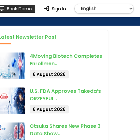
Book Demo
Sign In
Latest Newsletter Post
4Moving Biotech Completes
Enrollmen..
6 August 2026
U.S. FDA Approves Takeda’s
ORZEYFUL..
6 August 2026
Otsuka Shares New Phase 3
Data Show..