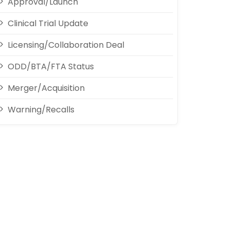
Approval/Launch
Clinical Trial Update
Licensing/Collaboration Deal
ODD/BTA/FTA Status
Merger/Acquisition
Warning/Recalls