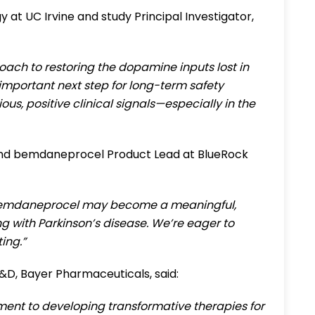
gy at UC Irvine and study Principal Investigator,
ch to restoring the dopamine inputs lost in
important next step for long-term safety
s, positive clinical signals—especially in the
 and bemdaneprocel Product Lead at BlueRock
at bemdaneprocel may become a meaningful,
ng with Parkinson’s disease. We’re eager to
ing.”
R&D, Bayer Pharmaceuticals, said:
ent to developing transformative therapies for