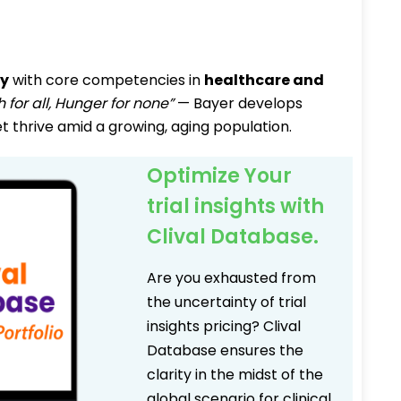
ny
with core competencies in
healthcare and
h for all, Hunger for none”
— Bayer develops
t thrive amid a growing, aging population.
Optimize Your
trial insights with
Clival Database.
Are you exhausted from
the uncertainty of trial
insights pricing? Clival
Database ensures the
clarity in the midst of the
global scenario for clinical