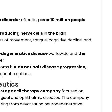
 disorder
affecting
over 10 million people
oducing nerve cells
in the brain
ss of movement, fatigue, cognitive decline, and
odegenerative disease
worldwide and
the
er
toms but
do not halt disease progression
,
apeutic options
eutics
l-stage cell therapy company
focused on
logical and ophthalmic diseases. The company
fering from devastating neurodegenerative