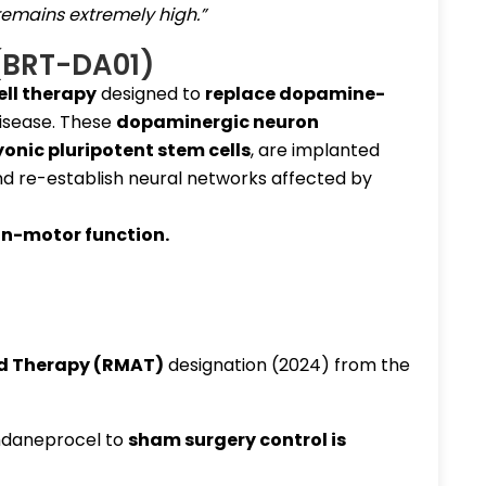
remains extremely high.”
(BRT-DA01)
ell therapy
designed to
replace dopamine-
disease. These
dopaminergic neuron
nic pluripotent stem cells
, are implanted
nd re-establish neural networks affected by
on-motor function
.
d Therapy (RMAT)
designation (2024) from the
daneprocel to
sham surgery control
is