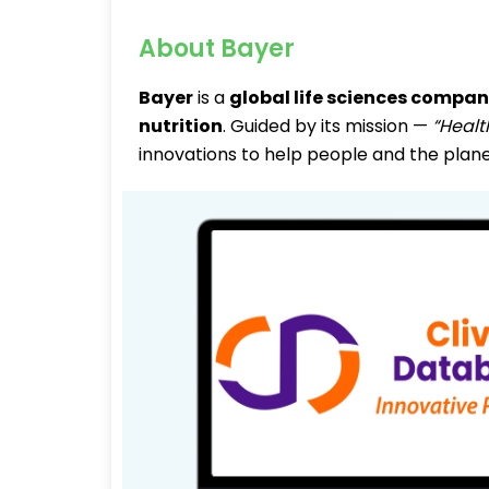
About Bayer
Bayer
is a
global life sciences compa
nutrition
. Guided by its mission —
“Healt
innovations to help people and the plane