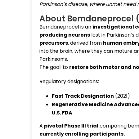
Parkinson’s disease, where unmet need 
About Bemdaneprocel 
Bemdaneprocel is an
investigational c
producing neurons
lost in Parkinson’s 
precursors
, derived from
human embryo
into the brain, where they can mature a
Parkinson’s.
The goal: to
restore both motor and n
Regulatory designations:
Fast Track Designation
(2021)
Regenerative Medicine Advance
U.S. FDA
A
pivotal Phase III trial
comparing bem
currently enrolling participants
.