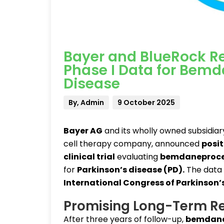
Bayer and BlueRock Re
Phase I Data for Bemd
Disease
By, Admin
9 October 2025
Bayer AG
and its wholly owned subsidia
cell therapy company, announced
posit
clinical trial
evaluating
bemdaneproce
for
Parkinson’s disease (PD)
.
The data
International Congress of Parkinson
Promising Long-Term Re
After three years of follow-up,
bemdane