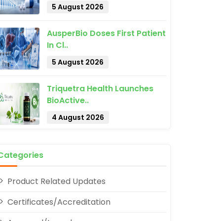
5 August 2026
AusperBio Doses First Patient
In Cl..
5 August 2026
Triquetra Health Launches
pp
BioActive..
4 August 2026
Categories
Product Related Updates
Certificates/Accreditation