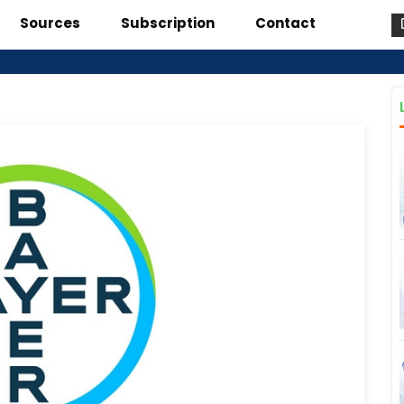
Sources
Subscription
Contact