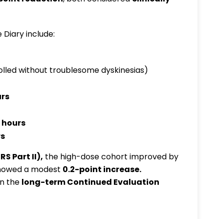
 Diary include:
led without troublesome dyskinesias)
urs
 hours
rs
RS Part II)
,
the high-dose cohort improved by
 showed a modest
0.2-point increase
.
in the
long-term Continued Evaluation