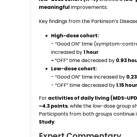
meaningful
improvements.
Key findings from the Parkinson’s Disease
High-dose cohort:
- “Good ON” time (symptom-control
increased by
1 hour
-
“OFF” time decreased by
0.93 ho
Low-dose cohort:
- “Good ON” time increased by
0.23
- “OFF” time decreased by
1.15 hou
For
activities of daily living (MDS-UPD
–4.3 points
, while the low-dose group
Participants from both groups continue 
Study
.
Expert Commentary