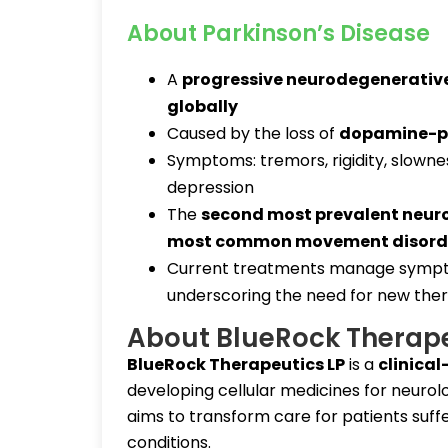
About Parkinson’s Disease
A
progressive neurodegenerative
globally
Caused by the loss of
dopamine-pr
Symptoms: tremors, rigidity, slowne
depression
The
second most prevalent neur
most common movement disord
Current treatments manage symp
underscoring the need for new ther
About BlueRock Therap
BlueRock Therapeutics LP
is a
clinica
developing cellular medicines for neuro
aims to transform care for patients suf
conditions.