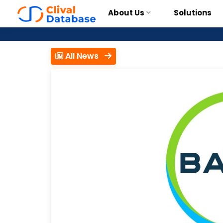
About Us
Solutions
All News