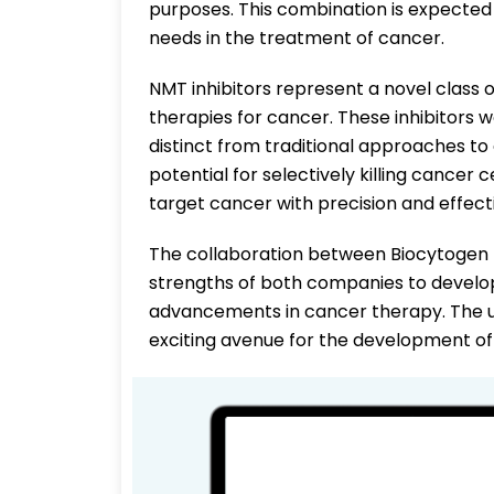
purposes. This combination is expected t
needs in the treatment of cancer.
NMT inhibitors represent a novel class
therapies for cancer. These inhibitors 
distinct from traditional approaches 
potential for selectively killing cancer 
target cancer with precision and effect
The collaboration between Biocytogen 
strengths of both companies to develo
advancements in cancer therapy. The u
exciting avenue for the development of