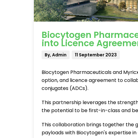
Biocytogen Pharmaceu
into Licence Agreeme
By, Admin
11 September 2023
Biocytogen Pharmaceuticals and Myricx 
option, and licence agreement to coll
conjugates (ADCs).
This partnership leverages the strengt
the potential to be first-in-class and be
This collaboration brings together the
payloads with Biocytogen's expertise 