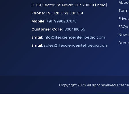
About
C-89, Sector-65 Noida-U.P. 201301 (India)
Terms
Phone:
+91-120-6631301-361
Priva
Mobile:
+91-9990237670
FAQs
Customer Care:
18004190155
Newsl
Email:
info@lifescienceintellipedia.com
Dem
Email:
sales@lifescienceintellipedia.com
Copyright 2026 All right reserved, Lifescie