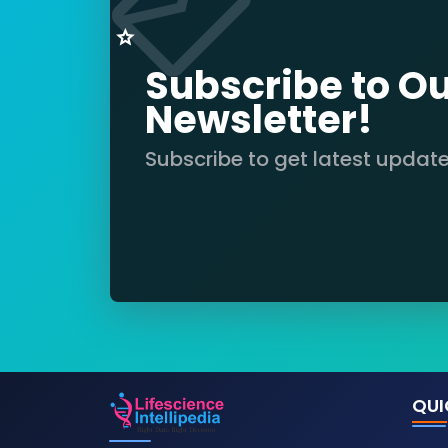
Subscribe to O
Newsletter!
Subscribe to get latest updat
QUI