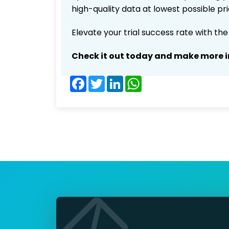
high-quality data at lowest possible p
Elevate your trial success rate with th
Check it out today and make more i
Facebook
Twitter
LinkedIn
WhatsApp