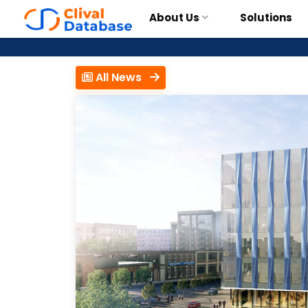
About Us
Solutions
All News