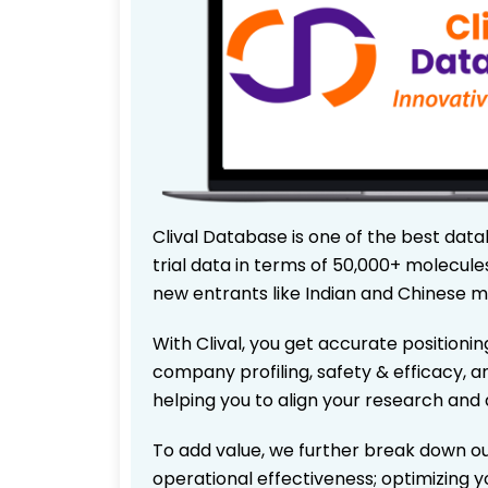
Clival Database is one of the best data
trial data in terms of 50,000+ molecul
new entrants like Indian and Chinese m
With Clival, you get accurate positionin
company profiling, safety & efficacy, 
helping you to align your research and 
To add value, we further break down ou
operational effectiveness; optimizing yo