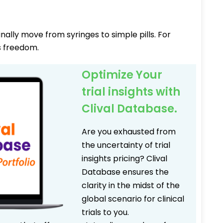
nally move from syringes to simple pills. For
s freedom.
Optimize Your
trial insights with
Clival Database.
Are you exhausted from
the uncertainty of trial
insights pricing? Clival
Database ensures the
clarity in the midst of the
global scenario for clinical
trials to you.