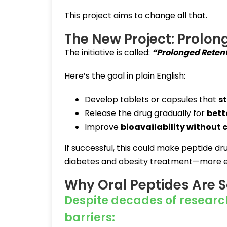
This project aims to change all that.
The New Project: Prolon
The initiative is called:
“Prolonged Retenti
Here’s the goal in plain English:
Develop tablets or capsules that
st
Release the drug gradually for
bett
Improve
bioavailability without
If successful, this could make peptide d
diabetes and obesity treatment—more eff
Why Oral Peptides Are 
Despite decades of researc
barriers: