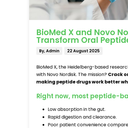
BioMed X and Novo No
Transform Oral Peptid
By, Admin
22 August 2025
BioMed X, the Heidelberg-based research
with Novo Nordisk. The mission?
Crack o
making peptide drugs work better whe
Right now, most peptide-ba
Low absorption in the gut.
Rapid digestion and clearance.
Poor patient convenience compared