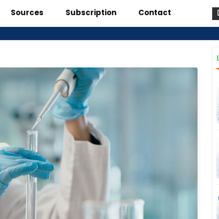
Sources
Subscription
Contact