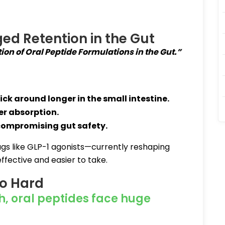
ged Retention in the Gut
on of Oral Peptide Formulations in the Gut.”
ick around longer in the small intestine
.
er absorption
.
 compromising gut safety
.
rugs like GLP-1 agonists—currently reshaping
ective and easier to take.
So Hard
h, oral peptides face huge