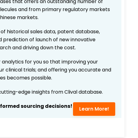
bases that offers an outstanding number of
 molecules and from primary regulatory markets
Chinese markets.
 of historical sales data, patent database,
d prediction of launch of new innovative
earch and driving down the cost.
 analytics for you so that improving your
r clinical trials; and offering you accurate and
ices becomes possible.
 cutting-edge insights from Clival database.
nformed sourcing decisions!
Learn More!