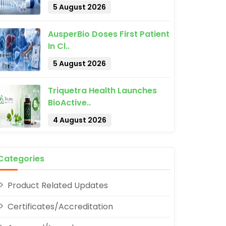
5 August 2026
AusperBio Doses First Patient
In Cl..
5 August 2026
pp
Triquetra Health Launches
BioActive..
4 August 2026
Categories
Product Related Updates
Certificates/Accreditation