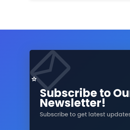
Subscribe to Ou
Newsletter!
Subscribe to get latest update