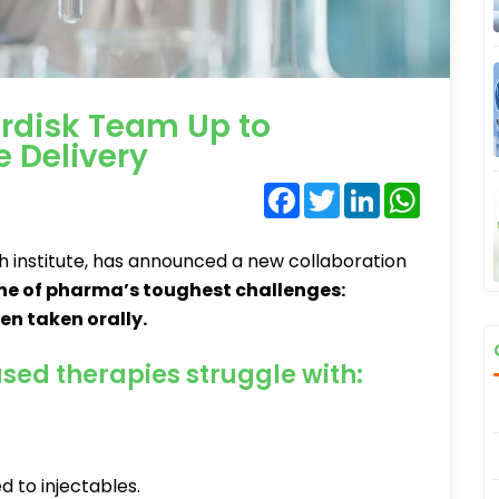
rdisk Team Up to
e Delivery
Facebook
Twitter
LinkedIn
WhatsA
 institute, has announced a new collaboration
ne of pharma’s toughest challenges:
n taken orally.
sed therapies struggle with:
 to injectables.