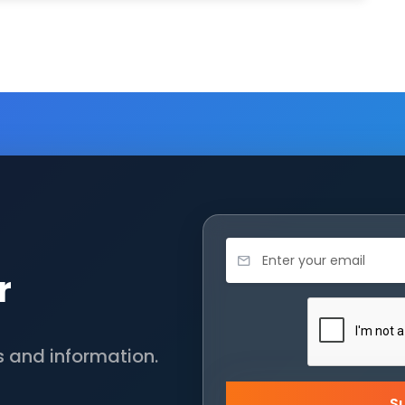
r
s and information.
S