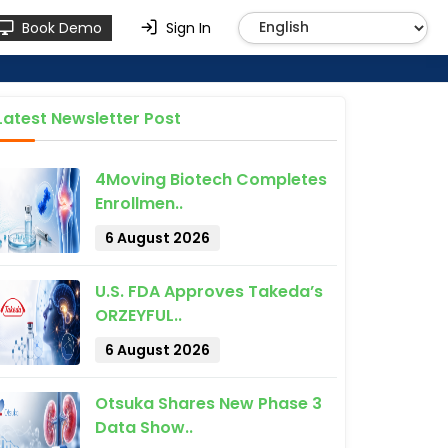
Book Demo
Sign In
Latest Newsletter Post
4Moving Biotech Completes
Enrollmen..
6 August 2026
U.S. FDA Approves Takeda’s
ORZEYFUL..
6 August 2026
Otsuka Shares New Phase 3
Data Show..