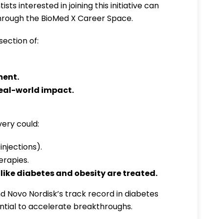
ists interested in joining this initiative can
rough the BioMed X Career Space.
section of:
ment
.
eal-world impact
.
ery could:
injections).
erapies.
like diabetes and obesity are treated.
 Novo Nordisk’s track record in diabetes
ential to accelerate breakthroughs.