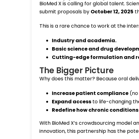
BioMed X is calling for global talent. Scient
submit proposals by
October 12, 2025
th
This is a rare chance to work at the inter
Industry and academia
.
Basic science and drug develop
Cutting-edge formulation and r
The Bigger Picture
Why does this matter? Because oral deliv
Increase patient compliance
(no 
Expand access
to life-changing th
Redefine how chronic conditions 
With BioMed X’s crowdsourcing model and
innovation, this partnership has the pot