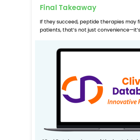
Final Takeaway
If they succeed, peptide therapies may fi
patients, that’s not just convenience—it’