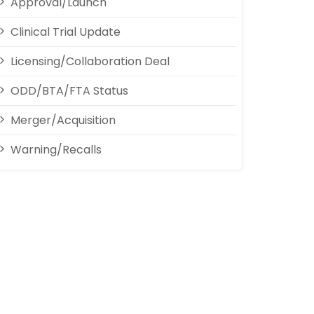
Approval/Launch
Clinical Trial Update
Licensing/Collaboration Deal
ODD/BTA/FTA Status
Merger/Acquisition
Warning/Recalls