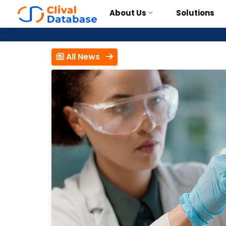
About Us
Solutions
All News