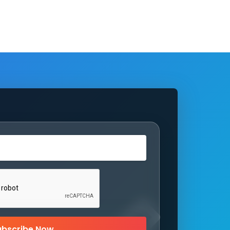
ubscribe Now