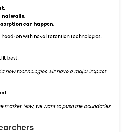
st.
inal walls.
bsorption can happen.
 head-on with novel retention technologies.
 it best:
via new technologies will have a major impact
ed:
the market. Now, we want to push the boundaries
searchers