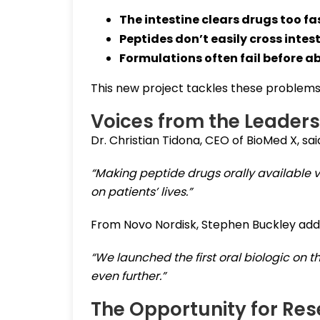
The intestine clears drugs too fa
Peptides don’t easily cross intest
Formulations often fail before a
This new project tackles these problems
Voices from the Leaders
Dr. Christian Tidona, CEO of BioMed X, said
“Making peptide drugs orally available 
on patients’ lives.”
From Novo Nordisk, Stephen Buckley add
“We launched the first oral biologic on 
even further.”
The Opportunity for Re