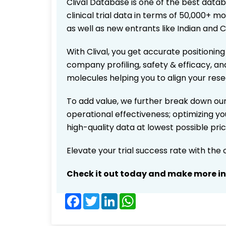
Clival Database is one of the best data
clinical trial data in terms of 50,000+
as well as new entrants like Indian and 
With Clival, you get accurate positioning
company profiling, safety & efficacy, an
molecules helping you to align your res
To add value, we further break down our
operational effectiveness; optimizing you
high-quality data at lowest possible pr
Elevate your trial success rate with the
Check it out today and make more i
Facebook
Twitter
LinkedIn
WhatsApp