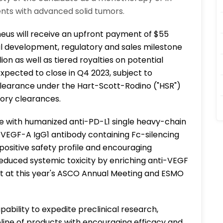
nts with advanced solid tumors.
eus will receive an upfront payment of $55
onal development, regulatory and sales milestone
ion as well as tiered royalties on potential
expected to close in Q4 2023, subject to
 clearance under the Hart-Scott-Rodino ("HSR")
ory clearances.
te with humanized anti-PD-L1 single heavy-chain
-VEGF-A IgG1 antibody containing Fc-silencing
ositive safety profile and encouraging
educed systemic toxicity by enriching anti-VEGF
t at this year's ASCO Annual Meeting and ESMO
pability to expedite preclinical research,
eline of products with encouraging efficacy and