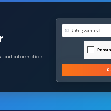
r
s and information.
S