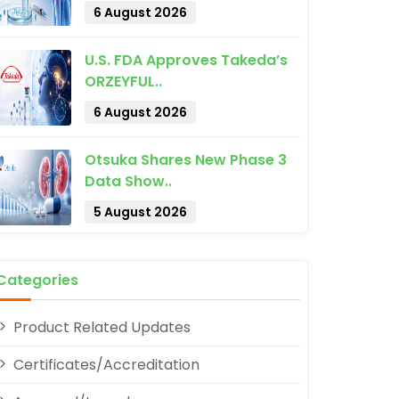
6 August 2026
U.S. FDA Approves Takeda’s
ORZEYFUL..
6 August 2026
Otsuka Shares New Phase 3
Data Show..
pp
5 August 2026
Categories
Product Related Updates
Certificates/Accreditation