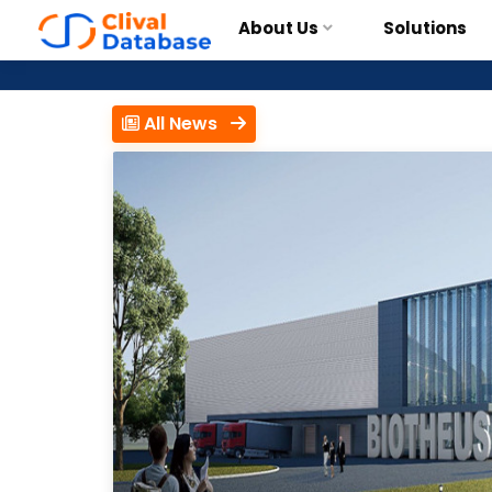
About Us
Solutions
All News