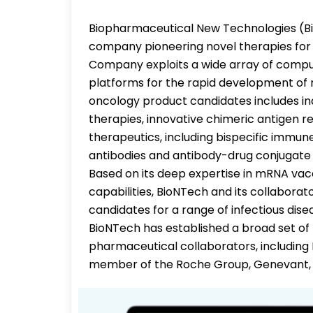
Biopharmaceutical New Technologies (B
company pioneering novel therapies for 
Company exploits a wide array of compu
platforms for the rapid development of n
oncology product candidates includes i
therapies, innovative chimeric antigen r
therapeutics, including bispecific immu
antibodies and antibody-drug conjugate 
Based on its deep expertise in mRNA va
capabilities, BioNTech and its collabora
candidates for a range of infectious dise
BioNTech has established a broad set of r
pharmaceutical collaborators, including 
member of the Roche Group, Genevant,