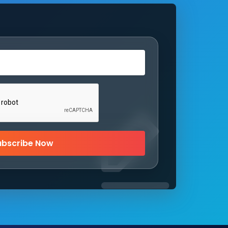
ubscribe Now