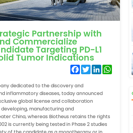
trategic Partnership with
and Commercialize
andidate Targeting PD-L1
olid Tumor Indications
Facebook
Twitter
LinkedIn
WhatsA
pany dedicated to the discovery and
and inflammatory diseases, today announced
clusive global license and collaboration
 developing, manufacturing and
ter China, whereas Biotheus retains the rights
02 is currently being tested in Phase 2 studies
fety of the candidate as a monotherapy or in