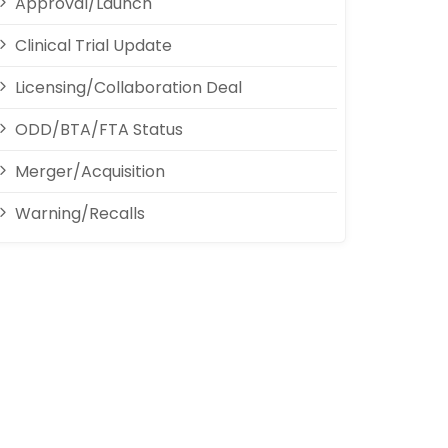
Approval/Launch
Clinical Trial Update
Licensing/Collaboration Deal
ODD/BTA/FTA Status
Merger/Acquisition
Warning/Recalls