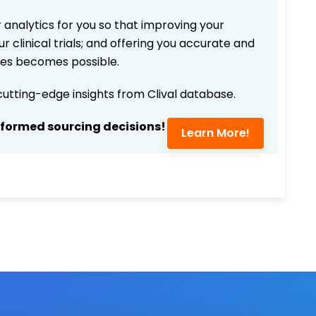
 analytics for you so that improving your
r clinical trials; and offering you accurate and
ices becomes possible.
 cutting-edge insights from Clival database.
nformed sourcing decisions!
Learn More!