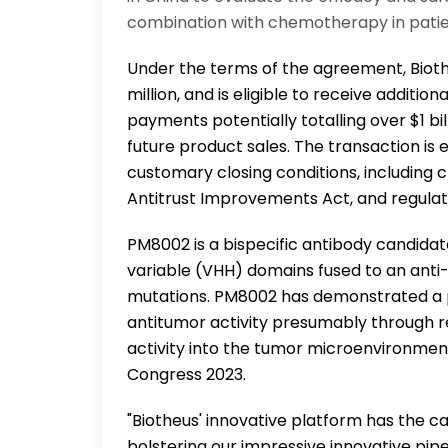
combination with chemotherapy in patie
Under the terms of the agreement, Bioth
million, and is eligible to receive additi
payments potentially totalling over $1 bill
future product sales. The transaction is 
customary closing conditions, including
Antitrust Improvements Act, and regulat
PM8002 is a bispecific antibody candida
variable (VHH) domains fused to an anti
mutations. PM8002 has demonstrated a p
antitumor activity presumably through r
activity into the tumor microenvironmen
Congress 2023.
"Biotheus' innovative platform has the ca
bolstering our impressive innovative pip