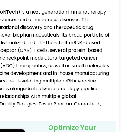
ioNTech) is a next generation immunotherapy
cancer and other serious diseases. The
tational discovery and therapeutic drug
ovel biopharmaceuticals. Its broad portfolio of
ndividualized and off-the-shelf mRNA-based
eceptor (CAR) T cells, several protein-based
ne checkpoint modulators, targeted cancer
(ADC) therapeutics, as well as small molecules.
ccine development and in-house manufacturing
tors are developing multiple mRNA vaccine
ases alongside its diverse oncology pipeline.
elationships with multiple global
Duality Biologics, Fosun Pharma, Genentech, a
Optimize Your