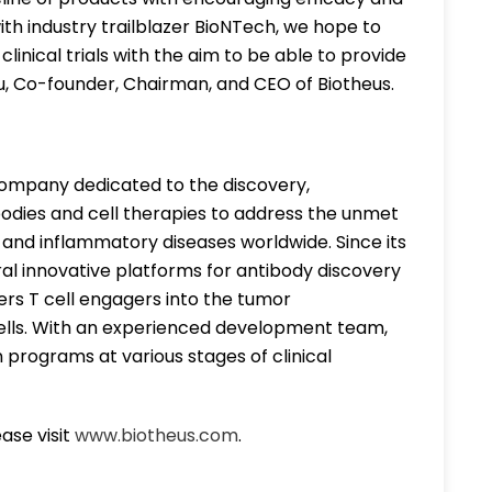
ith industry trailblazer BioNTech, we hope to
inical trials with the aim to be able to provide
Liu, Co-founder, Chairman, and CEO of Biotheus.
h company dedicated to the discovery,
bodies and cell therapies to address the unmet
 and inflammatory diseases worldwide. Since its
ral innovative platforms for antibody discovery
ers T cell engagers into the tumor
lls. With an experienced development team,
n programs at various stages of clinical
ase visit
www.biotheus.com
.