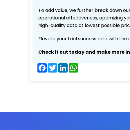
To add value, we further break down our
operational effectiveness; optimizing you
high-quality data at lowest possible pr
Elevate your trial success rate with the
Check it out today and make more i
Facebook
Twitter
LinkedIn
WhatsApp