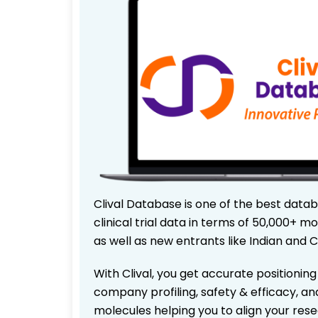
Clival Database is one of the best data
clinical trial data in terms of 50,000+
as well as new entrants like Indian and 
With Clival, you get accurate positioning
company profiling, safety & efficacy, an
molecules helping you to align your res