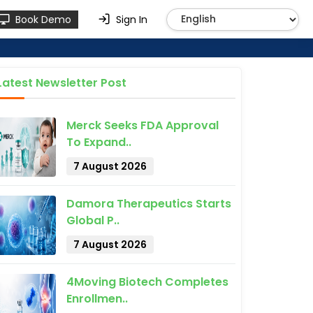
Book Demo
Sign In
Latest Newsletter Post
Merck Seeks FDA Approval
To Expand..
7 August 2026
Damora Therapeutics Starts
Global P..
7 August 2026
4Moving Biotech Completes
Enrollmen..