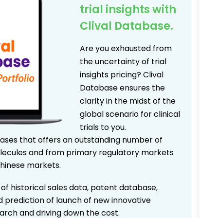
trial insights with
Clival Database.
Are you exhausted from
the uncertainty of trial
insights pricing? Clival
Database ensures the
clarity in the midst of the
global scenario for clinical
trials to you.
bases that offers an outstanding number of
 molecules and from primary regulatory markets
Chinese markets.
 of historical sales data, patent database,
d prediction of launch of new innovative
earch and driving down the cost.