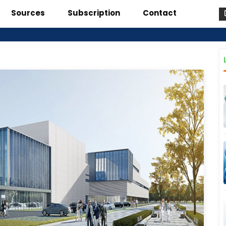
Sources
Subscription
Contact