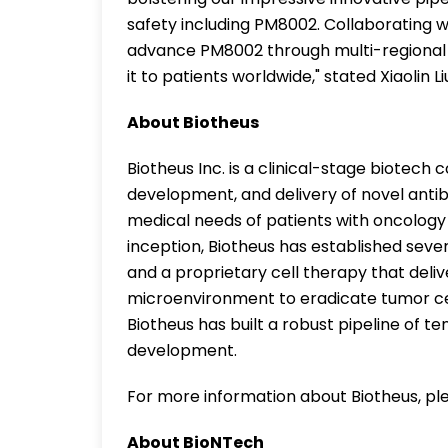
safety including PM8002. Collaborating w
advance PM8002 through multi-regional cl
it to patients worldwide," stated Xiaolin 
About Biotheus
Biotheus Inc. is a clinical-stage biotec
development, and delivery of novel anti
medical needs of patients with oncology
inception, Biotheus has established seve
and a proprietary cell therapy that deliv
microenvironment to eradicate tumor ce
Biotheus has built a robust pipeline of te
development.
For more information about Biotheus, ple
About BioNTech