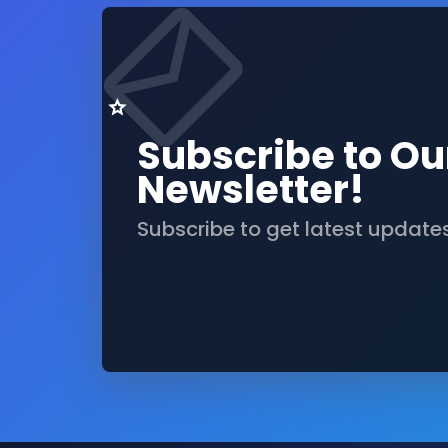
Subscribe to Ou
Newsletter!
Subscribe to get latest update