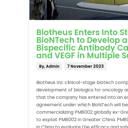
Biotheus Enters Into S
BioNTech to Develop 
Bispecific Antibody C
and VEGF in Multiple S
By, Admin
7 November 2023
Biotheus Inc clinical-stage biotech com
development of biologics for oncology 
that the company has entered into an ex
agreement under which BioNTech will be
commercializing PM8002 globally ex-Grea
to exploit PM8002 in Greater China. PM80
in China to evaluate the efficacy and sa