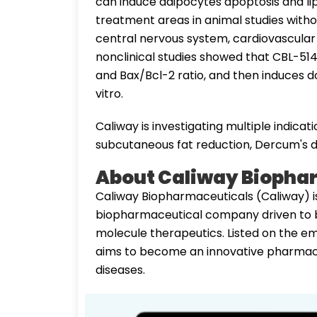
can induce adipocytes apoptosis and lip
treatment areas in animal studies witho
central nervous system, cardiovascular
nonclinical studies showed that CBL-51
and Bax/Bcl-2 ratio, and then induces 
vitro.
Caliway is investigating multiple indicat
subcutaneous fat reduction, Dercum's di
About Caliway Biopha
Caliway Biopharmaceuticals (Caliway) i
biopharmaceutical company driven to b
molecule therapeutics. Listed on the e
aims to become an innovative pharmace
diseases.