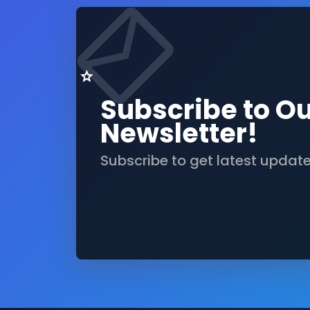
Subscribe to O
Newsletter!
Subscribe to get latest updat