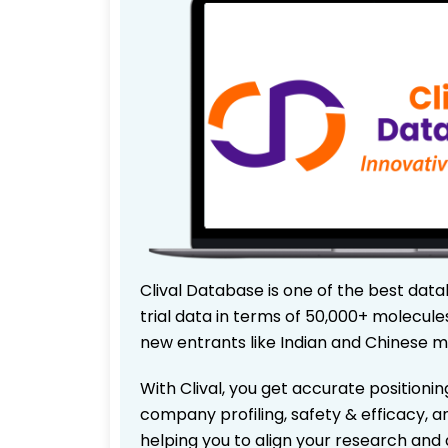
Clival Database is one of the best data
trial data in terms of 50,000+ molecul
new entrants like Indian and Chinese m
With Clival, you get accurate positionin
company profiling, safety & efficacy, 
helping you to align your research and 