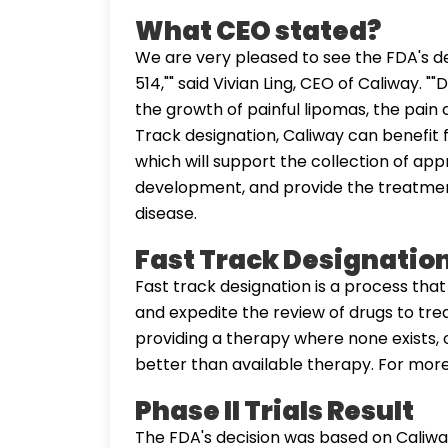
What CEO stated?
We are very pleased to see the FDA's de
514,"" said Vivian Ling, CEO of Caliway. 
the growth of painful lipomas, the pain 
Track designation, Caliway can benefi
which will support the collection of app
development, and provide the treatment
disease.
Fast Track Designatio
Fast track designation is a process tha
and expedite the review of drugs to trea
providing a therapy where none exists, 
better than available therapy. For mor
Phase II Trials Result
The FDA's decision was based on Caliwa