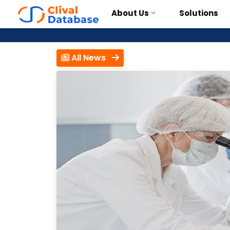
About Us
Solutions
All News