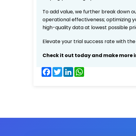
To add value, we further break down ou
operational effectiveness; optimizing yo
high-quality data at lowest possible p
Elevate your trial success rate with th
Check it out today and make more i
Facebook
Twitter
LinkedIn
WhatsApp