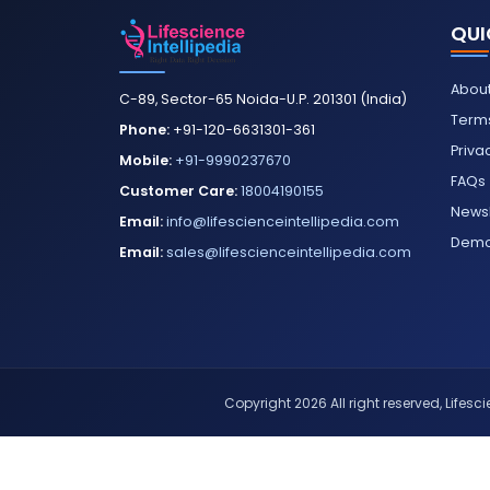
QUI
About
C-89, Sector-65 Noida-U.P. 201301 (India)
Terms
Phone:
+91-120-6631301-361
Priva
Mobile:
+91-9990237670
FAQs
Customer Care:
18004190155
Newsl
Email:
info@lifescienceintellipedia.com
Dem
Email:
sales@lifescienceintellipedia.com
Copyright 2026 All right reserved, Lifescie