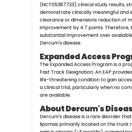
(NCT05387733) clinical study results, sh
demonstrate clinically meaningful and st
clearance or dimensions reduction of mo
improvement by 4.7 points. Therefore,
substantial improvement over available
Dercum's disease.
Expanded Access Pro
The Expanded Access Program is a prog
Fast Track Designation. An EAP provides
life-threatening condition to gain acces
a clinical trial, particularly when no c
are available.
About Dercum's Disea
Dercum's disease is a rare disorder tha
lipomas primarily located on the trunk r
pain is chronic (>3 months), symmetrical,