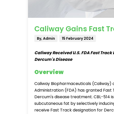
Caliway Gains Fast Tr
By, Admin
15 February 2024
Caliway Received U.S. FDA Fast Track 
Dercum's Disease
Overview
Caliway Biopharmaceuticals (Caliway) 
Administration (FDA) has granted Fast T
Dercum's disease treatment. CBL-514 is a
subcutaneous fat by selectively inducing
receive Fast Track designation for Der