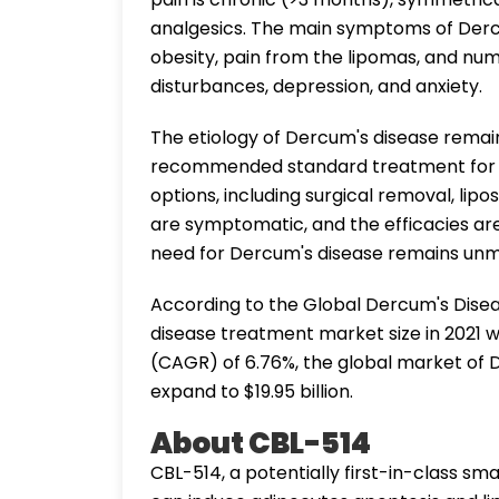
analgesics. The main symptoms of Dercu
obesity, pain from the lipomas, and num
disturbances, depression, and anxiety.
The etiology of Dercum's disease remai
recommended standard treatment for D
options, including surgical removal, lipo
are symptomatic, and the efficacies are
need for Dercum's disease remains unm
According to the Global Dercum's Dise
disease treatment market size in 2021 w
(CAGR) of 6.76%, the global market of 
expand to $19.95 billion.
About CBL-514
CBL-514, a potentially first-in-class smal