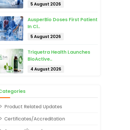
5 August 2026
AusperBio Doses First Patient
In Cl..
5 August 2026
Triquetra Health Launches
pp
BioActive..
4 August 2026
Categories
Product Related Updates
Certificates/Accreditation