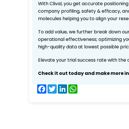
With Clival, you get accurate positioning
company profiling, safety & efficacy, an
molecules helping you to align your res
To add value, we further break down our
operational effectiveness; optimizing you
high-quality data at lowest possible pr
Elevate your trial success rate with the
Check it out today and make more i
Facebook
Twitter
LinkedIn
WhatsApp