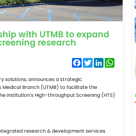
ship with UTMB to expand
creening research
Facebook
Twitter
LinkedIn
WhatsA
ry solutions, announces a strategic
s Medical Branch (UTMB) to facilitate the
he institution's High-throughput Screening (HTS)
 integrated research & development services