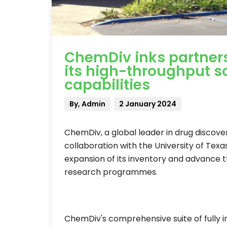
ChemDiv inks partner
its high-throughput s
capabilities
By, Admin
2 January 2024
ChemDiv, a global leader in drug discove
collaboration with the University of Texa
expansion of its inventory and advance t
research programmes.
ChemDiv's comprehensive suite of fully