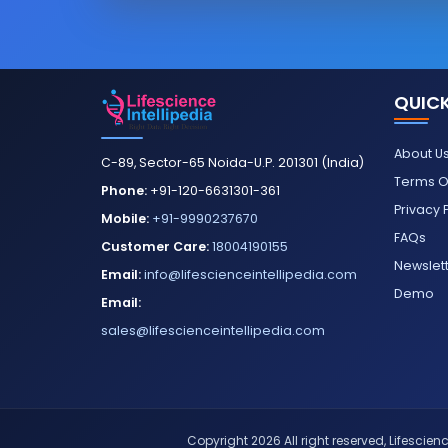
QUICK
About U
C-89, Sector-65 Noida-U.P. 201301 (India)
Terms O
Phone:
+91-120-6631301-361
Privacy 
Mobile:
+91-9990237670
FAQs
Customer Care:
18004190155
Newslet
Email:
info@lifescienceintellipedia.com
Demo
Email:
sales@lifescienceintellipedia.com
Copyright 2026 All right reserved, Lifescience