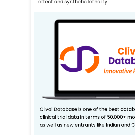
effect and synthetic lethality.
Clival Database is one of the best data
clinical trial data in terms of 50,000+
as well as new entrants like Indian and 