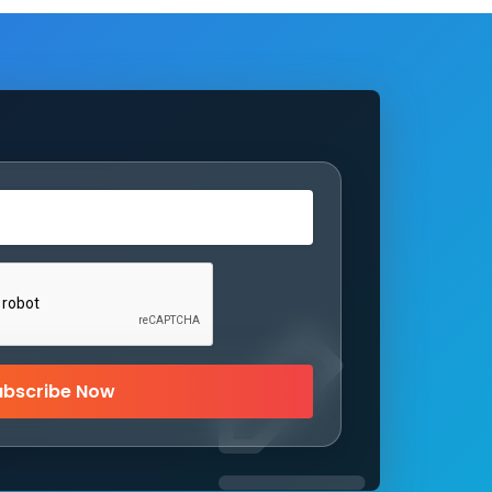
ubscribe Now