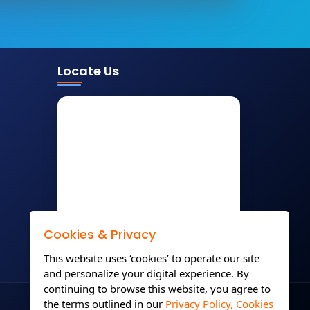
Locate Us
Cookies & Privacy
This website uses ‘cookies’ to operate our site
and personalize your digital experience. By
continuing to browse this website, you agree to
the terms outlined in our
Privacy Policy,
Cookies