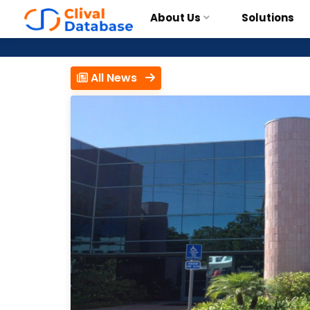
About Us
Solutions
All News