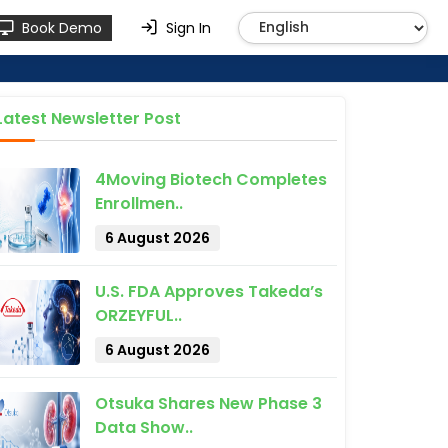
Book Demo
Sign In
Latest Newsletter Post
4Moving Biotech Completes
Enrollmen..
6 August 2026
U.S. FDA Approves Takeda’s
ORZEYFUL..
6 August 2026
Otsuka Shares New Phase 3
Data Show..