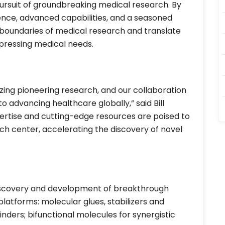
pursuit of groundbreaking medical research. By
ence, advanced capabilities, and a seasoned
boundaries of medical research and translate
 pressing medical needs.
zing pioneering research, and our collaboration
advancing healthcare globally,” said Bill
ertise and cutting-edge resources are poised to
ch center, accelerating the discovery of novel
discovery and development of breakthrough
latforms: molecular glues, stabilizers and
ders; bifunctional molecules for synergistic