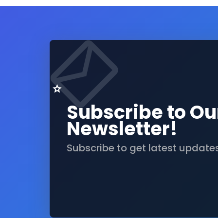
Subscribe to Ou
Newsletter!
Subscribe to get latest update