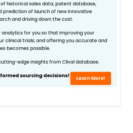
 of historical sales data, patent database,
d prediction of launch of new innovative
earch and driving down the cost.
 analytics for you so that improving your
r clinical trials; and offering you accurate and
ices becomes possible.
 cutting-edge insights from Clival database.
nformed sourcing decisions!
Learn More!