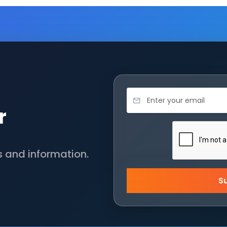
r
s and information.
S