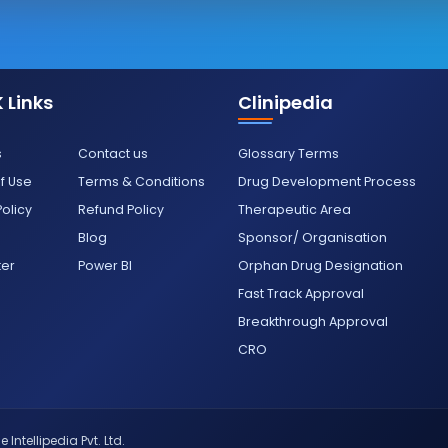
 Links
Clinipedia
s
Contact us
Glossary Terms
f Use
Terms & Conditions
Drug Development Process
Policy
Refund Policy
Therapeutic Area
Blog
Sponsor/ Organisation
ter
Power BI
Orphan Drug Designation
Fast Track Approval
Breakthrough Approval
CRO
 Intellipedia Pvt. Ltd.