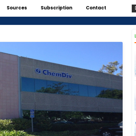
Sources
Subscription
Contact