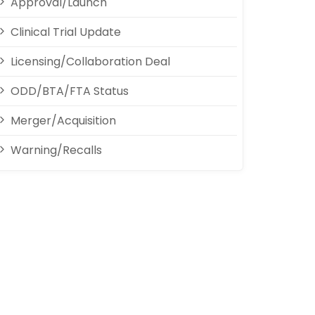
Approval/Launch
Clinical Trial Update
Licensing/Collaboration Deal
ODD/BTA/FTA Status
Merger/Acquisition
Warning/Recalls