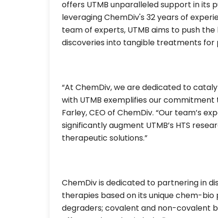
offers UTMB unparalleled support in its 
leveraging ChemDiv's 32 years of experi
team of experts, UTMB aims to push the 
discoveries into tangible treatments for
“At ChemDiv, we are dedicated to cataly
with UTMB exemplifies our commitment to 
Farley, CEO of ChemDiv. “Our team’s exp
significantly augment UTMB’s HTS resear
therapeutic solutions.”
ChemDiv is dedicated to partnering in 
therapies based on its unique chem-bio p
degraders; covalent and non-covalent bin