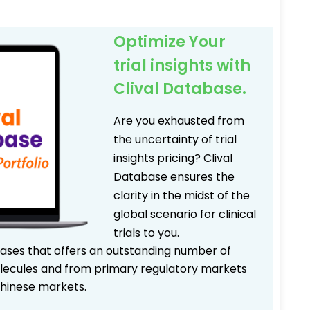
Optimize Your
trial insights with
Clival Database.
Are you exhausted from
the uncertainty of trial
insights pricing? Clival
Database ensures the
clarity in the midst of the
global scenario for clinical
trials to you.
bases that offers an outstanding number of
 molecules and from primary regulatory markets
Chinese markets.