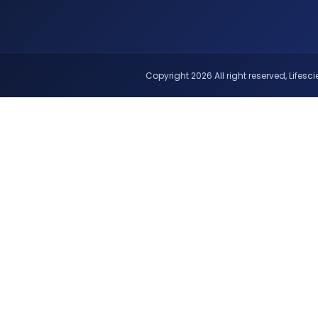
Copyright 2026 All right reserved, Lifescie