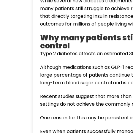
While several new diabetes treatments
many patients still struggle to achieve
that directly targeting insulin resista
outcomes for millions of people living w
Why many patients stil
control
Type 2 diabetes affects an estimated 35
Although medications such as GLP-1 re
large percentage of patients continue t
long-term blood sugar control and is
Recent studies suggest that more than h
settings do not achieve the commonly 
One reason for this may be persistent in
Even when patients successfully manage 