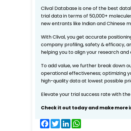
Clival Database is one of the best data
trial data in terms of 50,000+ molecul
new entrants like Indian and Chinese m
With Clival, you get accurate positionin
company profiling, safety & efficacy, 
helping you to align your research and 
To add value, we further break down ou
operational effectiveness; optimizing yo
high-quality data at lowest possible p
Elevate your trial success rate with th
Check it out today and make more i
Facebook
Twitter
LinkedIn
WhatsApp