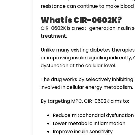
resistance can continue to make blood su
What is CIR-0602K?
CIR-0602K is a next-generation insulin 
treatment.
Unlike many existing diabetes therapies 
or improving insulin signaling indirectly
dysfunction at the cellular level.
The drug works by selectively inhibitin
involved in cellular energy metabolism.
By targeting MPC, CIR-0602K aims to:
Reduce mitochondrial dysfunction
Lower metabolic inflammation
Improve insulin sensitivity