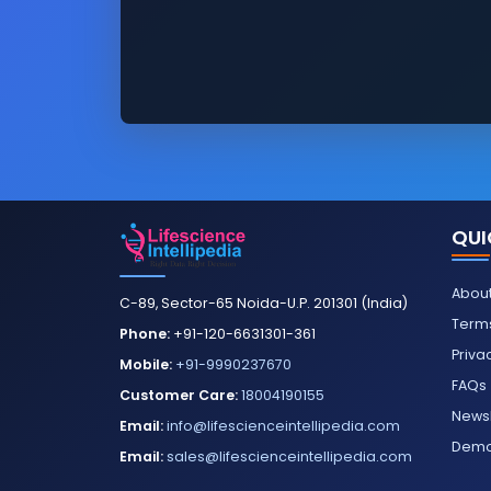
QUI
About
C-89, Sector-65 Noida-U.P. 201301 (India)
Terms
Phone:
+91-120-6631301-361
Priva
Mobile:
+91-9990237670
FAQs
Customer Care:
18004190155
Newsl
Email:
info@lifescienceintellipedia.com
Dem
Email:
sales@lifescienceintellipedia.com