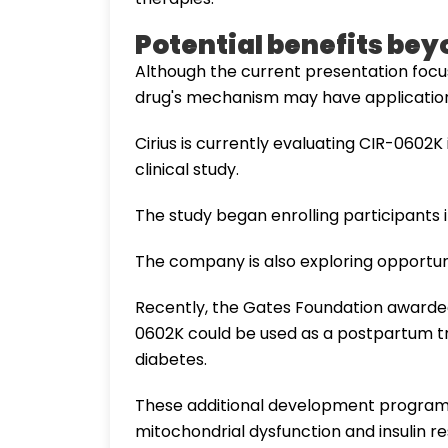
Potential benefits bey
Although the current presentation focu
drug's mechanism may have applications
Cirius is currently evaluating CIR-0602
clinical study.
The study began enrolling participants 
The company is also exploring opportuni
Recently, the Gates Foundation awarde
0602K could be used as a postpartum tr
diabetes.
These additional development programs r
mitochondrial dysfunction and insulin re