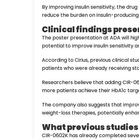
By improving insulin sensitivity, the dr
reduce the burden on insulin-producing 
Clinical findings pres
The poster presentation at ADA will hi
potential to improve insulin sensitivity
According to Cirius, previous clinical 
patients who were already receiving sta
Researchers believe that adding CIR-06
more patients achieve their HbA1c targ
The company also suggests that improvin
weight-loss therapies, potentially enha
What previous studie
CIR-0602K has already completed seven cl