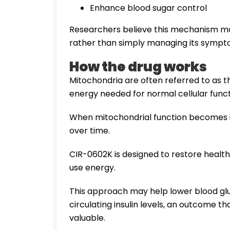
Enhance blood sugar control
Researchers believe this mechanism may
rather than simply managing its sympt
How the drug works
Mitochondria are often referred to as 
energy needed for normal cellular funct
When mitochondrial function becomes i
over time.
CIR-0602K is designed to restore healt
use energy.
This approach may help lower blood glu
circulating insulin levels, an outcome t
valuable.