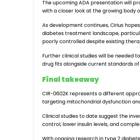
The upcoming ADA presentation will prov
with a closer look at the growing body 
As development continues, Cirius hope
diabetes treatment landscape, particula
poorly controlled despite existing thera
Further clinical studies will be needed
drug fits alongside current standards of
Final takeaway
CIR-0602K represents a different approa
targeting mitochondrial dysfunction and 
Clinical studies to date suggest the in
control, lower insulin levels, and comp
With ongoing research in type 2 diabetes