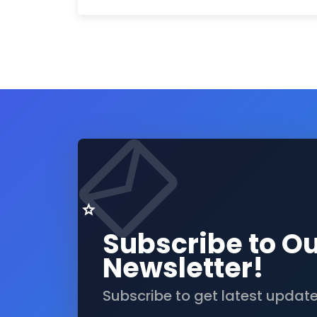
Subscribe to O
Newsletter!
Subscribe to get latest updat