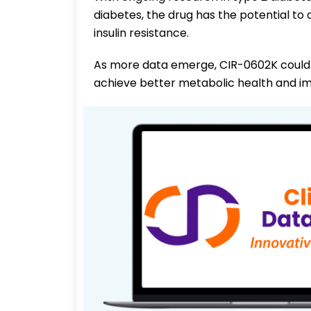
diabetes, the drug has the potential to
insulin resistance.
As more data emerge, CIR-0602K could 
achieve better metabolic health and 