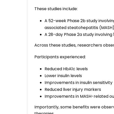
These studies include:
A 52-week Phase 2b study involvin
associated steatohepatitis (MASH)
A 28-day Phase 2a study involving 
Across these studies, researchers obs
Participants experienced:
Reduced HbA1c levels
Lower insulin levels
Improvements in insulin sensitivity
Reduced liver injury markers
Improvements in MASH-related o
Importantly, some benefits were obser
therapies.