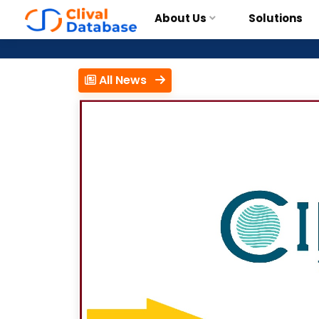
About Us
Solutions
All News