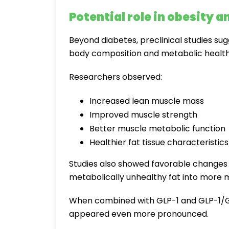
Potential role in obesity 
Beyond diabetes, preclinical studies su
body composition and metabolic health
Researchers observed:
Increased lean muscle mass
Improved muscle strength
Better muscle metabolic function
Healthier fat tissue characteristics
Studies also showed favorable changes i
metabolically unhealthy fat into more me
When combined with GLP-1 and GLP-1/GIP
appeared even more pronounced.