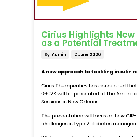
Cirius Highlights New
as a Potential Treatm
By, Admin
2 June 2026
A new approach to tackling insulin r
Cirius Therapeutics has announced that n
0602K will be presented at the America
Sessions in New Orleans.
The presentation will focus on how CIR
challenges in type 2 diabetes managemen