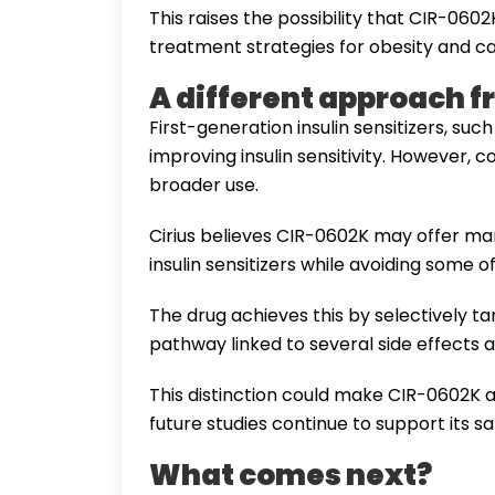
This raises the possibility that CIR-06
treatment strategies for obesity and c
A different approach fr
First-generation insulin sensitizers, su
improving insulin sensitivity. However, 
broader use.
Cirius believes CIR-0602K may offer ma
insulin sensitizers while avoiding some o
The drug achieves this by selectively 
pathway linked to several side effects a
This distinction could make CIR-0602K a
future studies continue to support its sa
What comes next?