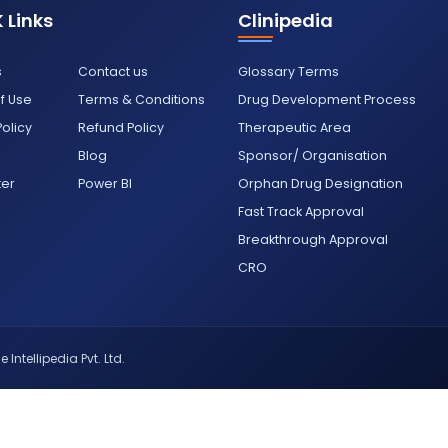
 Links
Clinipedia
s
Contact us
Glossary Terms
f Use
Terms & Conditions
Drug Development Process
Policy
Refund Policy
Therapeutic Area
Blog
Sponsor/ Organisation
ter
Power BI
Orphan Drug Designation
Fast Track Approval
Breakthrough Approval
CRO
 Intellipedia Pvt. Ltd.