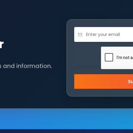
r
s and information.
S