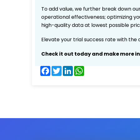
To add value, we further break down our
operational effectiveness; optimizing you
high-quality data at lowest possible pr
Elevate your trial success rate with the
Check it out today and make more i
Facebook
Twitter
LinkedIn
WhatsApp