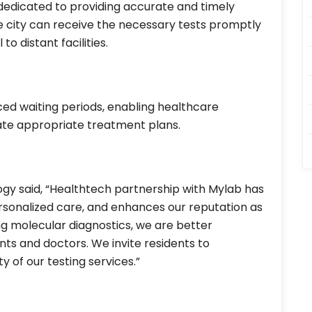
s dedicated to providing accurate and timely
 the city can receive the necessary tests promptly
to distant facilities.
ed waiting periods, enabling healthcare
iate appropriate treatment plans.
logy said, “Healthtech partnership with Mylab has
sonalized care, and enhances our reputation as
ng molecular diagnostics, we are better
ts and doctors. We invite residents to
y of our testing services.”