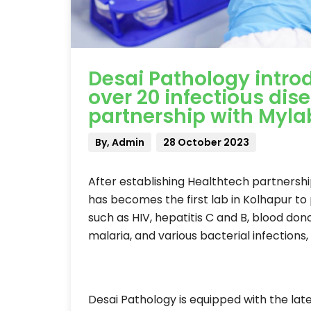
Desai Pathology intro
over 20 infectious dis
partnership with Myla
By, Admin
28 October 2023
After establishing Healthtech partnersh
has becomes the first lab in Kolhapur to
such as HIV, hepatitis C and B, blood don
malaria, and various bacterial infections
Desai Pathology is equipped with the la