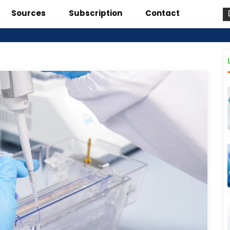
Sources
Subscription
Contact