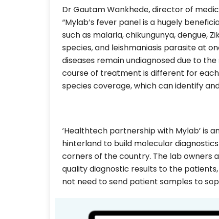
Dr Gautam Wankhede, director of medical 
“Mylab’s fever panel is a hugely beneficial
such as malaria, chikungunya, dengue, Zik
species, and leishmaniasis parasite at o
diseases remain undiagnosed due to the s
course of treatment is different for each.
species coverage, which can identify and 
‘Healthtech partnership with Mylab’ is a
hinterland to build molecular diagnostic
corners of the country. The lab owners a
quality diagnostic results to the patients,
not need to send patient samples to soph