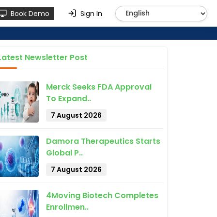
Book Demo
Sign In
Latest Newsletter Post
Merck Seeks FDA Approval
To Expand..
7 August 2026
Damora Therapeutics Starts
Global P..
7 August 2026
4Moving Biotech Completes
Enrollmen..