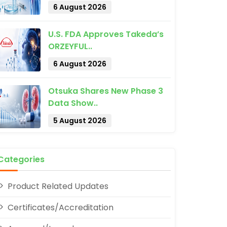
6 August 2026
U.S. FDA Approves Takeda’s
ORZEYFUL..
6 August 2026
Otsuka Shares New Phase 3
pp
Data Show..
5 August 2026
Categories
Product Related Updates
Certificates/Accreditation