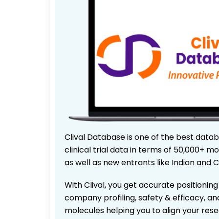
Clival Database is one of the best data
clinical trial data in terms of 50,000+
as well as new entrants like Indian and 
With Clival, you get accurate positioning
company profiling, safety & efficacy, an
molecules helping you to align your res