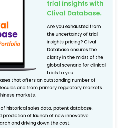
trial insights with
Clival Database.
Are you exhausted from
the uncertainty of trial
insights pricing? Clival
Database ensures the
clarity in the midst of the
global scenario for clinical
trials to you.
bases that offers an outstanding number of
 molecules and from primary regulatory markets
Chinese markets.
 of historical sales data, patent database,
d prediction of launch of new innovative
earch and driving down the cost.