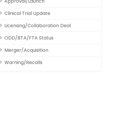
Approval/Launch
Clinical Trial Update
Licensing/Collaboration Deal
ODD/BTA/FTA Status
Merger/Acquisition
Warning/Recalls