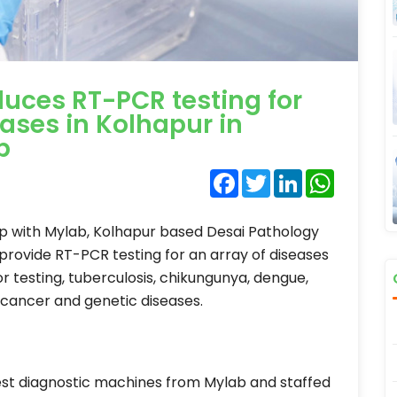
duces RT-PCR testing for
eases in Kolhapur in
b
Facebook
Twitter
LinkedIn
WhatsA
ip with Mylab, Kolhapur based Desai Pathology
 provide RT-PCR testing for an array of diseases
or testing, tuberculosis, chikungunya, dengue,
, cancer and genetic diseases.
test diagnostic machines from Mylab and staffed