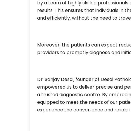
by a team of highly skilled professional
results. This ensures that individuals in
and efficiently, without the need to travel 
Moreover, the patients can expect reduc
providers to promptly diagnose and init
Dr. Sanjay Desai, founder of Desai Patho
empowered us to deliver precise and per
a trusted diagnostic centre. By embraci
equipped to meet the needs of our patien
experience the convenience and reliabilit