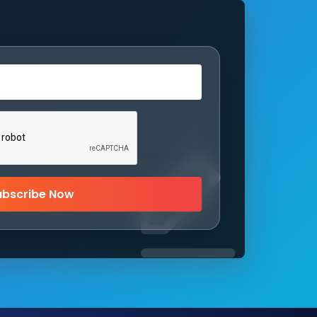
ubscribe Now