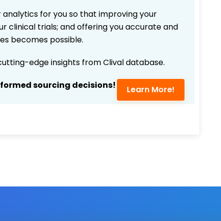
 analytics for you so that improving your
r clinical trials; and offering you accurate and
ices becomes possible.
 cutting-edge insights from Clival database.
nformed sourcing decisions!
Learn More!