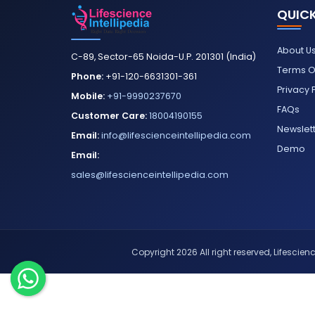
QUICK
About U
C-89, Sector-65 Noida-U.P. 201301 (India)
Terms O
Phone:
+91-120-6631301-361
Privacy 
Mobile:
+91-9990237670
FAQs
Customer Care:
18004190155
Newslet
Email:
info@lifescienceintellipedia.com
Demo
Email:
sales@lifescienceintellipedia.com
Copyright 2026 All right reserved, Lifescience