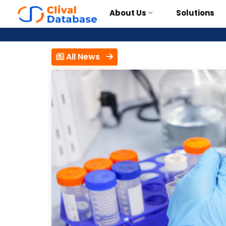
About Us
Solutions
All News