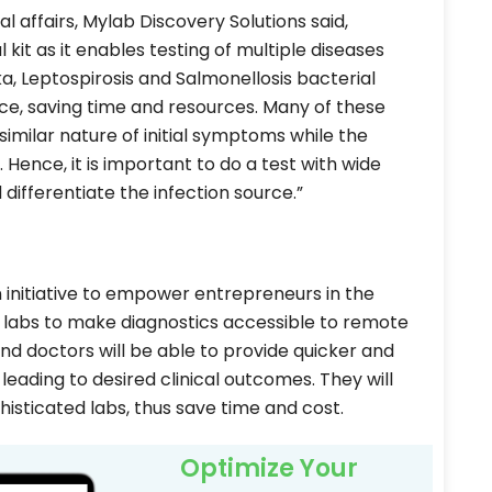
affairs, Mylab Discovery Solutions said,
 kit as it enables testing of multiple diseases
a, Leptospirosis and Salmonellosis bacterial
nce, saving time and resources. Many of these
imilar nature of initial symptoms while the
 Hence, it is important to do a test with wide
differentiate the infection source.”
n initiative to empower entrepreneurs in the
s labs to make diagnostics accessible to remote
nd doctors will be able to provide quicker and
 leading to desired clinical outcomes. They will
isticated labs, thus save time and cost.
Optimize Your