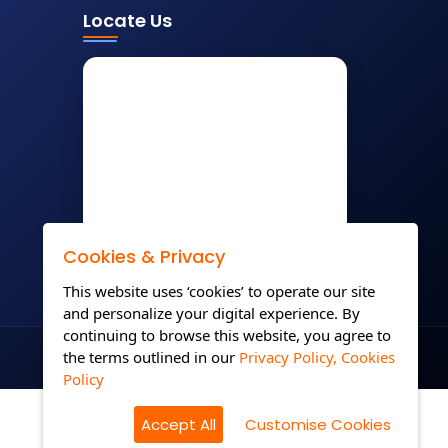
Locate Us
Cookies & Privacy
This website uses ‘cookies’ to operate our site
and personalize your digital experience. By
continuing to browse this website, you agree to
the terms outlined in our
Privacy Policy,
Cookies
Policy
Accept All
Customise Cookies