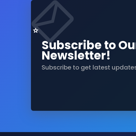
Subscribe to Ou
Newsletter!
Subscribe to get latest update