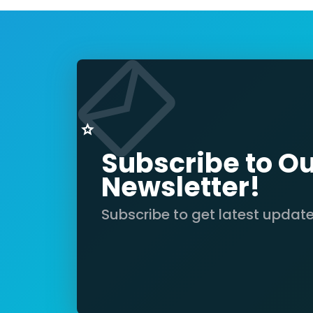
Subscribe to O
Newsletter!
Subscribe to get latest updat