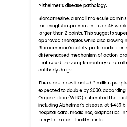
Alzheimer’s disease pathology.
Blarcamesine, a small molecule administ
meaningful improvement over 48 weeks
larger than 2 points. This suggests supe
approved therapies while also slowing 
Blarcamesine’s safety profile indicates 
differentiated mechanism of action, or
that could be complementary or an alte
antibody drugs.
There are an estimated 7 million people
expected to double by 2030, according 
Organization (WHO) estimated the cost 
including Alzheimer's disease, at $439 bil
hospital care, medicines, diagnostics, 
long-term care facility costs.