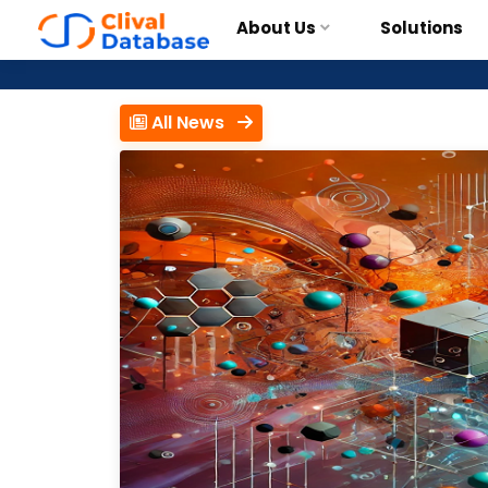
About Us
Solutions
All News