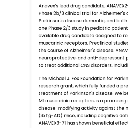
Anavex's lead drug candidate, ANAVEX2
Phase 2b/3 clinical trial for Alzheimer'
Parkinson's disease dementia, and both 
one Phase 2/3 study in pediatric patien
available drug candidate designed to r
muscarinic receptors. Preclinical studi
the course of Alzheimer's disease. ANAV
neuroprotective, and anti-depressant pr
to treat additional CNS disorders, includ
The Michael J. Fox Foundation for Park
research grant, which fully funded a pr
treatment of Parkinson's disease. We b
M1 muscarinic receptors, is a promising
disease-modifying activity against the 
(3xTg-AD) mice, including cognitive defici
ANAVEX3-71 has shown beneficial effect