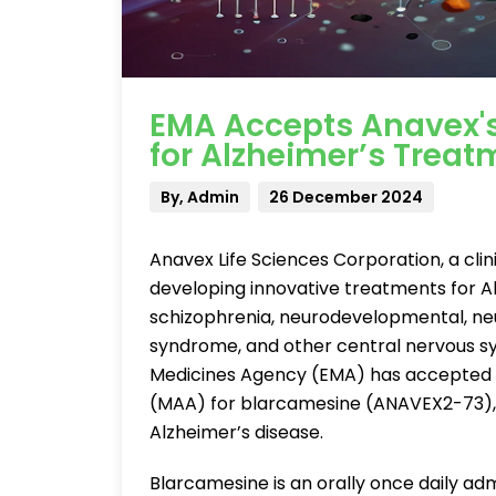
EMA Accepts Anavex's
for Alzheimer’s Treat
By, Admin
26 December 2024
Anavex Life Sciences Corporation, a c
developing innovative treatments for Al
schizophrenia, neurodevelopmental, neu
syndrome, and other central nervous s
Medicines Agency (EMA) has accepted f
(MAA) for blarcamesine (ANAVEX2-73), a
Alzheimer’s disease.
Blarcamesine is an orally once daily ad