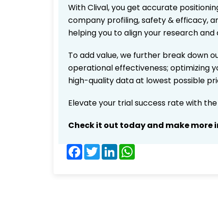
With Clival, you get accurate positionin
company profiling, safety & efficacy, 
helping you to align your research and 
To add value, we further break down ou
operational effectiveness; optimizing yo
high-quality data at lowest possible p
Elevate your trial success rate with th
Check it out today and make more i
Facebook
Twitter
LinkedIn
WhatsApp