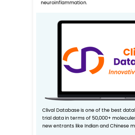
neuroinflammation.
Clival Database is one of the best data
trial data in terms of 50,000+ molecul
new entrants like Indian and Chinese m