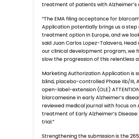
treatment of patients with Alzheimer’s 
“The EMA filing acceptance for blarcam
Application potentially brings us a ste
treatment option in Europe, and we lo
said Juan Carlos Lopez-Talavera, Head
our clinical development program, we h
slow the progression of this relentless a
Marketing Authorization Application is
blind, placebo-controlled Phase IIb/III
open-label-extension (OLE) ATTENTION
blarcamesine in early Alzheimer’s dise
reviewed medical journal with focus on A
treatment of Early Alzheimer’s Disease
trial.”
Strengthening the submission is the 265