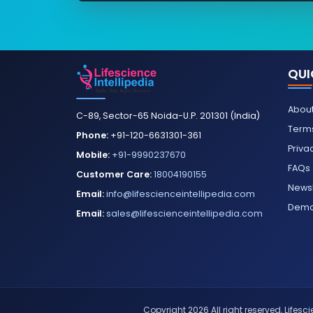
QUI
About
C-89, Sector-65 Noida-U.P. 201301 (India)
Terms
Phone:
+91-120-6631301-361
Priva
Mobile:
+91-9990237670
FAQs
Customer Care:
18004190155
Newsl
Email:
info@lifescienceintellipedia.com
Dem
Email:
sales@lifescienceintellipedia.com
Copyright 2026 All right reserved, Lifescie