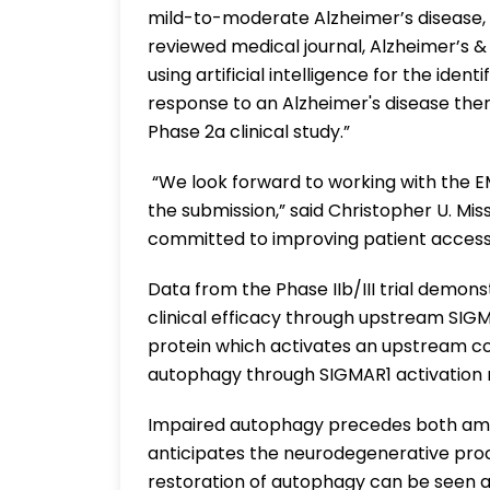
mild-to-moderate Alzheimer’s disease, w
reviewed medical journal, Alzheimer’s &
using artificial intelligence for the ide
response to an Alzheimer's disease the
Phase 2a clinical study.”
“We look forward to working with the E
the submission,” said Christopher U. Mis
committed to improving patient access 
Data from the Phase IIb/III trial demon
clinical efficacy through upstream SIG
protein which activates an upstream 
autophagy through SIGMAR1 activation re
Impaired autophagy precedes both amyl
anticipates the neurodegenerative proce
restoration of autophagy can be seen 