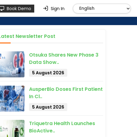
Book Demo
Sign In
Latest Newsletter Post
Otsuka Shares New Phase 3
Data Show..
5 August 2026
AusperBio Doses First Patient
In Cl..
5 August 2026
Triquetra Health Launches
BioActive..