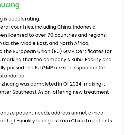
zhuang
 is accelerating.
ral countries, including China, Indonesia,
en licensed to over 70 countries and regions,
Asia, the Middle East, and North Africa.
 the European Union (EU) GMP Certificates for
, marking that the company’s Xuhui Facility and
ully passed the EU GMP on-site inspection for
standards.
sizhuang was completed in Q1 2024, making it
 enter Southeast Asian, offering new treatment
ioritize patient needs, address unmet clinical
er high-quality biologics from China to patients