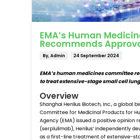
EMA’s Human Medicin
Recommends Approval
By, Admin
24 September 2024
EMA’s human medicines committee re
to treat extensive-stage small cell lun
Overview
Shanghai Henlius Biotech, Inc., a globa
Committee for Medicinal Products for 
Agency (EMA) issued a positive opinion
(serplulimab), Henlius’ independently d
as a first-line treatment of extensive-st