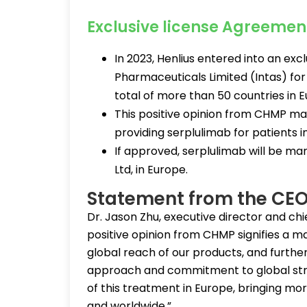
Exclusive license Agreement
In 2023, Henlius entered into an exc
Pharmaceuticals Limited (Intas) f
total of more than 50 countries in 
This positive opinion from CHMP ma
providing serplulimab for patients i
If approved, serplulimab will be ma
Ltd, in Europe.
Statement from the CEO
Dr. Jason Zhu, executive director and chie
positive opinion from CHMP signifies a ma
global reach of our products, and furthe
approach and commitment to global stra
of this treatment in Europe, bringing m
and worldwide.”