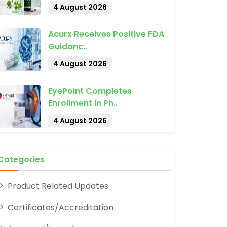
4 August 2026
Acurx Receives Positive FDA
Guidanc..
4 August 2026
pp
EyePoint Completes
Enrollment In Ph..
4 August 2026
Categories
Product Related Updates
Certificates/Accreditation