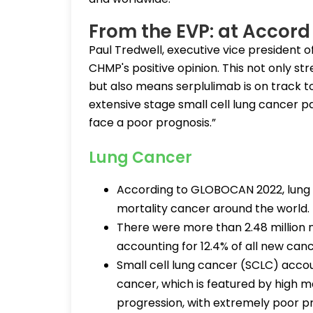
From the EVP: at Accord
Paul Tredwell, executive vice president of
CHMP's positive opinion. This not only st
but also means serplulimab is on track 
extensive stage small cell lung cancer p
face a poor prognosis.”
Lung Cancer
According to GLOBOCAN 2022, lung c
mortality cancer around the world.
There were more than 2.48 million 
accounting for 12.4% of all new can
Small cell lung cancer (SCLC) accou
cancer, which is featured by high m
progression, with extremely poor p