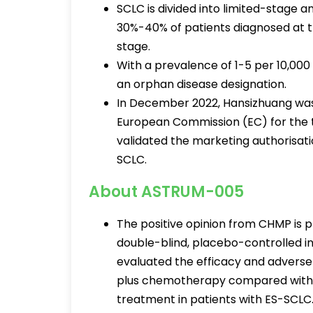
SCLC is divided into limited-stage 
30%-40% of patients diagnosed at th
stage.
With a prevalence of 1-5 per 10,00
an orphan disease designation.
In December 2022, Hansizhuang was
European Commission (EC) for the 
validated the marketing authorisat
SCLC.
About ASTRUM-005
The positive opinion from CHMP is 
double-blind, placebo-controlled in
evaluated the efficacy and adverse 
plus chemotherapy compared with p
treatment in patients with ES-SCLC