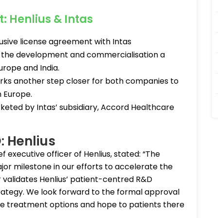
: Henlius & Intas
lusive license agreement with Intas
or the development and commercialisation a
Europe and India.
rks another step closer for both companies to
n Europe.
rketed by Intas’ subsidiary, Accord Healthcare
: Henlius
f executive officer of Henlius, stated: “The
jor milestone in our efforts to accelerate the
r validates Henlius’ patient-centred R&D
tegy. We look forward to the formal approval
ore treatment options and hope to patients there