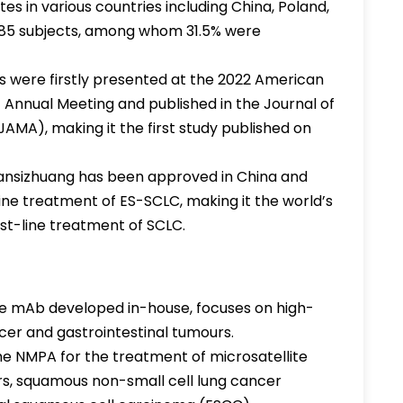
ites in various countries including China, Poland,
 585 subjects, among whom 31.5% were
ts were firstly presented at the 2022 American
 Annual Meeting and published in the Journal of
AMA), making it the first study published on
ansizhuang has been approved in China and
line treatment of ES-SCLC, making it the world’s
rst-line treatment of SCLC.
ive mAb developed in-house, focuses on high-
cer and gastrointestinal tumours.
he NMPA for the treatment of microsatellite
urs, squamous non-small cell lung cancer