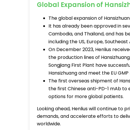
Global Expansion of Hansi
The global expansion of Hansizhuang
It has already been approved in seve
Cambodia, and Thailand, and has be
including the US, Europe, Southeast 
On December 2023, Henlius received
the production lines of Hansizhuang
Songjiang First Plant have successf
Hansizhuang and meet the EU GMP 
The first overseas shipment of Han
the first Chinese anti-PD-1 mAb to
options for more global patients.
Looking ahead, Henlius will continue to pr
demands, and accelerate efforts to deliv
worldwide.