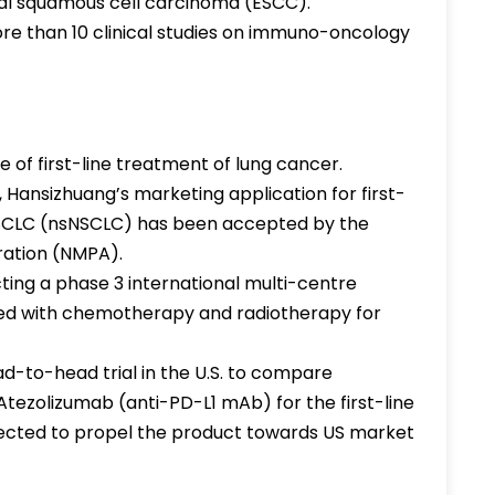
al squamous cell carcinoma (ESCC).
e than 10 clinical studies on immuno-oncology
ge of first-line treatment of lung cancer.
 Hansizhuang’s marketing application for first-
SCLC (nsNSCLC) has been accepted by the
ration (NMPA).
ting a phase 3 international multi-centre
ined with chemotherapy and radiotherapy for
ead-to-head trial in the U.S. to compare
tezolizumab (anti-PD-L1 mAb) for the first-line
pected to propel the product towards US market