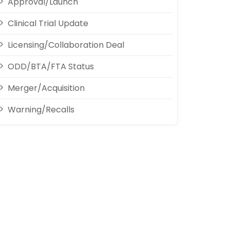
Approval/Launch
Clinical Trial Update
Licensing/Collaboration Deal
ODD/BTA/FTA Status
Merger/Acquisition
Warning/Recalls