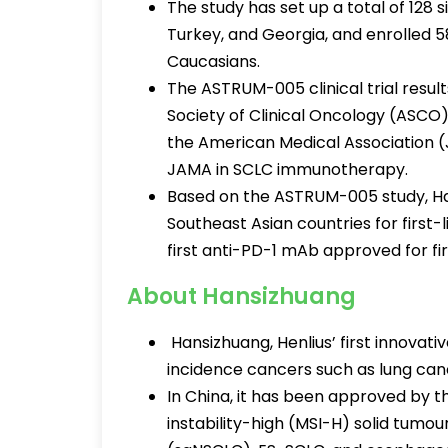
The study has set up a total of 128 s
Turkey, and Georgia, and enrolled
Caucasians.
The ASTRUM-005 clinical trial resul
Society of Clinical Oncology (ASCO)
the American Medical Association (J
JAMA in SCLC immunotherapy.
Based on the ASTRUM-005 study, H
Southeast Asian countries for first-
first anti-PD-1 mAb approved for fi
About Hansizhuang
Hansizhuang, Henlius’ first innovat
incidence cancers such as lung can
In China, it has been approved by t
instability-high (MSI-H) solid tumo