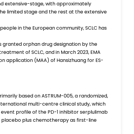
and extensive-stage, with approximately
e limited stage and the rest at the extensive
0 people in the European community, SCLC has
 granted orphan drug designation by the
treatment of SCLC, and in March 2023, EMA
ion application (MAA) of Hansizhuang for ES-
primarily based on ASTRUM-005, a randomized,
ternational multi-centre clinical study, which
event profile of the PD-1 inhibitor serplulimab
lacebo plus chemotherapy as first-line
.