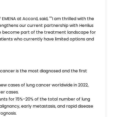
 EMENA at Accord, said, ""I am thrilled with the
rengthens our current partnership with Henlius
to become part of the treatment landscape for
atients who currently have limited options and
ancer is the most diagnosed and the first
new cases of lung cancer worldwide in 2022,
cer cases.
nts for 15%–20% of the total number of lung
alignancy, early metastasis, and rapid disease
rognosis.