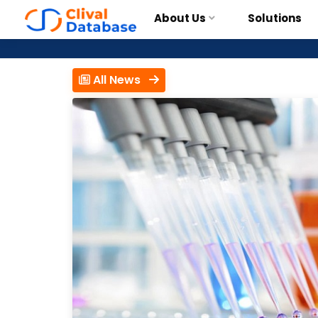
About Us
Solutions
All News