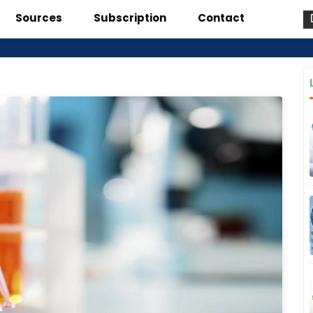
Sources
Subscription
Contact