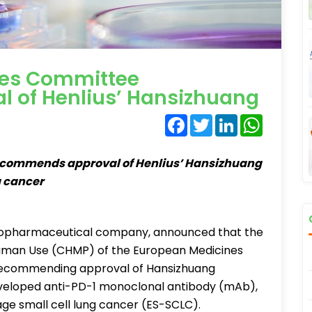
es Committee
 of Henlius’ Hansizhuang
Facebook
Twitter
LinkedIn
WhatsA
commends approval of Henlius’ Hansizhuang
g cancer
l biopharmaceutical company, announced that the
Human Use (CHMP) of the European Medicines
 recommending approval of Hansizhuang
eveloped anti-PD-1 monoclonal antibody (mAb),
age small cell lung cancer (ES-SCLC).