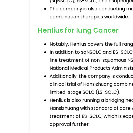
(sqNSCLC), ES-SCLC, and esophage
The company is also conducting mor
combination therapies worldwide.
Henlius for lung Cancer
Notably, Henlius covers the full ran
In addition to sqNSCLC and ES-SCLC,
line treatment of non-squamous N
National Medical Products Administ
Additionally, the company is conduc
clinical trial of Hansizhuang comb
limited-stage SCLC (LS-SCLC).
Henlius is also running a bridging h
Hansizhuang with standard of care A
treatment of ES-SCLC, which is ex
approval further.