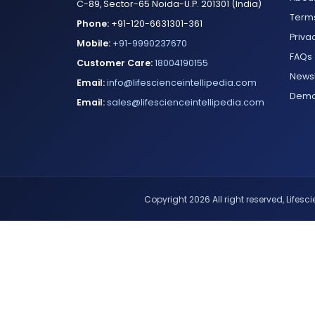
C-89, Sector-65 Noida-U.P. 201301 (India)
Terms
Phone:
+91-120-6631301-361
Priva
Mobile:
+91-9990237670
FAQs
Customer Care:
18004190155
Newsl
Email:
info@lifescienceintellipedia.com
Dem
Email:
sales@lifescienceintellipedia.com
Copyright 2026 All right reserved, Lifescie