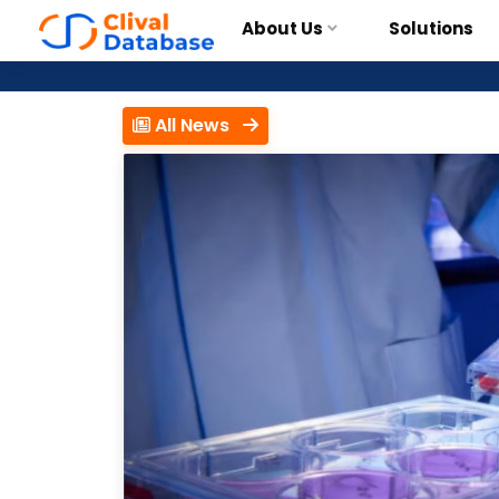
About Us
Solutions
All News