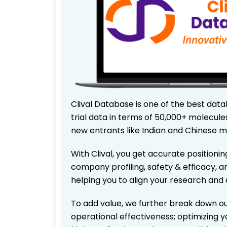
Clival Database is one of the best data
trial data in terms of 50,000+ molecul
new entrants like Indian and Chinese m
With Clival, you get accurate positionin
company profiling, safety & efficacy, 
helping you to align your research and 
To add value, we further break down ou
operational effectiveness; optimizing yo