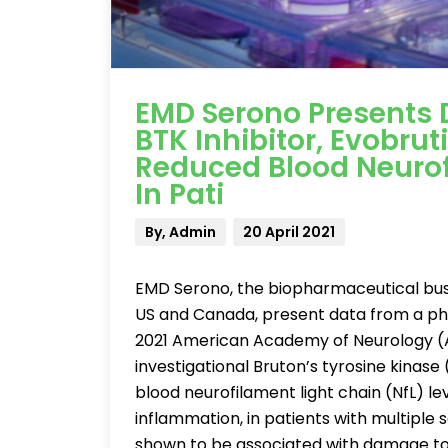
EMD Serono Presents D
BTK Inhibitor, Evobru
Reduced Blood Neurof
In Pati
By, Admin
20 April 2021
EMD Serono, the biopharmaceutical bus
US and Canada, present data from a pha
2021 American Academy of Neurology (
investigational Bruton’s tyrosine kinase 
blood neurofilament light chain (NfL) l
inflammation, in patients with multiple 
shown to be associated with damage to