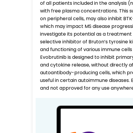
of all patients included in the analysis
with free plasma concentrations. This su
on peripheral cells, may also inhibit BTK
which may impact MS disease progression
investigate its potential as a treatment f
selective inhibitor of Bruton’s tyrosine
and functioning of various immune cell
Evobrutinib is designed to inhibit prima
and cytokine release, without directly af
autoantibody-producing cells, which pr
useful in certain autoimmune diseases. Ev
and not approved for any use anywhere 