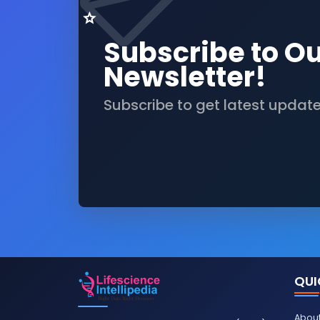
Subscribe to O
Newsletter!
Subscribe to get latest updat
QUI
About