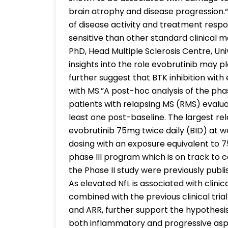
brain atrophy and disease progression.“
of disease activity and treatment res
sensitive than other standard clinical m
PhD, Head Multiple Sclerosis Centre, Uni
insights into the role evobrutinib may p
further suggest that BTK inhibition wi
with MS.”A post-hoc analysis of the phas
patients with relapsing MS (RMS) evalua
least one post-baseline. The largest rel
evobrutinib 75mg twice daily (BID) at 
dosing with an exposure equivalent to 7
phase III program which is on track to 
the Phase II study were previously publi
As elevated NfL is associated with clinica
combined with the previous clinical tria
and ARR, further support the hypothesis
both inflammatory and progressive asp