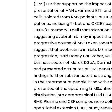
(CNS).Further supporting the impact of
presentation at AAN examined BTK and 
cells isolated from RMS patients. pBTK w
patients, including T-bet and CXCR3 ex
CXCR3+ memory B cell transmigration t
suggesting evobrutinib may impact the 
progressive course of MS.“Taken togethe
suggest that evobrutinib inhibits MS me
progression,” said Danny Bar-Zohar, MD
business sector of Merck KGaA, Darmst
and presented attributes of CNS penetr
findings further substantiate the strong
in the treatment of people living with M
presented at the upcoming triMS.onlin
distribution into cerebrospinal fluid (C
RMS. Plasma and CSF samples were colle
open-label extension (OLE) study recei