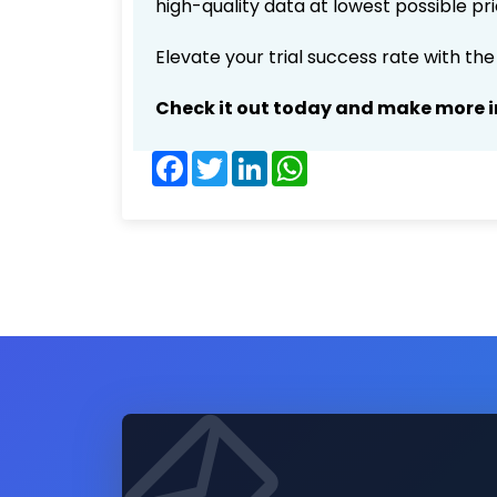
high-quality data at lowest possible p
Elevate your trial success rate with th
Check it out today and make more i
Facebook
Twitter
LinkedIn
WhatsApp