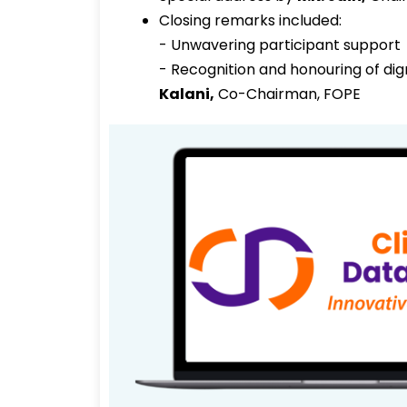
Closing remarks included:
- Unwavering participant support
- Recognition and honouring of dig
Kalani
,
Co-Chairman, FOPE