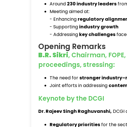
Around
230 industry leaders
from
Meeting aimed at:
- Enhancing
regulatory alignme
- Supporting
industry growth
- Addressing
key challenges
face
Opening Remarks
B.R. Sikri
, Chairman, FOPE, 
proceedings, stressing:
The need for
stronger industry–
Joint efforts in addressing
contem
Keynote by the DCGI
Dr. Rajeev Singh Raghuvanshi
,
DCGI a
Regulatory priorities
for the sec