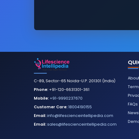
QUI
About
C-89, Sector-65 Noida-U.P. 201301 (India)
Terms
Phone:
+91-120-6631301-361
Priva
Mobile:
+91-9990237670
FAQs
Customer Care:
18004190155
Newsl
Email:
info@lifescienceintellipedia.com
Dem
Email:
sales@lifescienceintellipedia.com