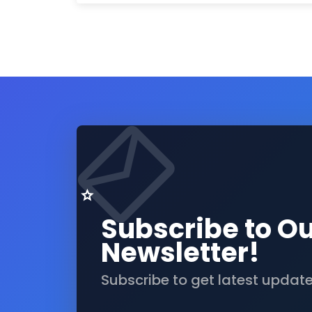
Subscribe to O
Newsletter!
Subscribe to get latest updat