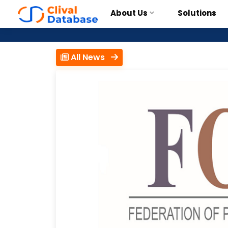
About Us
Solutions
All News