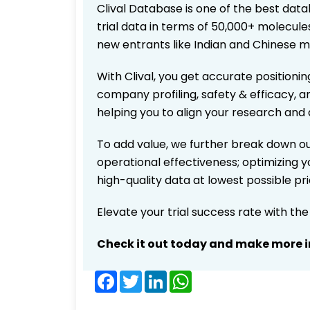
Clival Database is one of the best data
trial data in terms of 50,000+ molecul
new entrants like Indian and Chinese m
With Clival, you get accurate positionin
company profiling, safety & efficacy, 
helping you to align your research and 
To add value, we further break down ou
operational effectiveness; optimizing yo
high-quality data at lowest possible p
Elevate your trial success rate with th
Check it out today and make more i
Facebook
Twitter
LinkedIn
WhatsApp