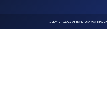
Copyright 2026 All right reserved, Lifescie