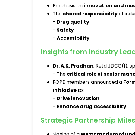
Emphasis on
innovation and mo
The
shared responsibility
of indu
-
Drug quality
-
Safety
-
Accessibility
Insights from Industry Lea
Dr. A.K. Pradhan
, Retd JDCG(I), s
- The
critical role of senior m
FOPE members announced a
Form
Initiative
to:
-
Drive innovation
-
Enhance drug accessibility
Strategic Partnership Mile
Signing of a
Memorandum of Und