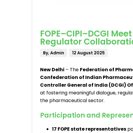
FOPE–CIPI–DCGI Meet 
Regulator Collaborat
By, Admin
12 August 2025
New Delhi
– The
Federation of Pharm
Confederation of Indian Pharmaceuti
Controller General of India (DCGI) Of
at fostering meaningful dialogue, regul
the pharmaceutical sector.
Participation and Represe
17 FOPE state representatives
pa