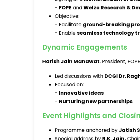
-
FOPE
and
Welzo Research & D
Objective:
- Facilitate
ground-breaking pr
- Enable
seamless technology tr
Dynamic Engagements
Harish Jain Manawat
, President, FOPE
Led discussions with
DCGI Dr. Rag
Focused on:
-
Innovative ideas
-
Nurturing new partnerships
Event Highlights and Closi
Programme anchored by
Jatish 
Special address by
R.K. Jain
,
Chair