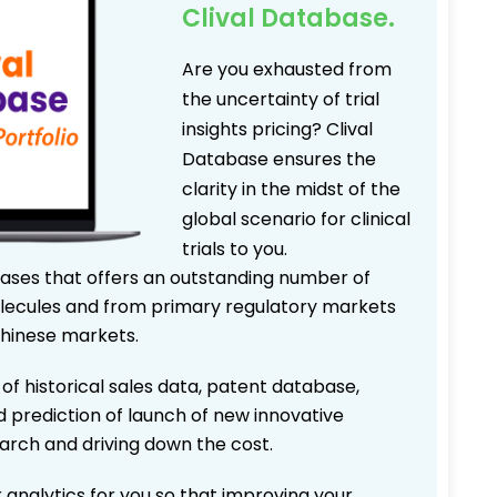
Clival Database.
Are you exhausted from
the uncertainty of trial
insights pricing? Clival
Database ensures the
clarity in the midst of the
global scenario for clinical
trials to you.
bases that offers an outstanding number of
 molecules and from primary regulatory markets
Chinese markets.
 of historical sales data, patent database,
d prediction of launch of new innovative
earch and driving down the cost.
 analytics for you so that improving your