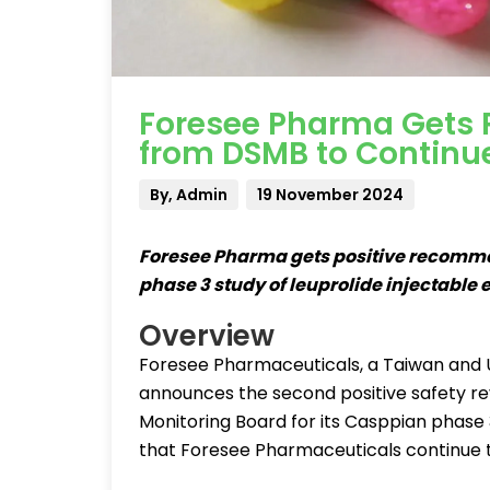
Foresee Pharma Gets
from DSMB to Continu
By, Admin
19 November 2024
Foresee Pharma gets positive recomm
phase 3 study of leuprolide injectable 
Overview
Foresee Pharmaceuticals, a Taiwan and
announces the second positive safety r
Monitoring Board for its Casppian phas
that Foresee Pharmaceuticals continue th