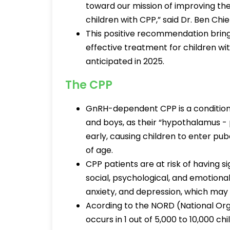
toward our mission of improving the 
children with CPP,” said Dr. Ben Ch
This positive recommendation brings
effective treatment for children with
anticipated in 2025.
The CPP
GnRH-dependent CPP is a condition 
and boys, as their “hypothalamus - p
early, causing children to enter pu
of age.
CPP patients are at risk of having si
social, psychological, and emotional
anxiety, and depression, which may n
Acording to the NORD (National Org
occurs in 1 out of 5,000 to 10,000 chi