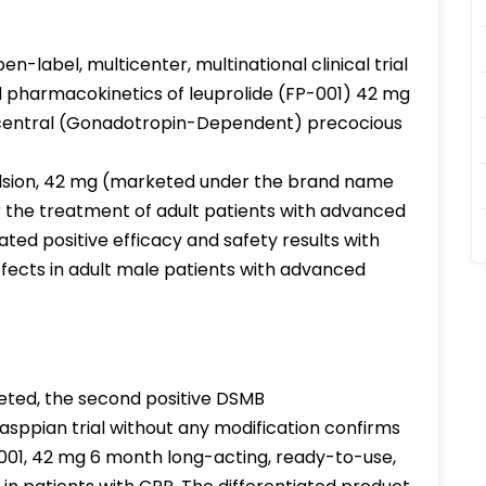
n-label, multicenter, multinational clinical trial
nd pharmacokinetics of leuprolide (FP-001) 42 mg
h central (Gonadotropin-Dependent) precocious
ulsion, 42 mg (marketed under the brand name
r the treatment of adult patients with advanced
ed positive efficacy and safety results with
effects in adult male patients with advanced
ted, the second positive DSMB
ppian trial without any modification confirms
-001, 42 mg 6 month long-acting, ready-to-use,