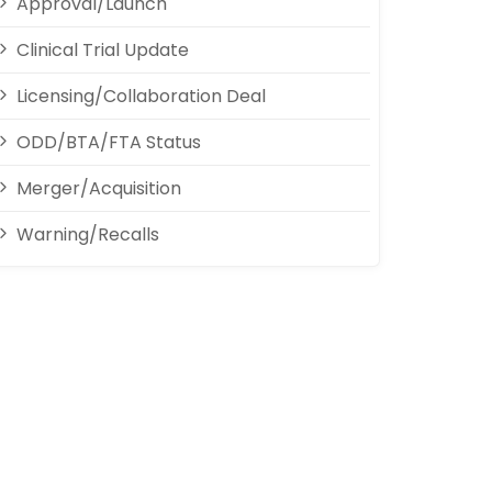
Approval/Launch
Clinical Trial Update
Licensing/Collaboration Deal
ODD/BTA/FTA Status
Merger/Acquisition
Warning/Recalls