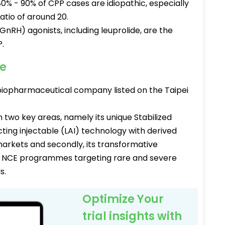
80% - 90% of CPP cases are idiopathic, especially
atio of around 20.
RH) agonists, including leuprolide, are the
.
ee
biopharmaceutical company listed on the Taipei
 two key areas, namely its unique Stabilized
cting injectable (LAI) technology with derived
markets and secondly, its transformative
lass NCE programmes targeting rare and severe
s.
Optimize Your
trial insights with