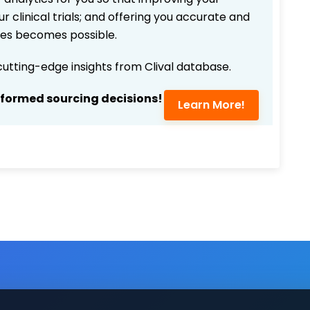
r clinical trials; and offering you accurate and
ices becomes possible.
 cutting-edge insights from Clival database.
nformed sourcing decisions!
Learn More!