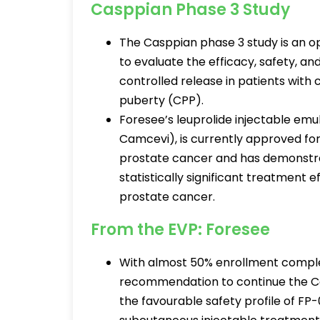
Casppian Phase 3 Study
The Casppian phase 3 study is an ope
to evaluate the efficacy, safety, a
controlled release in patients wit
puberty (CPP).
Foresee’s leuprolide injectable em
Camcevi), is currently approved fo
prostate cancer and has demonstrat
statistically significant treatment 
prostate cancer.
From the EVP: Foresee
With almost 50% enrollment comple
recommendation to continue the Cas
the favourable safety profile of FP