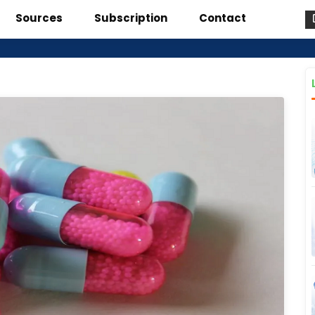
Sources
Subscription
Contact