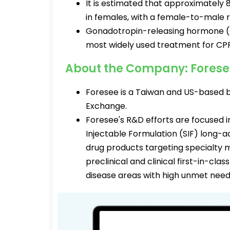
It is estimated that approximately 
in females, with a female-to-male r
Gonadotropin-releasing hormone (Gn
most widely used treatment for CPP
About the Company: Fores
Foresee is a Taiwan and US-based 
Exchange.
Foresee's R&D efforts are focused in
Injectable Formulation (SIF) long-a
drug products targeting specialty 
preclinical and clinical first-in-c
disease areas with high unmet need