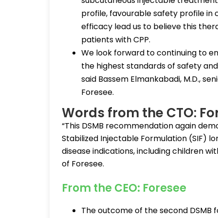
subcutaneous injectable treatment 
profile, favourable safety profile in
efficacy lead us to believe this the
patients with CPP.
We look forward to continuing to en
the highest standards of safety and e
said Bassem Elmankabadi, M.D., seni
Foresee.
Words from the CTO: Fo
“This DSMB recommendation again demon
Stabilized Injectable Formulation (SIF) l
disease indications, including children wit
of Foresee.
From the CEO: Foresee
The outcome of the second DSMB for