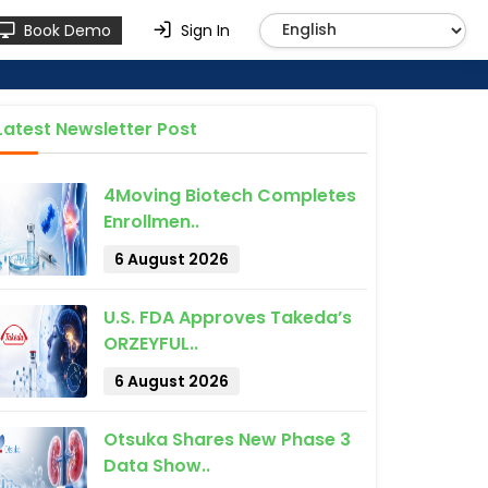
Book Demo
Sign In
Latest Newsletter Post
4Moving Biotech Completes
Enrollmen..
6 August 2026
U.S. FDA Approves Takeda’s
ORZEYFUL..
6 August 2026
Otsuka Shares New Phase 3
Data Show..