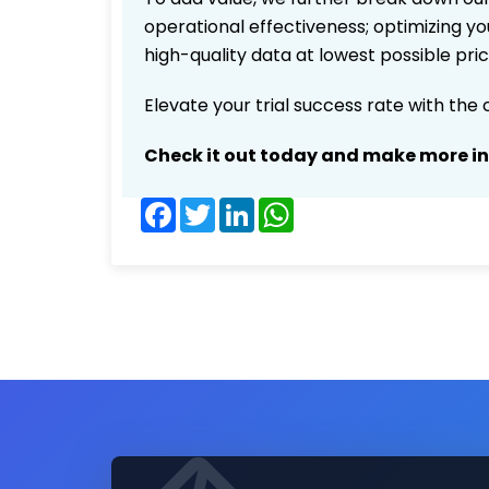
operational effectiveness; optimizing you
high-quality data at lowest possible pr
Elevate your trial success rate with the
Check it out today and make more i
Facebook
Twitter
LinkedIn
WhatsApp