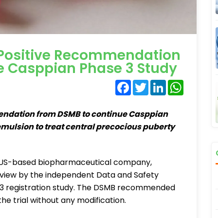
 Positive Recommendation
e Casppian Phase 3 Study
Facebook
Twitter
LinkedIn
WhatsA
endation from DSMB to continue Casppian
emulsion to treat central precocious puberty
 US-based biopharmaceutical company,
eview by the independent Data and Safety
e 3 registration study. The DSMB recommended
e trial without any modification.