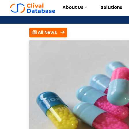
About Us
Solutions
All News