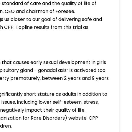
standard of care and the quality of life of
ien, CEO and chairman of Foresee.
 us closer to our goal of delivering safe and
 CPP. Topline results from this trial as
that causes early sexual development in girls
ituitary gland - gonadal axis” is activated too
berty prematurely, between 2 years and 9 years
gnificantly short stature as adults in addition to
 issues, including lower self-esteem, stress,
egatively impact their quality of life.
anization for Rare Disorders) website, CPP
ldren.