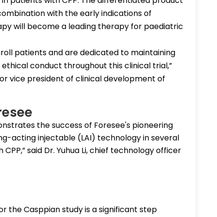
in patients with CPP. The differentiated product
 combination with the early indications of
rapy will become a leading therapy for paediatric
roll patients and are dedicated to maintaining
thical conduct throughout this clinical trial,”
or vice president of clinical development of
resee
strates the success of Foresee's pioneering
ong-acting injectable (LAI) technology in several
h CPP,” said Dr. Yuhua Li, chief technology officer
 the Casppian study is a significant step