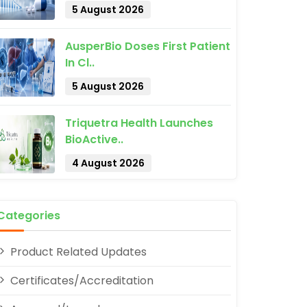
5 August 2026
AusperBio Doses First Patient
In Cl..
5 August 2026
pp
Triquetra Health Launches
BioActive..
4 August 2026
Categories
Product Related Updates
Certificates/Accreditation