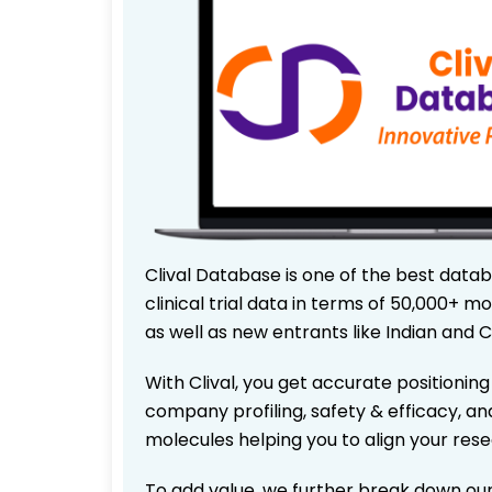
Clival Database is one of the best data
clinical trial data in terms of 50,000+
as well as new entrants like Indian and 
With Clival, you get accurate positioning
company profiling, safety & efficacy, an
molecules helping you to align your res
To add value, we further break down our