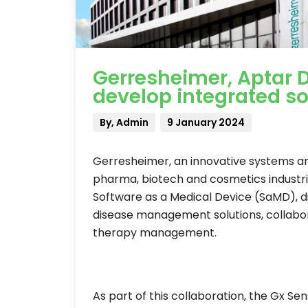
Gerresheimer, Aptar D
develop integrated so
By, Admin
9 January 2024
Gerresheimer, an innovative systems and
pharma, biotech and cosmetics industries
Software as a Medical Device (SaMD), 
disease management solutions, collabor
therapy management.
As part of this collaboration, the Gx S