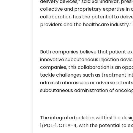
delivery devices,” said Sai Shankar, pres
collective and proprietary expertise in 
collaboration has the potential to deliv
providers and the healthcare industry.”
Both companies believe that patient e
innovative subcutaneous injection devic
companies, this collaboration is an oppo
tackle challenges such as treatment int
administration issues or adverse effects
subcutaneous administration of oncolog
The integrated solution will first be de
1/PDL-1, CTLA-4, with the potential to e