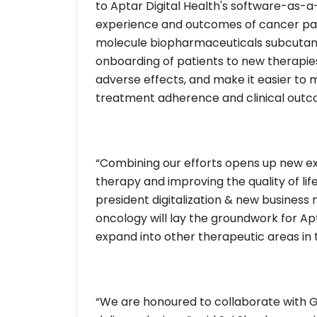
to Aptar Digital Health's software-as-
experience and outcomes of cancer pati
molecule biopharmaceuticals subcutaneou
onboarding of patients to new therap
adverse effects, and make it easier to 
treatment adherence and clinical outc
“Combining our efforts opens up new exci
therapy and improving the quality of life
president digitalization & new business 
oncology will lay the groundwork for Ap
expand into other therapeutic areas in t
“We are honoured to collaborate with Ge