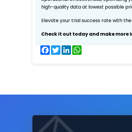
high-quality data at lowest possible p
Elevate your trial success rate with th
Check it out today and make more i
Facebook
Twitter
LinkedIn
WhatsApp