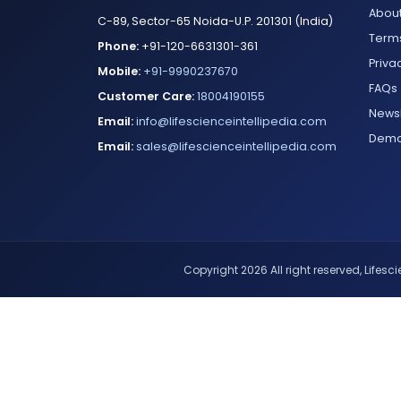
About
C-89, Sector-65 Noida-U.P. 201301 (India)
Terms
Phone:
+91-120-6631301-361
Priva
Mobile:
+91-9990237670
FAQs
Customer Care:
18004190155
Newsl
Email:
info@lifescienceintellipedia.com
Dem
Email:
sales@lifescienceintellipedia.com
Copyright 2026 All right reserved, Lifescie