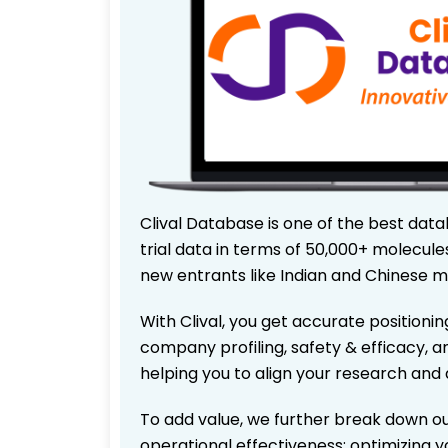
Clival Database is one of the best data
trial data in terms of 50,000+ molecul
new entrants like Indian and Chinese m
With Clival, you get accurate positionin
company profiling, safety & efficacy, 
helping you to align your research and 
To add value, we further break down ou
operational effectiveness; optimizing yo