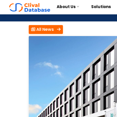
About Us
Solutions
All News