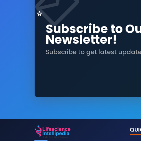
Subscribe to O
Newsletter!
Subscribe to get latest updat
QUI