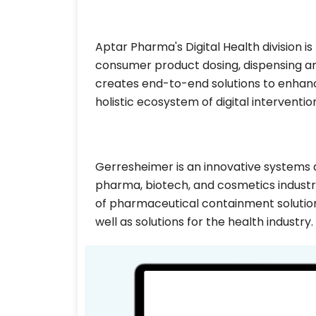
Aptar Pharma's Digital Health division is
consumer product dosing, dispensing an
creates end-to-end solutions to enhanc
holistic ecosystem of digital interventio
Gerresheimer is an innovative systems a
pharma, biotech, and cosmetics industr
of pharmaceutical containment solution
well as solutions for the health industry.