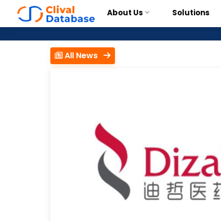
About Us
Solutions
All News