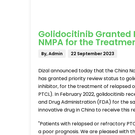
Golidocitinib Granted 
NMPA for the Treatment
By, Admin
22 September 2023
Dizal announced today that the China Na
has granted priority review status to golid
inhibitor, for the treatment of relapsed
PTCL). In February 2022, golidocitinib re
and Drug Administration (FDA) for the sam
innovative drug in China to receive this r
"Patients with relapsed or refractory PT
a poor prognosis. We are pleased with the