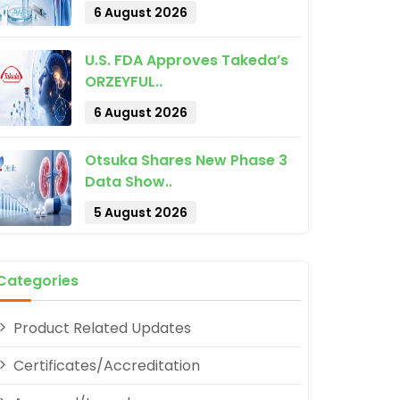
6 August 2026
U.S. FDA Approves Takeda’s
ORZEYFUL..
6 August 2026
pp
Otsuka Shares New Phase 3
Data Show..
5 August 2026
Categories
Product Related Updates
Certificates/Accreditation