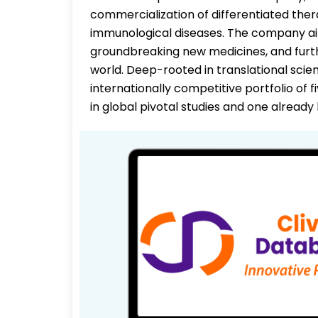
commercialization of differentiated the
immunological diseases. The company aim
groundbreaking new medicines, and fur
world. Deep-rooted in translational scie
internationally competitive portfolio of f
in global pivotal studies and one alread