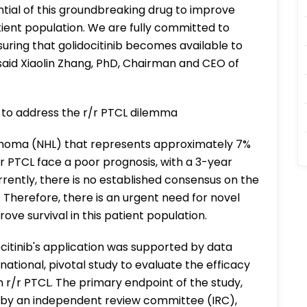
ential of this groundbreaking drug to improve
tient population. We are fully committed to
suring that golidocitinib becomes available to
 said Xiaolin Zhang, PhD, Chairman and CEO of
ed to address the r/r PTCL dilemma
phoma (NHL) that represents approximately 7%
/r PTCL face a poor prognosis, with a 3-year
rrently, there is no established consensus on the
 Therefore, there is an urgent need for novel
ve survival in this patient population.
ocitinib's application was supported by data
tional, pivotal study to evaluate the efficacy
th r/r PTCL. The primary endpoint of the study,
 by an independent review committee (IRC),