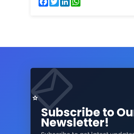
Subscribe to Ou
Newsletter!