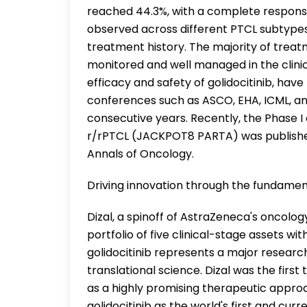
reached 44.3%, with a complete response
observed across different PTCL subtypes 
treatment history. The majority of trea
monitored and well managed in the clinic.
efficacy and safety of golidocitinib, ha
conferences such as ASCO, EHA, ICML, and
consecutive years. Recently, the Phase I c
r/rPTCL (JACKPOT8 PARTA) was publishe
Annals of Oncology.
Driving innovation through the fundament
Dizal, a spinoff of AstraZeneca's oncolog
portfolio of five clinical-stage assets w
golidocitinib represents a major researc
translational science. Dizal was the firs
as a highly promising therapeutic appro
golidocitinib as the world's first and curre