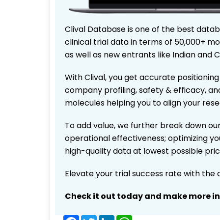
Clival Database is one of the best data
clinical trial data in terms of 50,000+
as well as new entrants like Indian and 
With Clival, you get accurate positioning
company profiling, safety & efficacy, an
molecules helping you to align your res
To add value, we further break down our
operational effectiveness; optimizing you
high-quality data at lowest possible pr
Elevate your trial success rate with the
Check it out today and make more i
Facebook
Twitter
LinkedIn
WhatsApp