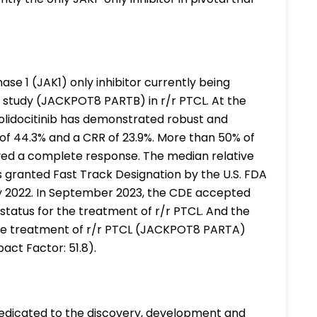
inase 1 (JAK1) only inhibitor currently being
al study (JACKPOT8 PARTB) in r/r PTCL. At the
Golidocitinib has demonstrated robust and
 of 44.3% and a CRR of 23.9%. More than 50% of
ved a complete response. The median relative
as granted Fast Track Designation by the U.S. FDA
ry 2022. In September 2023, the CDE accepted
status for the treatment of r/r PTCL. And the
or the treatment of r/r PTCL (JACKPOT8 PARTA)
act Factor: 51.8).
dedicated to the discovery, development and