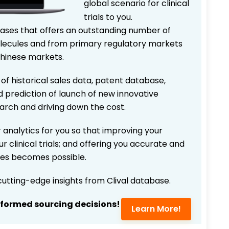
global scenario for clinical
trials to you.
bases that offers an outstanding number of
 molecules and from primary regulatory markets
Chinese markets.
 of historical sales data, patent database,
d prediction of launch of new innovative
earch and driving down the cost.
 analytics for you so that improving your
r clinical trials; and offering you accurate and
ices becomes possible.
 cutting-edge insights from Clival database.
nformed sourcing decisions!
Learn More!