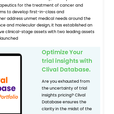
rapeutics for the treatment of cancer and
s to develop first-in-class and
ther address unmet medical needs around the
nce and molecular design, it has established an
ive clinical-stage assets with two leading assets
y launched
Optimize Your
trial insights with
Clival Database.
Are you exhausted from
the uncertainty of trial
insights pricing? Clival
Database ensures the
clarity in the midst of the