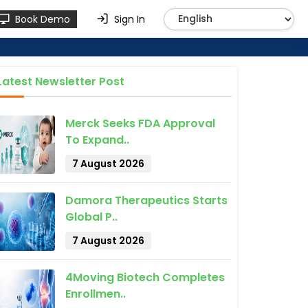
Book Demo
Sign In
Latest Newsletter Post
Merck Seeks FDA Approval
To Expand..
7 August 2026
Damora Therapeutics Starts
Global P..
7 August 2026
4Moving Biotech Completes
Enrollmen..