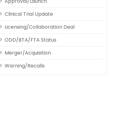
Approval/Launch
Clinical Trial Update
Licensing/Collaboration Deal
ODD/BTA/FTA Status
Merger/Acquisition
Warning/Recalls