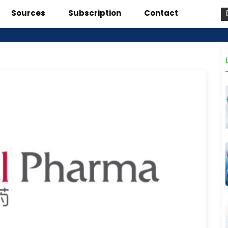
Sources
Subscription
Contact