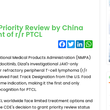
Priority Review by China
 of r/r PTCL
Facebook
Twitter
LinkedIn
WhatsA
tional Medical Products Administration (NMPA)
ocitinib, Dizal's investigational JAK1-only
 or refractory peripheral T-cell lymphoma (r/r
ceived Fast Track Designation from the U.S. Food
e indication, making it the first and only
ecognition for PTCL.
CL worldwide face limited treatment options and
 CDE's decision to grant priority review status