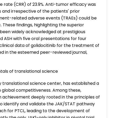
 rate (CRR) of 23.9%. Anti-tumor efficacy was
and irrespective of the patients' prior
tment-related adverse events (TRAEs) could be
 These findings, highlighting the superior
ve been widely acknowledged at prestigious
 ASH with five oral presentations for four
linical data of golidocitinib for the treatment of
d in the esteemed peer-reviewed journal,
als of translational science
y translational science center, has established a
ith global competitiveness. Among these,
h achievement deeply rooted in the principles of
t to identify and validate the JAK/STAT pathway
ach for PTCL, leading to the development of
ntly the only JAK1-only inhibitor in pivotal trial