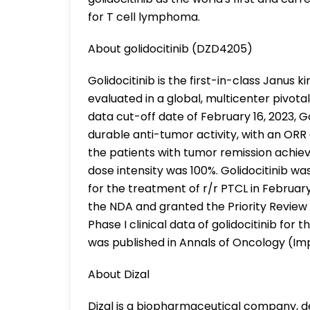
for T cell lymphoma.
About golidocitinib (DZD4205)
Golidocitinib is the first-in-class Janus k
evaluated in a global, multicenter pivot
data cut-off date of February 16, 2023, 
durable anti-tumor activity, with an ORR
the patients with tumor remission achie
dose intensity was 100%. Golidocitinib w
for the treatment of r/r PTCL in Februa
the NDA and granted the Priority Review 
Phase I clinical data of golidocitinib f
was published in Annals of Oncology (Imp
About Dizal
Dizal is a biopharmaceutical company, 