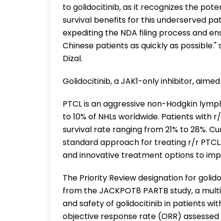
to golidocitinib, as it recognizes the pot
survival benefits for this underserved pa
expediting the NDA filing process and en
Chinese patients as quickly as possible."
Dizal.
Golidocitinib, a JAK1-only inhibitor, aim
PTCL is an aggressive non-Hodgkin lym
to 10% of NHLs worldwide. Patients with r
survival rate ranging from 21% to 28%. Cu
standard approach for treating r/r PTCL.
and innovative treatment options to impro
The Priority Review designation for golid
from the JACKPOT8 PARTB study, a multina
and safety of golidocitinib in patients wi
objective response rate (ORR) assessed