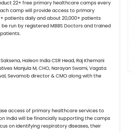
nduct 22+ free primary healthcare camps every
 Each camp will provide access to primary
+ patients daily and about 20,000+ patients
l be run by registered MBBS Doctors and trained
patients.
aksena, Haleon India CSR Head, Raj Khemani
tives Manjula M, CHO, Narayan Swami, Vagata
wal, Sevamob director & CMO along with the
ase access of primary healthcare services to
n India will be financially supporting the camps
focus on identifying respiratory diseases, their