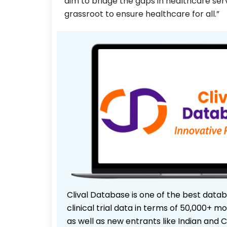
aim to bridge the gaps in healthcare serv
grassroot to ensure healthcare for all.”
Clival Database is one of the best data
clinical trial data in terms of 50,000+
as well as new entrants like Indian and 