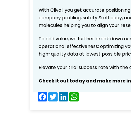
With Clival, you get accurate positioning
company profiling, safety & efficacy, an
molecules helping you to align your res
To add value, we further break down our
operational effectiveness; optimizing you
high-quality data at lowest possible pr
Elevate your trial success rate with the
Check it out today and make more i
Facebook
Twitter
LinkedIn
WhatsApp