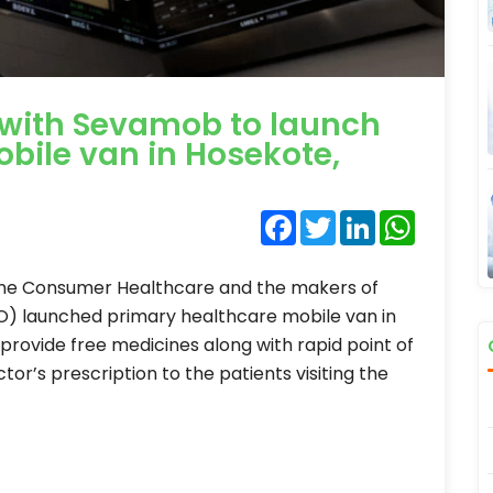
 with Sevamob to launch
bile van in Hosekote,
Facebook
Twitter
LinkedIn
WhatsA
line Consumer Healthcare and the makers of
GO) launched primary healthcare mobile van in
 provide free medicines along with rapid point of
ctor’s prescription to the patients visiting the