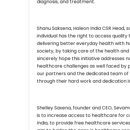
diagnosis, and treatment.
Shanu Saksena, Haleon India CSR Head, sa
individual has the right to access quality
delivering better everyday health with 
society, by taking care of the health an
sincerely hope this initiative addresses no
healthcare challenges as well faced by p
our partners and the dedicated team of 
through their hard work and dedication in
Shelley Saxena, founder and CEO, Sevamo
is to increase access to healthcare for
India, to provide free healthcare servi