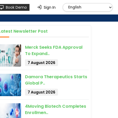
Book Demo
Sign In
Latest Newsletter Post
Merck Seeks FDA Approval
To Expand..
7 August 2026
Damora Therapeutics Starts
Global P..
7 August 2026
4Moving Biotech Completes
Enrollmen..