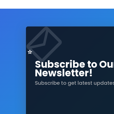
Subscribe to Ou
Newsletter!
Subscribe to get latest update