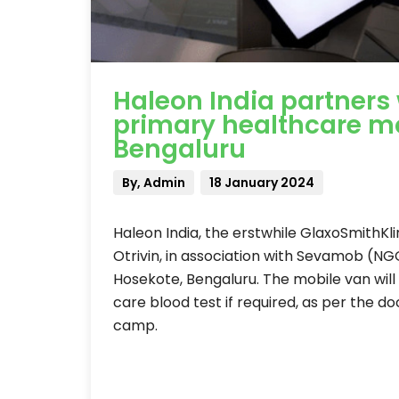
Haleon India partners
primary healthcare mo
Bengaluru
By, Admin
18 January 2024
Haleon India, the erstwhile GlaxoSmithK
Otrivin, in association with Sevamob (N
Hosekote, Bengaluru. The mobile van will
care blood test if required, as per the do
camp.