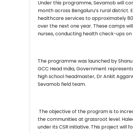
Under this programme, Sevamob will co
month across Bengaluru’s rural district.
healthcare services to approximately 80
over the next one year. These camps wil
nurses, conducting health check-ups on 
The programme was launched by Shanu S
GCC Head India, Government representa
high school headmaster, Dr Ankit Aggar
Sevamob field team.
The objective of the program is to incre
the communities at grassroot level. Haleo
under its CSR initiative. This project will 