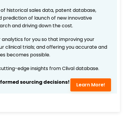
 of historical sales data, patent database,
d prediction of launch of new innovative
earch and driving down the cost.
 analytics for you so that improving your
r clinical trials; and offering you accurate and
ices becomes possible.
 cutting-edge insights from Clival database.
nformed sourcing decisions!
Learn More!