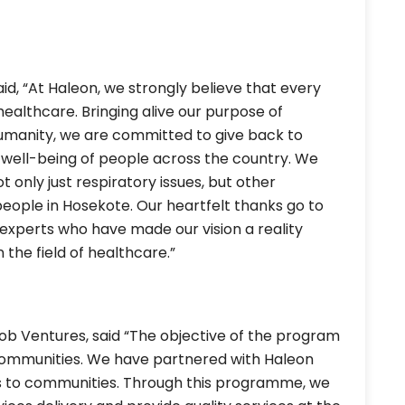
id, “At Haleon, we strongly believe that every
 healthcare. Bringing alive our purpose of
humanity, we are committed to give back to
d well-being of people across the country. We
t only just respiratory issues, but other
eople in Hosekote. Our heartfelt thanks go to
experts who have made our vision a reality
 the field of healthcare.”
b Ventures, said “The objective of the program
 communities. We have partnered with Haleon
ces to communities. Through this programme, we