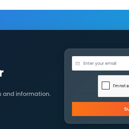
r
s and information.
S