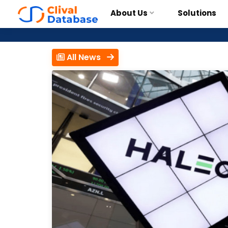
About Us
Solutions
All News