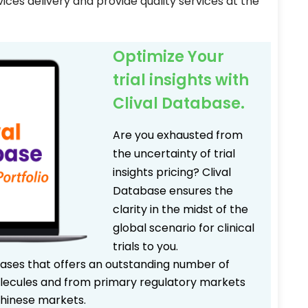
ices delivery and provide quality services at the
Optimize Your
trial insights with
Clival Database.
Are you exhausted from
the uncertainty of trial
insights pricing? Clival
Database ensures the
clarity in the midst of the
global scenario for clinical
trials to you.
bases that offers an outstanding number of
 molecules and from primary regulatory markets
Chinese markets.