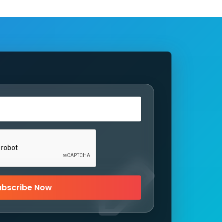
ubscribe Now