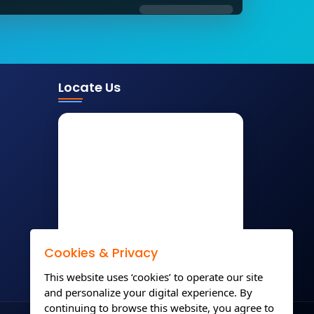
Locate Us
Cookies & Privacy
This website uses ‘cookies’ to operate our site
and personalize your digital experience. By
continuing to browse this website, you agree to