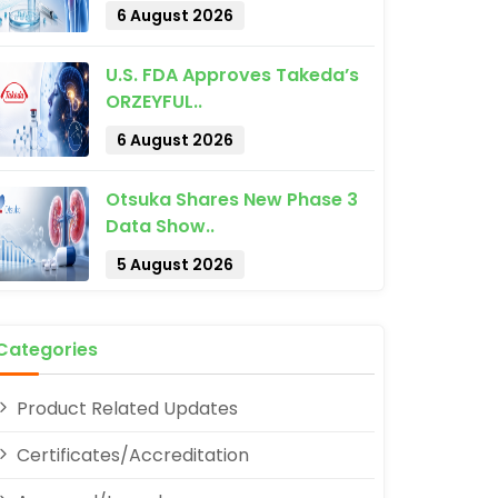
6 August 2026
U.S. FDA Approves Takeda’s
ORZEYFUL..
6 August 2026
Otsuka Shares New Phase 3
pp
Data Show..
5 August 2026
Categories
Product Related Updates
Certificates/Accreditation