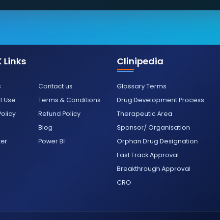
 Links
Clinipedia
s
Contact us
Glossary Terms
f Use
Terms & Conditions
Drug Development Process
Policy
Refund Policy
Therapeutic Area
Blog
Sponsor/ Organisation
ter
Power BI
Orphan Drug Designation
Fast Track Approval
Breakthrough Approval
CRO