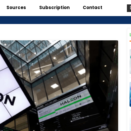
Sources
Subscription
Contact