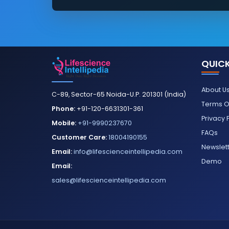
QUICK
About U
C-89, Sector-65 Noida-U.P. 201301 (India)
Terms O
Phone:
+91-120-6631301-361
Privacy 
Mobile:
+91-9990237670
FAQs
Customer Care:
18004190155
Newslet
Email:
info@lifescienceintellipedia.com
Demo
Email:
sales@lifescienceintellipedia.com