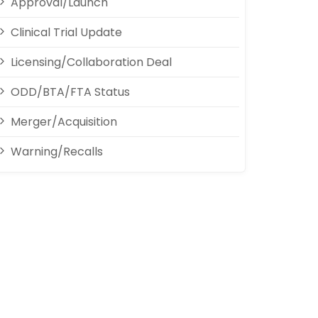
Approval/Launch
Clinical Trial Update
Licensing/Collaboration Deal
ODD/BTA/FTA Status
Merger/Acquisition
Warning/Recalls