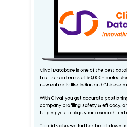
Clival Database is one of the best data
trial data in terms of 50,000+ molecul
new entrants like Indian and Chinese m
With Clival, you get accurate positionin
company profiling, safety & efficacy, 
helping you to align your research and 
To add value, we further break down ou