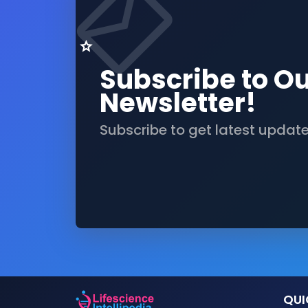
Subscribe to O
Newsletter!
Subscribe to get latest updat
QUI