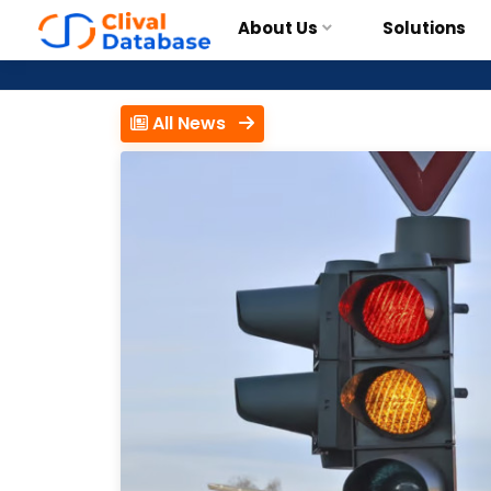
About Us
Solutions
All News