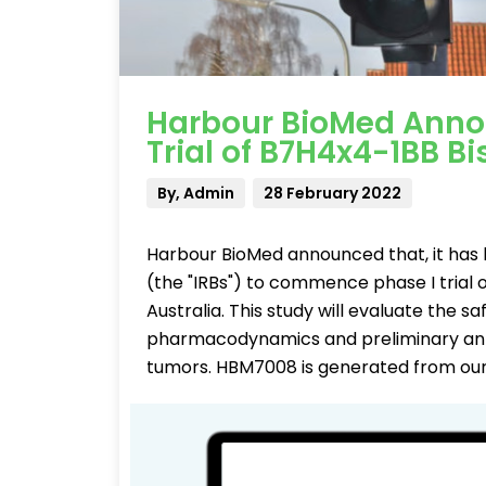
Harbour BioMed Annou
Trial of B7H4x4-1BB Bi
By, Admin
28 February 2022
Harbour BioMed announced that, it has 
(the "IRBs") to commence phase I trial 
Australia. This study will evaluate the sa
pharmacodynamics and preliminary anti-
tumors. HBM7008 is generated from our