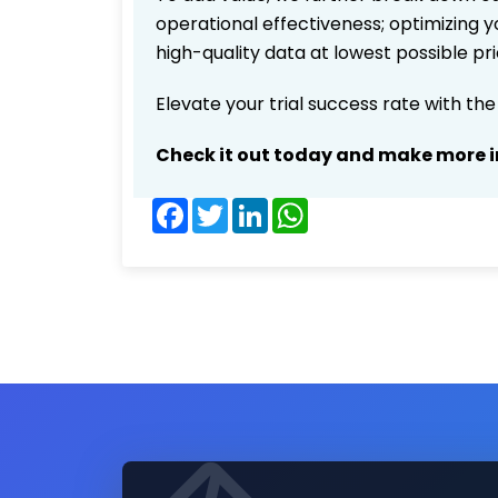
operational effectiveness; optimizing yo
high-quality data at lowest possible p
Elevate your trial success rate with th
Check it out today and make more i
Facebook
Twitter
LinkedIn
WhatsApp