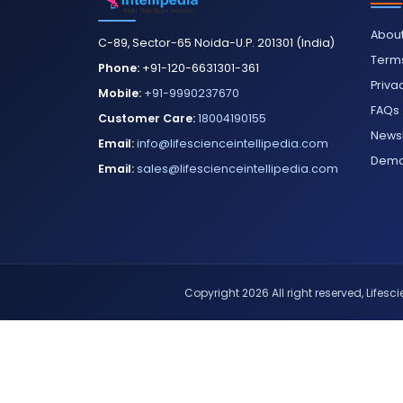
About
C-89, Sector-65 Noida-U.P. 201301 (India)
Terms
Phone:
+91-120-6631301-361
Priva
Mobile:
+91-9990237670
FAQs
Customer Care:
18004190155
Newsl
Email:
info@lifescienceintellipedia.com
Dem
Email:
sales@lifescienceintellipedia.com
Copyright 2026 All right reserved, Lifescie