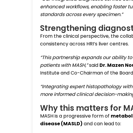
enhanced workflows, enabling faster tu
standards across every specimen.”
Strengthening diagnosti
From the clinical perspective, the col
consistency across HRI’s liver centres.
“This partnership expands our ability t
patients with MASH,”
said
Dr. Mazen No
Institute and Co-Chairman of the Board
“Integrating expert histopathology with
more informed clinical decision-making
Why this matters for M
MASH is a progressive form of
metaboli
disease (MASLD)
and can lead to: