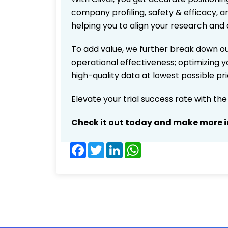
company profiling, safety & efficacy, 
helping you to align your research and 
To add value, we further break down ou
operational effectiveness; optimizing yo
high-quality data at lowest possible p
Elevate your trial success rate with th
Check it out today and make more i
Facebook
Twitter
LinkedIn
WhatsApp