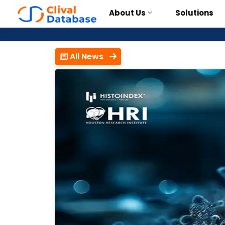
About Us
Solutions
All News