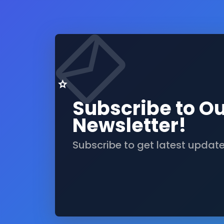
Subscribe to O
Newsletter!
Subscribe to get latest updat