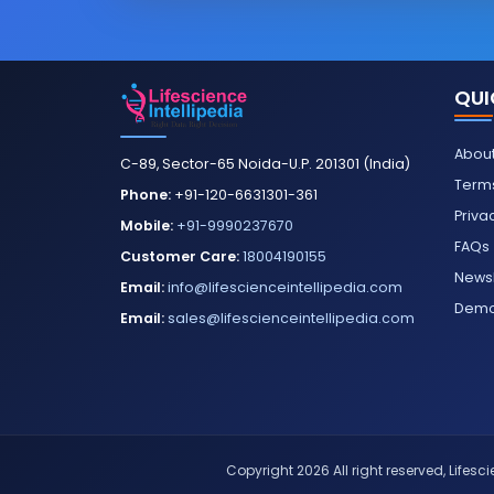
QUI
About
C-89, Sector-65 Noida-U.P. 201301 (India)
Terms
Phone:
+91-120-6631301-361
Priva
Mobile:
+91-9990237670
FAQs
Customer Care:
18004190155
Newsl
Email:
info@lifescienceintellipedia.com
Dem
Email:
sales@lifescienceintellipedia.com
Copyright 2026 All right reserved, Lifescie