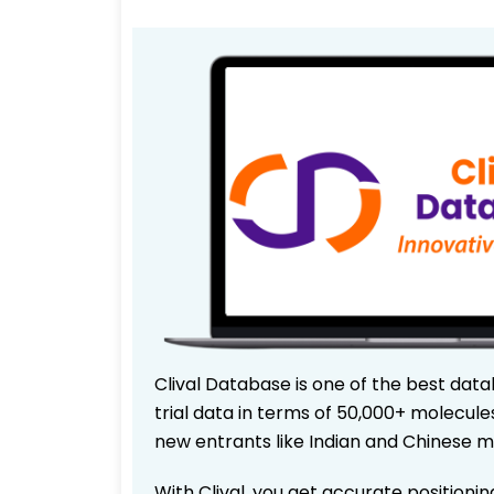
Clival Database is one of the best data
trial data in terms of 50,000+ molecul
new entrants like Indian and Chinese m
With Clival, you get accurate positionin