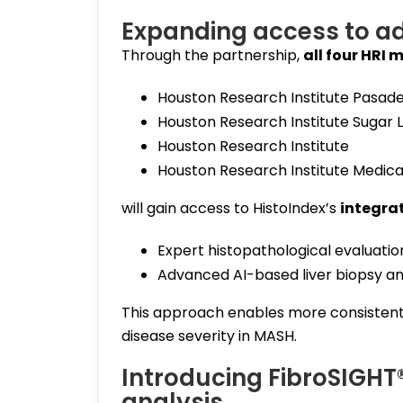
Expanding access to a
Through the partnership,
all four HRI 
Houston Research Institute Pasad
Houston Research Institute Sugar 
Houston Research Institute
Houston Research Institute Medica
will gain access to HistoIndex’s
integra
Expert histopathological evaluati
Advanced AI-based liver biopsy an
This approach enables more consistent,
disease severity in MASH.
Introducing FibroSIGHT® 
analysis