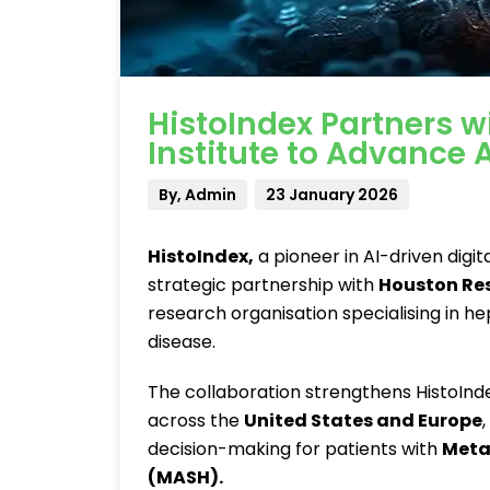
HistoIndex Partners 
Institute to Advance
By, Admin
23 January 2026
HistoIndex
,
a pioneer in AI-driven digit
strategic partnership with
Houston Res
research organisation specialising in h
disease.
The collaboration strengthens HistoIn
across the
United States and Europe
decision-making for patients with
Meta
(MASH)
.