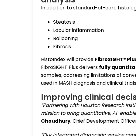
In addition to standard-of-care histolo
Steatosis
Lobular inflammation
Ballooning
Fibrosis
HistoIndex will provide
FibroSIGHT® Plu
FibroSIGHT Plus delivers
fully quantita
samples, addressing limitations of con
used in MASH diagnosis and clinical trials
Improving clinical deci
“Partnering with Houston Research Instit
mission to bring quantitative, AI-enabl
Choudhury
, Chief Development Officer
“Our integrated diagnostic service cent