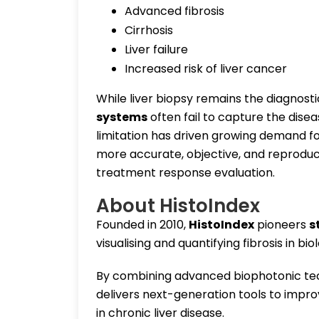
Advanced fibrosis
Cirrhosis
Liver failure
Increased risk of liver cancer
While liver biopsy remains the diagnost
systems
often fail to capture the disea
limitation has driven growing demand f
more accurate, objective, and reproduci
treatment response evaluation.
About HistoIndex
Founded in 2010,
HistoIndex
pioneers
s
visualising and quantifying fibrosis in biol
By combining advanced biophotonic tec
delivers next-generation tools to impr
in chronic liver disease.