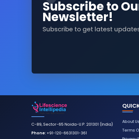
Subscribe to Ou
Newsletter!
Subscribe to get latest update
QUICK
About U
C-89, Sector-65 Noida-U.P. 201301 (India)
Terms O
Phone:
+91-120-6631301-361
Privacy 