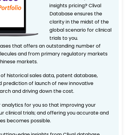
insights pricing? Clival
Database ensures the
clarity in the midst of the
global scenario for clinical
trials to you.
bases that offers an outstanding number of
 molecules and from primary regulatory markets
Chinese markets.
 of historical sales data, patent database,
d prediction of launch of new innovative
earch and driving down the cost.
 analytics for you so that improving your
r clinical trials; and offering you accurate and
ices becomes possible.
 cutting-edge insights from Clival database.