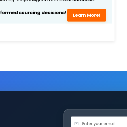
nformed sourcing decisions!
Learn More!