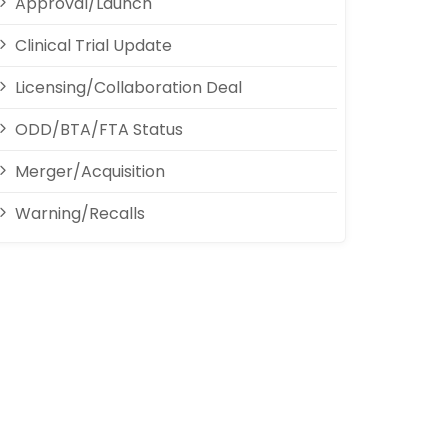
Approval/Launch
Clinical Trial Update
Licensing/Collaboration Deal
ODD/BTA/FTA Status
Merger/Acquisition
Warning/Recalls