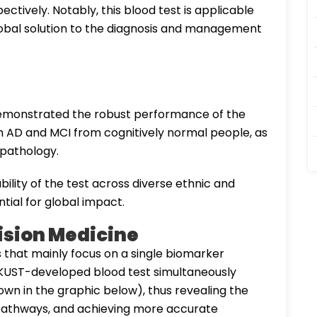
tively. Notably, this blood test is applicable
global solution to the diagnosis and management
demonstrated the robust performance of the
with AD and MCI from cognitively normal people, as
d pathology.
ability of the test across diverse ethnic and
tial for global impact.
cision Medicine
s that mainly focus on a single biomarker
 HKUST-developed blood test simultaneously
own in the graphic below), thus revealing the
al pathways, and achieving more accurate