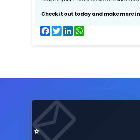
Check it out today and make more i
Facebook
Twitter
LinkedIn
WhatsApp