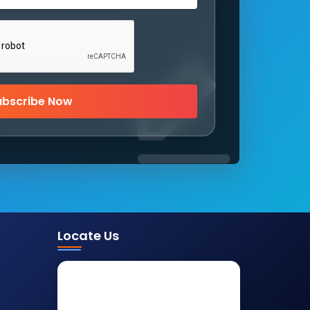
ubscribe Now
Locate Us