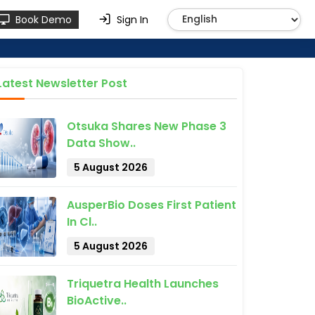
Book Demo
Sign In
Latest Newsletter Post
Otsuka Shares New Phase 3
Data Show..
5 August 2026
AusperBio Doses First Patient
In Cl..
5 August 2026
Triquetra Health Launches
BioActive..