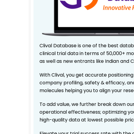
Clival Database is one of the best data
clinical trial data in terms of 50,000+
as well as new entrants like Indian and 
With Clival, you get accurate positioning
company profiling, safety & efficacy, an
molecules helping you to align your res
To add value, we further break down our
operational effectiveness; optimizing you
high-quality data at lowest possible pr
Elevate your trial success rate with the