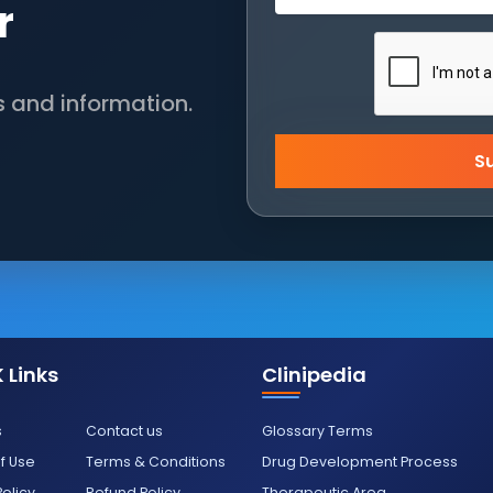
r
s and information.
S
 Links
Clinipedia
s
Contact us
Glossary Terms
f Use
Terms & Conditions
Drug Development Process
Policy
Refund Policy
Therapeutic Area