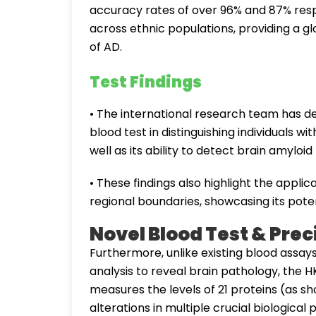
accuracy rates of over 96% and 87% respec
across ethnic populations, providing a 
of AD.
Test Findings
• The international research team has 
blood test in distinguishing individuals 
well as its ability to detect brain amyloi
• These findings also highlight the applic
regional boundaries, showcasing its poten
Novel Blood Test & Pre
Furthermore, unlike existing blood assay
analysis to reveal brain pathology, the
measures the levels of 21 proteins (as sh
alterations in multiple crucial biologic