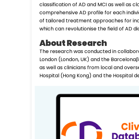
classification of AD and MCI as well as c
comprehensive AD profile for each indiv
of tailored treatment approaches for ind
which can revolutionise the field of AD
About Research
The research was conducted in collabora
London (London, UK) and the Barcelonaβe
as well as clinicians from local and over
Hospital (Hong Kong) and the Hospital de