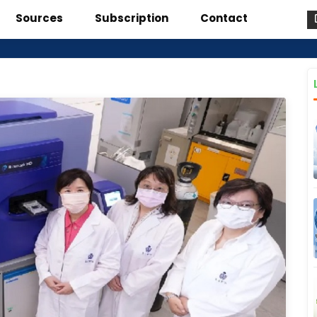
Sources
Subscription
Contact