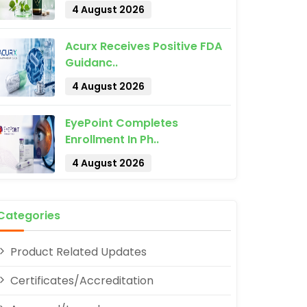
4 August 2026
Acurx Receives Positive FDA
Guidanc..
4 August 2026
pp
EyePoint Completes
Enrollment In Ph..
4 August 2026
Categories
Product Related Updates
Certificates/Accreditation