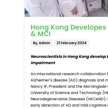
Hong Kong Developes B
& MCI
By, Admin
21 February 2024
Neuroscientists in Hong Kong develop b
impairment
An international research collaboration h
Alzheimer's disease (AD) diagnosis and
Nancy IP, President and the Morningside 
University of Science and Technology (H
Neurodegenerative Diseases (HKCeND), h
early detection of AD and mild cognitiv