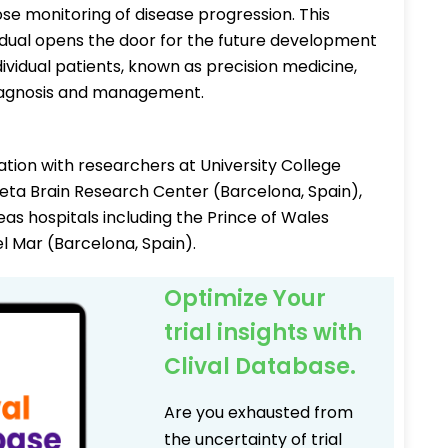
lose monitoring of disease progression. This
idual opens the door for the future development
ividual patients, known as precision medicine,
 diagnosis and management.
tion with researchers at University College
ta Brain Research Center (Barcelona, Spain),
seas hospitals including the Prince of Wales
l Mar (Barcelona, Spain).
Optimize Your
trial insights with
Clival Database.
Are you exhausted from
the uncertainty of trial