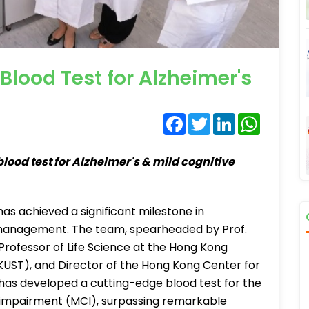
lood Test for Alzheimer's
Facebook
Twitter
LinkedIn
WhatsA
lood test for Alzheimer's & mild cognitive
as achieved a significant milestone in
 management. The team, spearheaded by Prof.
Professor of Life Science at the Hong Kong
KUST), and Director of the Hong Kong Center for
as developed a cutting-edge blood test for the
e impairment (MCI), surpassing remarkable