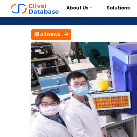
About Us
Solutions
All News