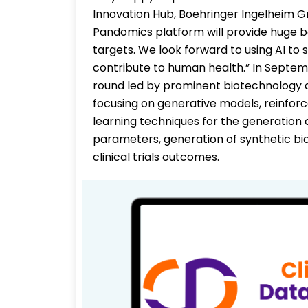
Innovation Hub, Boehringer Ingelheim Gre
Pandomics platform will provide huge boo
targets. We look forward to using AI to
contribute to human health.” In Septemb
round led by prominent biotechnology and
focusing on generative models, reinfo
learning techniques for the generation 
parameters, generation of synthetic biol
clinical trials outcomes.