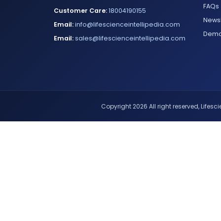
FAQs
Customer Care:
18004190155
Newsl
Email:
info@lifescienceintellipedia.com
Dem
Email:
sales@lifescienceintellipedia.com
Copyright 2026 All right reserved, Lifescie