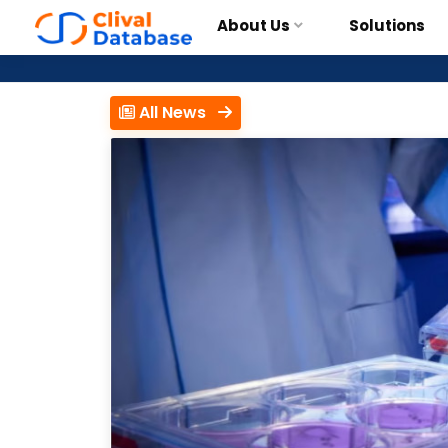
About Us
Solutions
All News