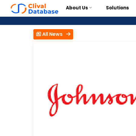
About Us
Solutions
All News