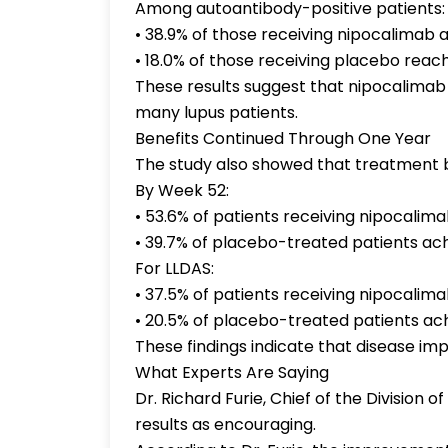
Among autoantibody-positive patients:
• 38.9% of those receiving nipocalimab 
• 18.0% of those receiving placebo rea
These results suggest that nipocalimab
many lupus patients.
Benefits Continued Through One Year
The study also showed that treatment 
By Week 52:
• 53.6% of patients receiving nipocalim
• 39.7% of placebo-treated patients a
For LLDAS:
• 37.5% of patients receiving nipocalima
• 20.5% of placebo-treated patients ac
These findings indicate that disease i
What Experts Are Saying
Dr. Richard Furie, Chief of the Division
results as encouraging.