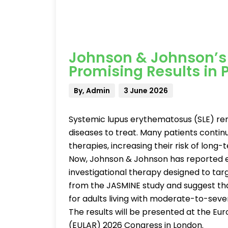
Johnson & Johnson’s
Promising Results in 
By, Admin
3 June 2026
Systemic lupus erythematosus (SLE) re
diseases to treat. Many patients continu
therapies, increasing their risk of long
Now, Johnson & Johnson has reported e
investigational therapy designed to targ
from the JASMINE study and suggest th
for adults living with moderate-to-seve
The results will be presented at the Eu
(EULAR) 2026 Congress in London.