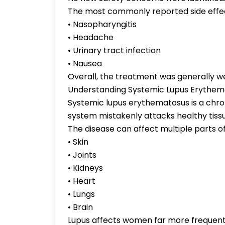
The most commonly reported side effec
• Nasopharyngitis
• Headache
• Urinary tract infection
• Nausea
Overall, the treatment was generally we
Understanding Systemic Lupus Erythem
Systemic lupus erythematosus is a chr
system mistakenly attacks healthy tiss
The disease can affect multiple parts of
• Skin
• Joints
• Kidneys
• Heart
• Lungs
• Brain
Lupus affects women far more frequen