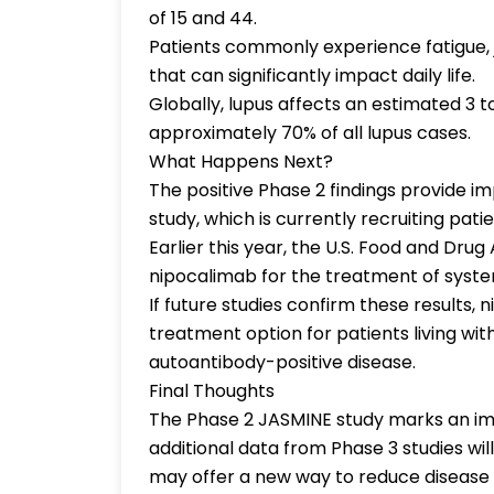
of 15 and 44.
Patients commonly experience fatigue, j
that can significantly impact daily life.
Globally, lupus affects an estimated 3 t
approximately 70% of all lupus cases.
What Happens Next?
The positive Phase 2 findings provide 
study, which is currently recruiting patie
Earlier this year, the U.S. Food and Dru
nipocalimab for the treatment of syst
If future studies confirm these results
treatment option for patients living wi
autoantibody-positive disease.
Final Thoughts
The Phase 2 JASMINE study marks an imp
additional data from Phase 3 studies wil
may offer a new way to reduce disease 