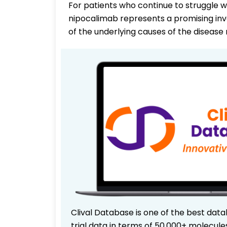
For patients who continue to struggle wi
nipocalimab represents a promising inv
of the underlying causes of the diseas
Clival Database is one of the best data
trial data in terms of 50,000+ molecul