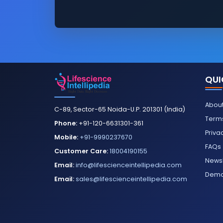
QUI
About
C-89, Sector-65 Noida-U.P. 201301 (India)
Terms
Phone:
+91-120-6631301-361
Priva
Mobile:
+91-9990237670
FAQs
Customer Care:
18004190155
Newsl
Email:
info@lifescienceintellipedia.com
Dem
Email:
sales@lifescienceintellipedia.com