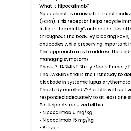
What Is Nipocalimab?
Nipocalimab is an investigational medic
(FcRn). This receptor helps recycle imm
In lupus, harmful IgG autoantibodies at
throughout the body. By blocking FcRn,
antibodies while preserving important 
This approach aims to address the under
managing symptoms.
Phase 2 JASMINE Study Meets Primary 
The JASMINE trial is the first study to 
blockade in systemic lupus erythemato
The study enrolled 228 adults with act
responded adequately to at least one 
Participants received either:
• Nipocalimab 5 mg/kg
• Nipocalimab 15 mg/kg
• Placebo