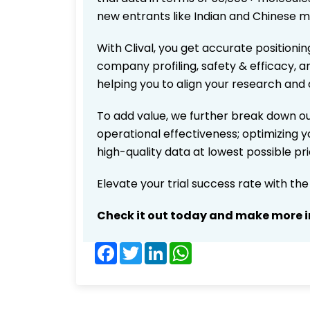
new entrants like Indian and Chinese m
With Clival, you get accurate positionin
company profiling, safety & efficacy, 
helping you to align your research and 
To add value, we further break down ou
operational effectiveness; optimizing yo
high-quality data at lowest possible p
Elevate your trial success rate with th
Check it out today and make more i
Facebook
Twitter
LinkedIn
WhatsApp