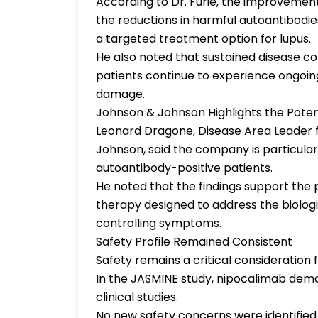
According to Dr. Furie, the improvemen
the reductions in harmful autoantibod
a targeted treatment option for lupus.
He also noted that sustained disease co
patients continue to experience ongoin
damage.
Johnson & Johnson Highlights the Pote
Leonard Dragone, Disease Area Leader
Johnson, said the company is particula
autoantibody-positive patients.
He noted that the findings support the
therapy designed to address the biologi
controlling symptoms.
Safety Profile Remained Consistent
Safety remains a critical consideration
In the JASMINE study, nipocalimab demon
clinical studies.
No new safety concerns were identified