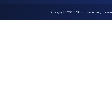
Copyright 2026 All right reserved, Lifescie