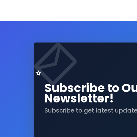
Subscribe to O
Newsletter!
Subscribe to get latest updat