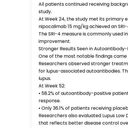
All patients continued receiving back
study.
At Week 24, the study met its primary e
nipocalimab 15 mg/kg achieved an SRI-
The SRI-4 measure is commonly used in l
improvement.
Stronger Results Seen in Autoantibody-P
One of the most notable findings came 
Researchers observed stronger treatm
for lupus-associated autoantibodies. Th
lupus.
At Week 52:
• 58.2% of autoantibody-positive patien
response.
• Only 36.1% of patients receiving plac
Researchers also evaluated Lupus Low D
that reflects better disease control ove