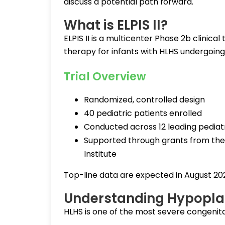
discuss a potential path forward.
What is ELPIS II?
ELPIS II is a multicenter Phase 2b clinica
therapy for infants with HLHS undergoing S
Trial Overview
Randomized, controlled design
40 pediatric patients enrolled
Conducted across 12 leading pediat
Supported through grants from the 
Institute
Top-line data are expected in August 20
Understanding Hypoplas
HLHS is one of the most severe congenital