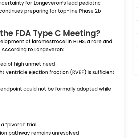
certainty for Longeveron’s lead pediatric
ontinues preparing for top-line Phase 2b
the FDA Type C Meeting?
elopment of laromestrocel in HLHS, a rare and
. According to Longeveron:
ea of high unmet need
ventricle ejection fraction (RVEF) is sufficient
endpoint could not be formally adopted while
 “pivotal” trial
tion pathway remains unresolved