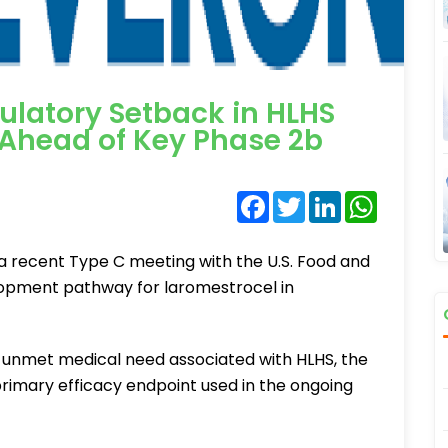
latory Setback in HLHS
 Ahead of Key Phase 2b
Facebook
Twitter
LinkedIn
WhatsA
 a recent Type C meeting with the U.S. Food and
lopment pathway for laromestrocel in
unmet medical need associated with HLHS, the
rimary efficacy endpoint used in the ongoing