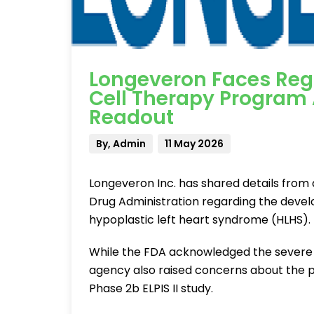
Longeveron Faces Regu
Cell Therapy Program
Readout
By, Admin
11 May 2026
Longeveron Inc. has shared details from
Drug Administration regarding the deve
hypoplastic left heart syndrome (HLHS).
While the FDA acknowledged the severe 
agency also raised concerns about the p
Phase 2b ELPIS II study.