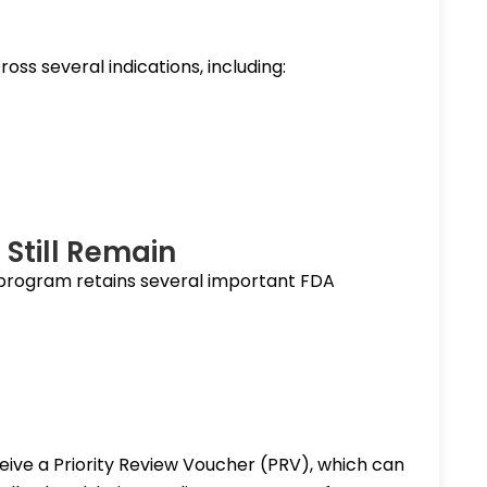
ss several indications, including:
Still Remain
 program retains several important FDA
eive a Priority Review Voucher (PRV), which can