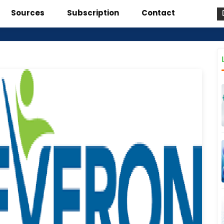
Sources
Subscription
Contact