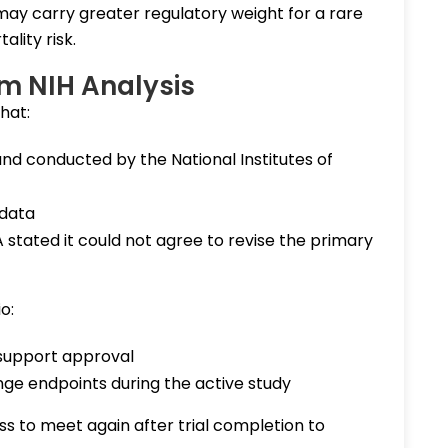
y carry greater regulatory weight for a rare
ality risk.
im NIH Analysis
that:
nd conducted by the National Institutes of
 data
A stated it could not agree to revise the primary
o:
 support approval
e endpoints during the active study
ss to meet again after trial completion to