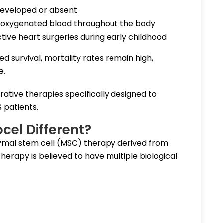
rdeveloped or absent
 oxygenated blood throughout the body
tive heart surgeries during early childhood
 survival, mortality rates remain high,
e.
ative therapies specifically designed to
S patients.
el Different?
ymal stem cell (MSC) therapy derived from
erapy is believed to have multiple biological