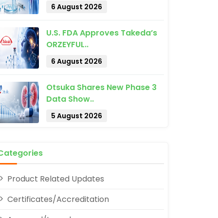
6 August 2026
U.S. FDA Approves Takeda’s
ORZEYFUL..
6 August 2026
Otsuka Shares New Phase 3
pp
Data Show..
5 August 2026
Categories
Product Related Updates
Certificates/Accreditation