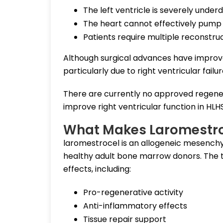
The left ventricle is severely unde
The heart cannot effectively pump
Patients require multiple reconstruc
Although surgical advances have improved
particularly due to right ventricular failur
There are currently no approved regener
improve right ventricular function in HLH
What Makes Laromestroc
laromestrocel is an allogeneic mesench
healthy adult bone marrow donors. The th
effects, including:
Pro-regenerative activity
Anti-inflammatory effects
Tissue repair support