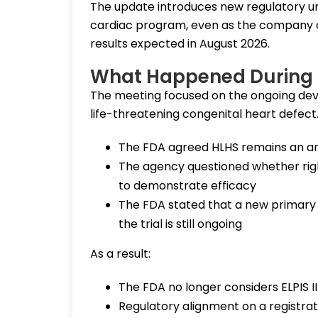
The update introduces new regulatory un
cardiac program, even as the company c
results expected in August 2026.
What Happened During 
The meeting focused on the ongoing dev
life-threatening congenital heart defect
The FDA agreed HLHS remains an ar
The agency questioned whether right 
to demonstrate efficacy
The FDA stated that a new primary 
the trial is still ongoing
As a result:
The FDA no longer considers ELPIS II a
Regulatory alignment on a registra