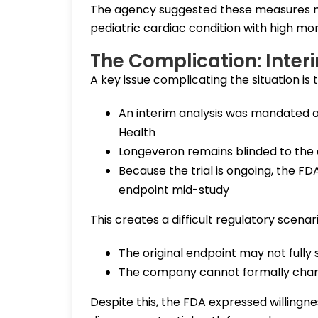
The agency suggested these measures ma
pediatric cardiac condition with high mort
The Complication: Inter
A key issue complicating the situation is 
An interim analysis was mandated a
Health
Longeveron remains blinded to the
Because the trial is ongoing, the FD
endpoint mid-study
This creates a difficult regulatory scenari
The original endpoint may not fully
The company cannot formally chang
Despite this, the FDA expressed willingne