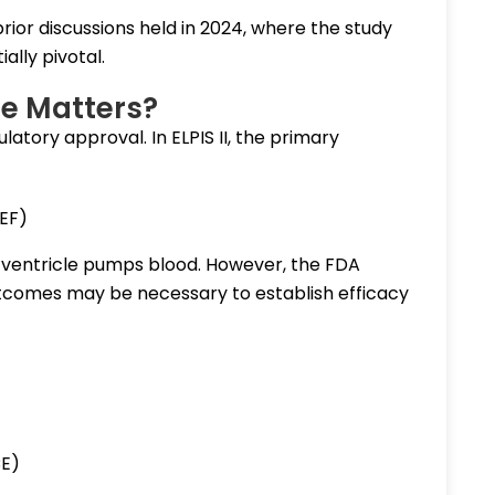
rior discussions held in 2024, where the study
ally pivotal.
e Matters?
ulatory approval. In ELPIS II, the primary
VEF)
 ventricle pumps blood. However, the FDA
outcomes may be necessary to establish efficacy
CE)