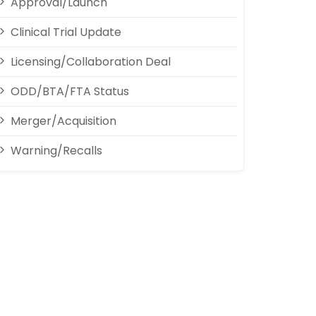
Approval/Launch
Clinical Trial Update
Licensing/Collaboration Deal
ODD/BTA/FTA Status
Merger/Acquisition
Warning/Recalls