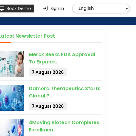
Book Demo
Sign In
Latest Newsletter Post
Merck Seeks FDA Approval
To Expand..
7 August 2026
Damora Therapeutics Starts
Global P..
7 August 2026
4Moving Biotech Completes
Enrollmen..