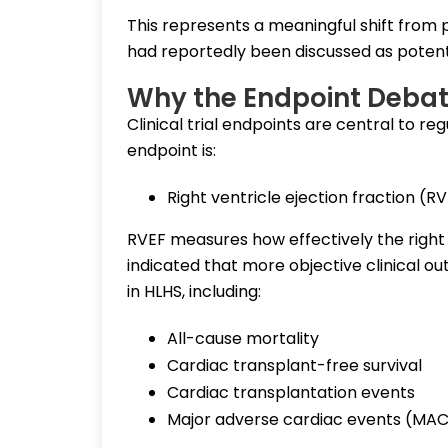
This represents a meaningful shift from p
had reportedly been discussed as potenti
Why the Endpoint Debat
Clinical trial endpoints are central to reg
endpoint is:
Right ventricle ejection fraction (R
RVEF measures how effectively the right
indicated that more objective clinical 
in HLHS, including:
All-cause mortality
Cardiac transplant-free survival
Cardiac transplantation events
Major adverse cardiac events (MA