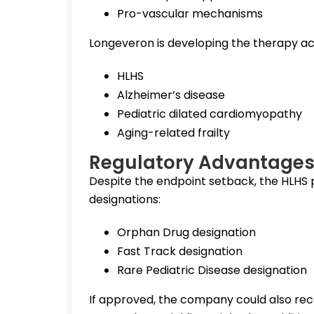
Pro-vascular mechanisms
Longeveron is developing the therapy acro
HLHS
Alzheimer’s disease
Pediatric dilated cardiomyopathy
Aging-related frailty
Regulatory Advantages 
Despite the endpoint setback, the HLHS
designations:
Orphan Drug designation
Fast Track designation
Rare Pediatric Disease designation
If approved, the company could also rec