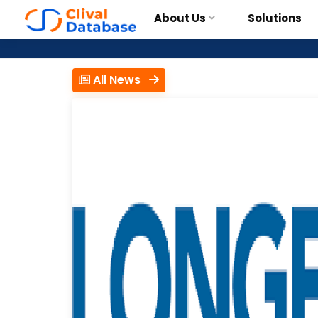
About Us
Solutions
All News