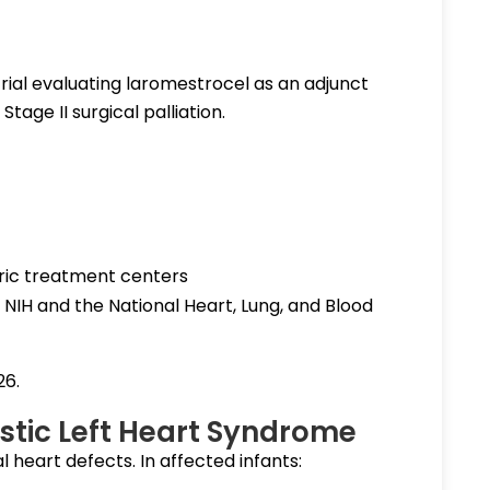
l trial evaluating laromestrocel as an adjunct
tage II surgical palliation.
ric treatment centers
NIH and the National Heart, Lung, and Blood
26.
tic Left Heart Syndrome
 heart defects. In affected infants: