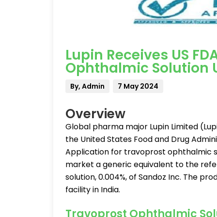
Lupin Receives US FDA
Ophthalmic Solution 
By, Admin
7 May 2024
Overview
Global pharma major Lupin Limited (Lup
the United States Food and Drug Admini
Application for travoprost ophthalmic so
market a generic equivalent to the ref
solution, 0.004%, of Sandoz Inc. The pr
facility in India.
Travoprost Ophthalmic Solu