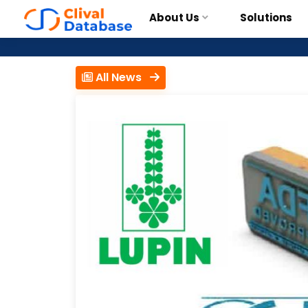
About Us
Solutions
All News