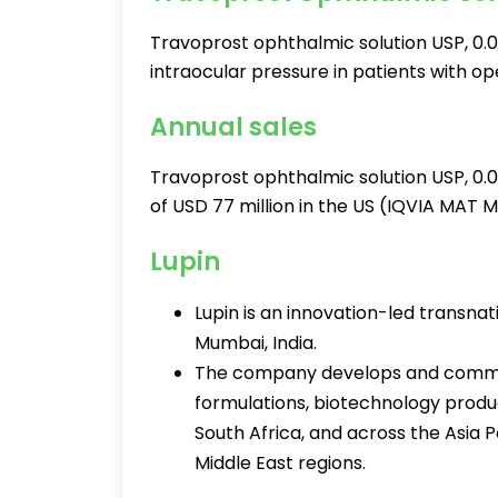
Travoprost ophthalmic solution USP, 0.0
intraocular pressure in patients with 
Annual sales
Travoprost ophthalmic solution USP, 0.
of USD 77 million in the US (IQVIA MAT 
Lupin
Lupin is an innovation-led transn
Mumbai, India.
The company develops and commer
formulations, biotechnology product
South Africa, and across the Asia 
Middle East regions.