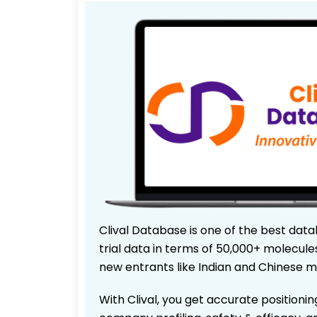
Clival Database is one of the best data
trial data in terms of 50,000+ molecul
new entrants like Indian and Chinese m
With Clival, you get accurate positionin