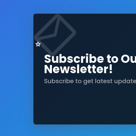
Subscribe to O
Newsletter!
Subscribe to get latest updat