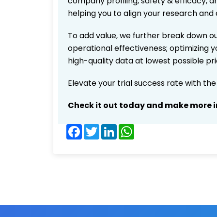
company profiling, safety & efficacy, 
helping you to align your research and 
To add value, we further break down ou
operational effectiveness; optimizing yo
high-quality data at lowest possible p
Elevate your trial success rate with th
Check it out today and make more i
Facebook
Twitter
LinkedIn
WhatsApp