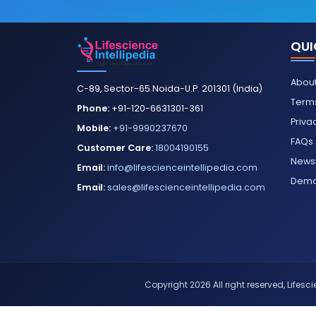
QUI
About
C-89, Sector-65 Noida-U.P. 201301 (India)
Terms
Phone:
+91-120-6631301-361
Priva
Mobile:
+91-9990237670
FAQs
Customer Care:
18004190155
Newsl
Email:
info@lifescienceintellipedia.com
Dem
Email:
sales@lifescienceintellipedia.com
Copyright 2026 All right reserved, Lifescie