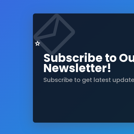
Subscribe to O
Newsletter!
Subscribe to get latest updat