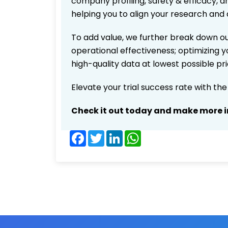
company profiling, safety & efficacy, 
helping you to align your research and 
To add value, we further break down ou
operational effectiveness; optimizing yo
high-quality data at lowest possible p
Elevate your trial success rate with th
Check it out today and make more i
Facebook
Twitter
LinkedIn
WhatsApp