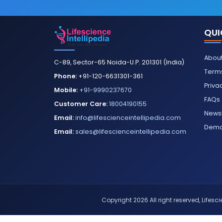
QUI
About
C-89, Sector-65 Noida-U.P. 201301 (India)
Terms
Phone:
+91-120-6631301-361
Priva
Mobile:
+91-9990237670
FAQs
Customer Care:
18004190155
Newsl
Email:
info@lifescienceintellipedia.com
Dem
Email:
sales@lifescienceintellipedia.com
Copyright 2026 All right reserved, Lifescie