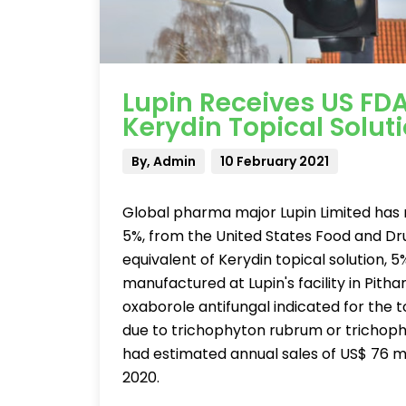
Lupin Receives US FD
Kerydin Topical Solut
By, Admin
10 February 2021
Global pharma major Lupin Limited has r
5%, from the United States Food and Dr
equivalent of Kerydin topical solution, 
manufactured at Lupin's facility in Pitha
oxaborole antifungal indicated for the 
due to trichophyton rubrum or trichop
had estimated annual sales of US$ 76 m
2020.