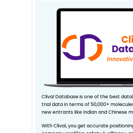
Clival Database is one of the best data
trial data in terms of 50,000+ molecul
new entrants like Indian and Chinese m
With Clival, you get accurate positionin