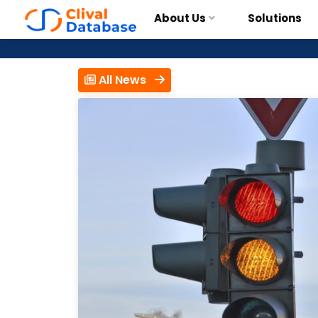
About Us
Solutions
All News