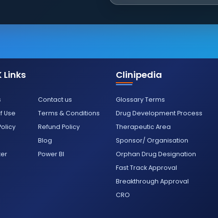
 Links
Clinipedia
s
Contact us
Glossary Terms
f Use
Terms & Conditions
Drug Development Process
Policy
Refund Policy
Therapeutic Area
Blog
Sponsor/ Organisation
ter
Power BI
Orphan Drug Designation
Fast Track Approval
Breakthrough Approval
CRO