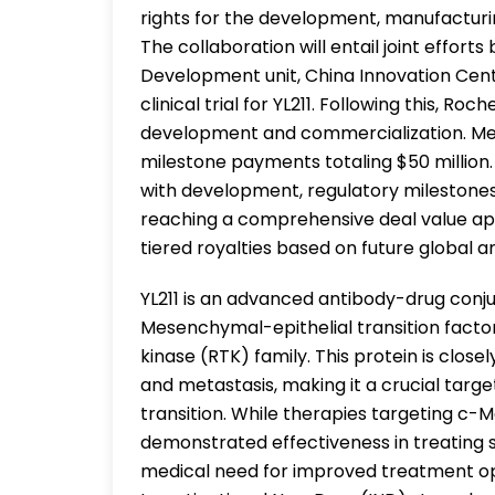
rights for the development, manufacturin
The collaboration will entail joint effo
Development unit, China Innovation Cente
clinical trial for YL211. Following this, Ro
development and commercialization. Medi
milestone payments totaling $50 million.
with development, regulatory milestone
reaching a comprehensive deal value appro
tiered royalties based on future global a
YL211 is an advanced antibody-drug conju
Mesenchymal-epithelial transition facto
kinase (RTK) family. This protein is closel
and metastasis, making it a crucial targ
transition. While therapies targeting c-
demonstrated effectiveness in treating 
medical need for improved treatment optio