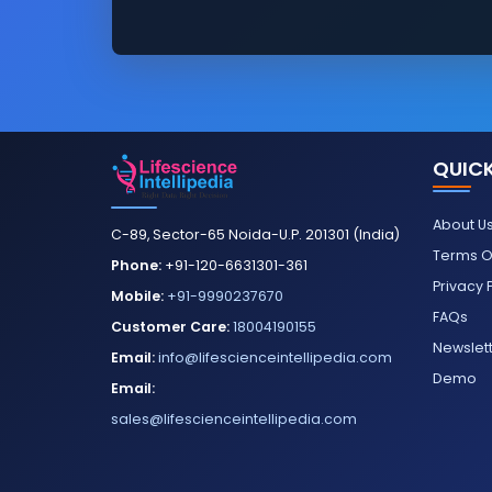
QUICK
About U
C-89, Sector-65 Noida-U.P. 201301 (India)
Terms O
Phone:
+91-120-6631301-361
Privacy 
Mobile:
+91-9990237670
FAQs
Customer Care:
18004190155
Newslet
Email:
info@lifescienceintellipedia.com
Demo
Email:
sales@lifescienceintellipedia.com