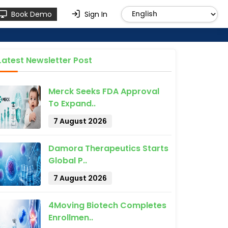
Book Demo
Sign In
Latest Newsletter Post
Merck Seeks FDA Approval
To Expand..
7 August 2026
Damora Therapeutics Starts
Global P..
7 August 2026
4Moving Biotech Completes
Enrollmen..