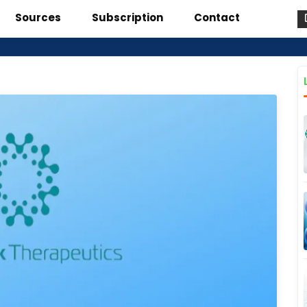
Sources
Subscription
Contact