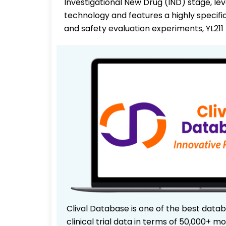
Investigational New Drug (IND) stage, le
technology and features a highly specifi
and safety evaluation experiments, YL211
Clival Database is one of the best data
clinical trial data in terms of 50,000+