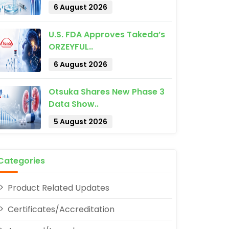
6 August 2026
U.S. FDA Approves Takeda’s
ORZEYFUL..
6 August 2026
Otsuka Shares New Phase 3
Data Show..
pp
5 August 2026
Categories
Product Related Updates
Certificates/Accreditation