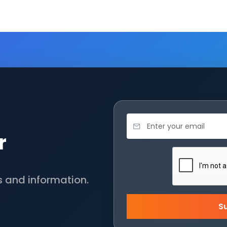
r
s and information.
S