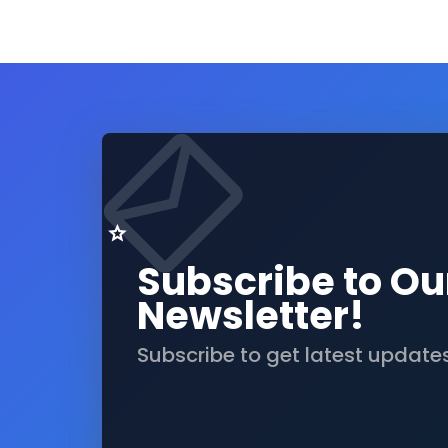
Subscribe to Ou
Newsletter!
Subscribe to get latest update