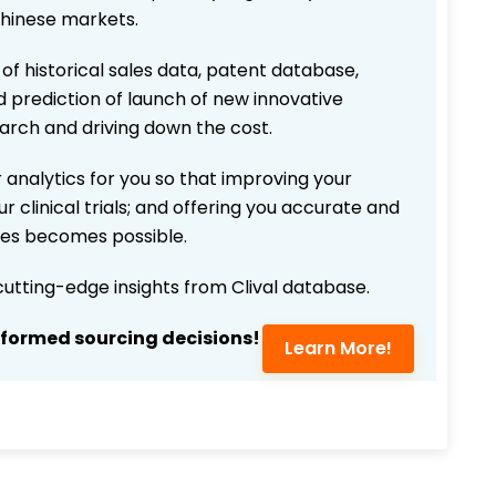
Chinese markets.
 of historical sales data, patent database,
d prediction of launch of new innovative
earch and driving down the cost.
 analytics for you so that improving your
r clinical trials; and offering you accurate and
ices becomes possible.
 cutting-edge insights from Clival database.
nformed sourcing decisions!
Learn More!