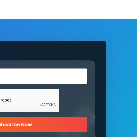
ubscribe Now