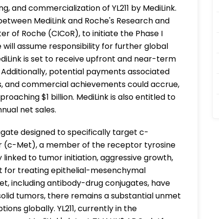
g, and commercialization of YL211 by MediLink.
rts between MediLink and Roche's Research and
r of Roche (CICoR), to initiate the Phase I
che will assume responsibility for further global
Link is set to receive upfront and near-term
 Additionally, potential payments associated
s, and commercial achievements could accrue,
aching $1 billion. MediLink is also entitled to
nnual net sales.
gate designed to specifically target c-
r (c-Met), a member of the receptor tyrosine
y linked to tumor initiation, aggressive growth,
et for treating epithelial-mesenchymal
Met, including antibody-drug conjugates, have
solid tumors, there remains a substantial unmet
ns globally. YL211, currently in the