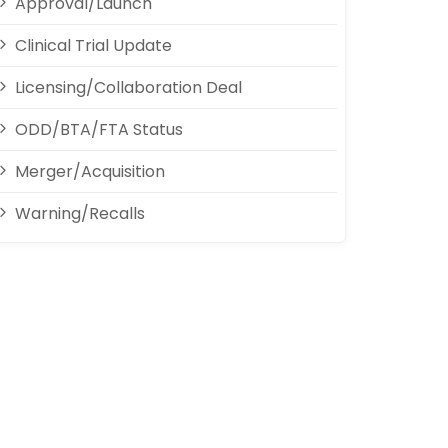
Approval/Launch
Clinical Trial Update
Licensing/Collaboration Deal
ODD/BTA/FTA Status
Merger/Acquisition
Warning/Recalls