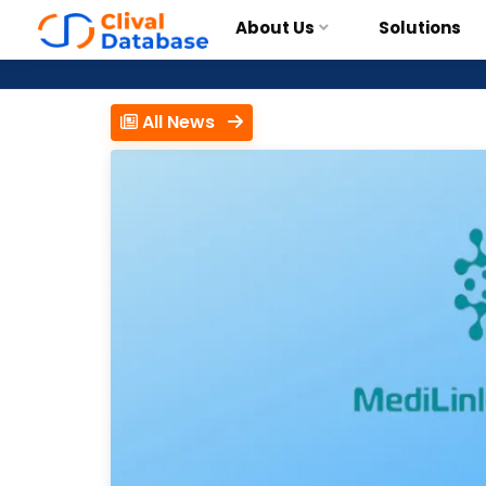
About Us
Solutions
All News