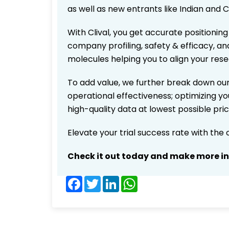
as well as new entrants like Indian and 
With Clival, you get accurate positioning
company profiling, safety & efficacy, an
molecules helping you to align your res
To add value, we further break down our
operational effectiveness; optimizing you
high-quality data at lowest possible pr
Elevate your trial success rate with the
Check it out today and make more i
Facebook
Twitter
LinkedIn
WhatsApp