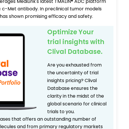
verages MediLink's latest TMALIN® ADC platform
c c-Met antibody. In preclinical tumor models
 has shown promising efficacy and safety.
Optimize Your
trial insights with
Clival Database.
Are you exhausted from
the uncertainty of trial
insights pricing? Clival
Database ensures the
clarity in the midst of the
global scenario for clinical
trials to you.
bases that offers an outstanding number of
 molecules and from primary regulatory markets