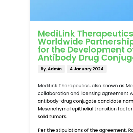
MediLink Therapeutics
Worldwide Partnershi
for the Development 
Antibody Drug Conjug
By, Admin
4 January 2024
MediLink Therapeutics, also known as Med
collaboration and licensing agreement 
antibody-drug conjugate candidate named 
Mesenchymal epithelial transition factor
solid tumors.
Per the stipulations of the agreement, R