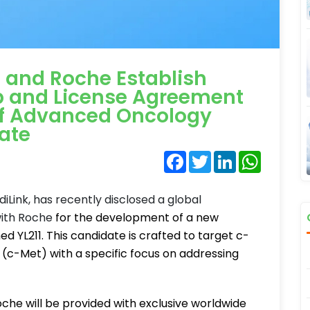
 and Roche Establish
p and License Agreement
of Advanced Oncology
ate
Facebook
Twitter
LinkedIn
WhatsA
iLink, has recently disclosed a global
with Roche
for the development of a new
YL211. This candidate is crafted to target c-
 (c-Met) with a specific focus on addressing
oche will be provided with exclusive worldwide