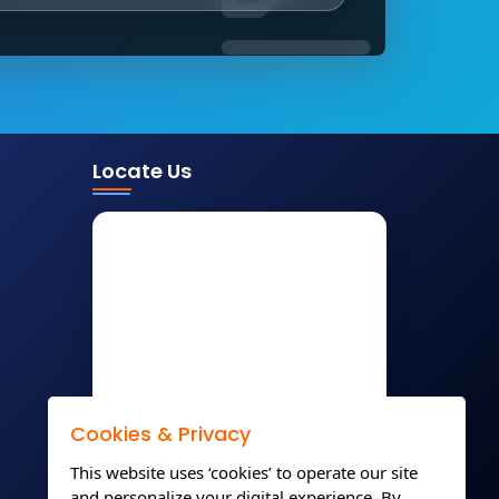
Locate Us
Cookies & Privacy
This website uses ‘cookies’ to operate our site
and personalize your digital experience. By