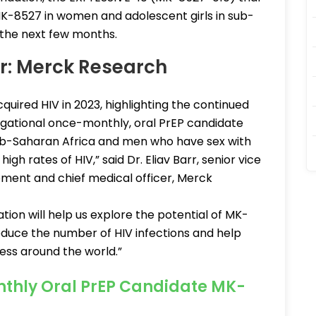
 MK-8527 in women and adolescent girls in sub-
n the next few months.
rr: Merck Research
cquired HIV in 2023, highlighting the continued
tigational once-monthly, oral PrEP candidate
b-Saharan Africa and men who have sex with
h rates of HIV,” said Dr. Eliav Barr, senior vice
opment and chief medical officer, Merck
ion will help us explore the potential of MK-
reduce the number of HIV infections and help
ess around the world.”
nthly Oral PrEP Candidate MK-