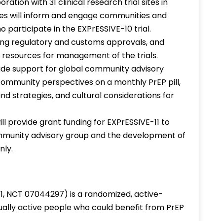
ation with 31 clinical research trial sites in
ites will inform and engage communities and
o participate in the EXPrESSIVE-10 trial.
ining regulatory and customs approvals, and
d resources for management of the trials.
vide support for global community advisory
o community perspectives on a monthly PrEP pill,
nd strategies, and cultural considerations for
ll provide grant funding for EXPrESSIVE-11 to
mmunity advisory group and the development of
nly.
11, NCT 07044297) is a randomized, active-
xually active people who could benefit from PrEP