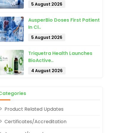
5 August 2026
AusperBio Doses First Patient
In Cl..
5 August 2026
Triquetra Health Launches
pp
BioActive..
4 August 2026
Categories
Product Related Updates
Certificates/Accreditation