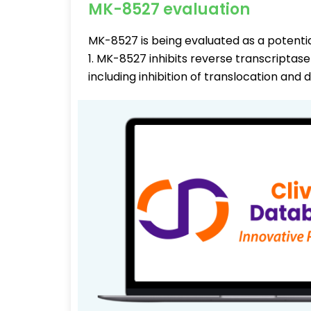
MK-8527 evaluation
MK-8527 is being evaluated as a potenti
1. MK-8527 inhibits reverse transcriptas
including inhibition of translocation and