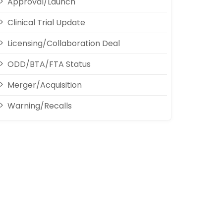
Approval/Launch
Clinical Trial Update
Licensing/Collaboration Deal
ODD/BTA/FTA Status
Merger/Acquisition
Warning/Recalls