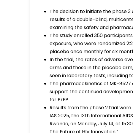
The decision to initiate the phase 3
results of a double-blind, multice
examining the safety and pharmaco
The study enrolled 350 participants,
exposure, who were randomized 2:2:2
placebo once monthly for six mont
In the trial, the rates of adverse 
arms and those in the placebo arm,
seen in laboratory tests, including
The pharmacokinetics of MK-8527 
support the continued development
for PrEP.
Results from the phase 2 trial were
IAS 2025, the 13th International AID
Rwanda, on Monday, July 14, at 15:30
The Future of HIV Innovation.”