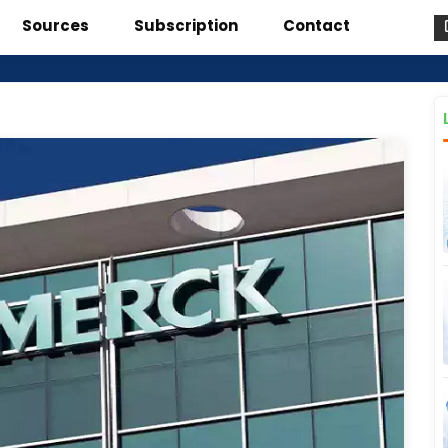
Sources
Subscription
Contact