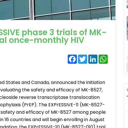
SSIVE phase 3 trials of MK-
nal once-monthly HIV
Facebook
Twitter
LinkedIn
WhatsA
ed States and Canada, announced the initiation
 evaluating the safety and efficacy of MK-8527,
cleoside reverse transcriptase translocation
rophylaxis (PrEP). The EXPrESSIVE-11 (MK-8527-
the safety and efficacy of MK-8527 among people
in 16 countries and will begin enrolling in August
undation, the EXPrESSIVE-10 (MK-8527-010) trial