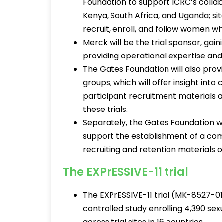
Foundation to support ICRC’s collabor
Kenya, South Africa, and Uganda; s
recruit, enroll, and follow women wh
Merck will be the trial sponsor, ga
providing operational expertise an
The Gates Foundation will also pro
groups, which will offer insight int
participant recruitment materials a
these trials.
Separately, the Gates Foundation wi
support the establishment of a co
recruiting and retention materials o
The EXPrESSIVE-11 trial
The EXPrESSIVE-11 trial (MK-8527-0
controlled study enrolling 4,390 se
across trial sites in 16 countries.