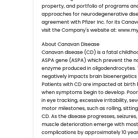
property, and portfolio of programs an
approaches for neurodegenerative disea
agreement with Pfizer Inc. for its Cana
visit the Company's website at: www.my
About Canavan Disease
Canavan disease (CD) is a fatal childho
ASPA gene (ASPA) which prevent the nor
enzyme produced in oligodendrocytes. 
negatively impacts brain bioenergetics
Patients with CD are impacted at birth
when symptoms begin to develop. Poor he
in eye tracking, excessive irritability, 
motor milestones, such as rolling, sitting
CD. As the disease progresses, seizures, s
muscle deterioration emerge with most 
complications by approximately 10 years