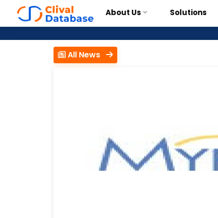
About Us
Solutions
All News