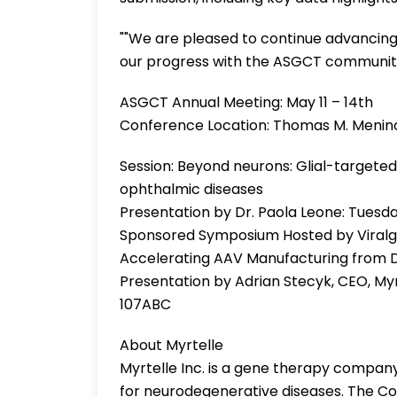
""We are pleased to continue advancing 
our progress with the ASGCT community,
ASGCT Annual Meeting: May 11 – 14th
Conference Location: Thomas M. Menin
Session: Beyond neurons: Glial-targeted
ophthalmic diseases
Presentation by Dr. Paola Leone: Tuesda
Sponsored Symposium Hosted by Viralgen
Accelerating AAV Manufacturing from 
Presentation by Adrian Stecyk, CEO, Myr
107ABC
About Myrtelle
Myrtelle Inc. is a gene therapy compa
for neurodegenerative diseases. The Co