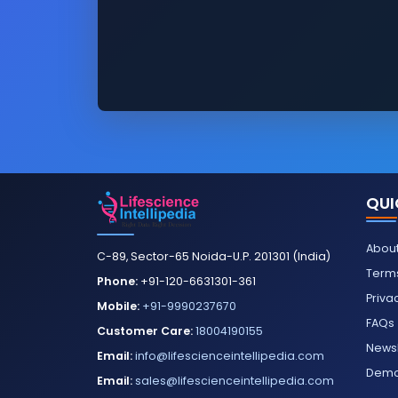
QUI
About
C-89, Sector-65 Noida-U.P. 201301 (India)
Terms
Phone:
+91-120-6631301-361
Priva
Mobile:
+91-9990237670
FAQs
Customer Care:
18004190155
Newsl
Email:
info@lifescienceintellipedia.com
Dem
Email:
sales@lifescienceintellipedia.com