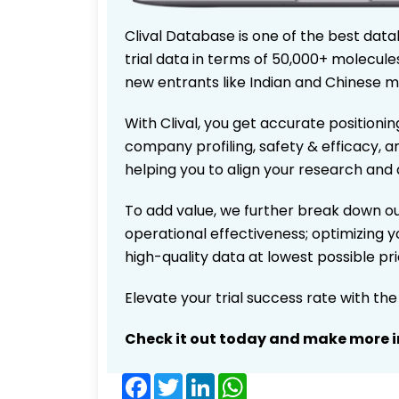
Clival Database is one of the best data
trial data in terms of 50,000+ molecul
new entrants like Indian and Chinese m
With Clival, you get accurate positionin
company profiling, safety & efficacy, 
helping you to align your research and 
To add value, we further break down ou
operational effectiveness; optimizing yo
high-quality data at lowest possible p
Elevate your trial success rate with th
Check it out today and make more i
Facebook
Twitter
LinkedIn
WhatsApp