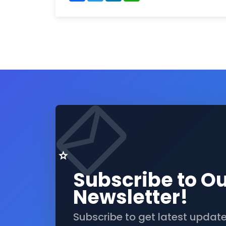
Subscribe to O
Newsletter!
Subscribe to get latest updat