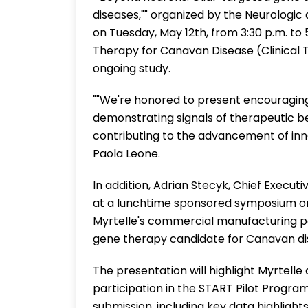
diseases,"" organized by the Neurolog
on Tuesday, May 12th, from 3:30 p.m. to
Therapy for Canavan Disease (Clinical Tri
ongoing study.
""We're honored to present encouraging
demonstrating signals of therapeutic be
contributing to the advancement of inno
Paola Leone.
In addition, Adrian Stecyk, Chief Executi
at a lunchtime sponsored symposium on
Myrtelle's commercial manufacturing pa
gene therapy candidate for Canavan di
The presentation will highlight Myrtelle 
participation in the START Pilot Progr
submission, including key data highligh