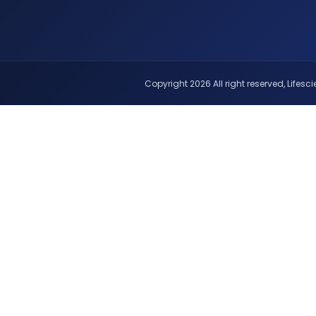
Copyright 2026 All right reserved, Lifescie