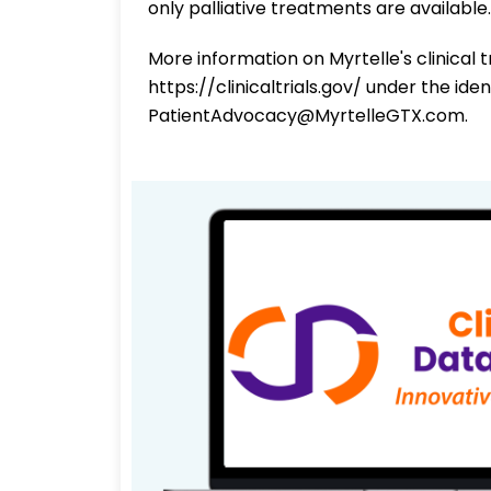
only palliative treatments are available.
More information on Myrtelle's clinical 
https://clinicaltrials.gov/ under the id
PatientAdvocacy@MyrtelleGTX.com.