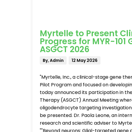
Myrtelle to Present C
Progress for MYR-101
ASGCT 2026
By, Admin
12 May 2026
"Myrtelle, Inc., a clinical-stage gene 
Pilot Program and focused on developi
today announced its participation in t
Therapy (ASGCT) Annual Meeting where cli
oligodendrocyte targeting investigatio
be presented. Dr. Paola Leone, an inter
research and scientific adviser to Myrtel
""Beyond neurons: Glial-targeted gene 