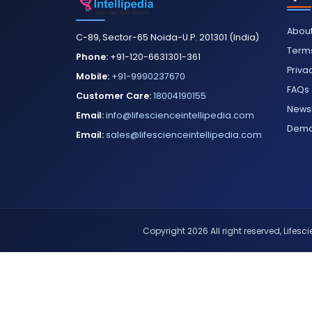
About
C-89, Sector-65 Noida-U.P. 201301 (India)
Terms
Phone:
+91-120-6631301-361
Priva
Mobile:
+91-9990237670
FAQs
Customer Care:
18004190155
Newsl
Email:
info@lifescienceintellipedia.com
Dem
Email:
sales@lifescienceintellipedia.com
Copyright 2026 All right reserved, Lifescie