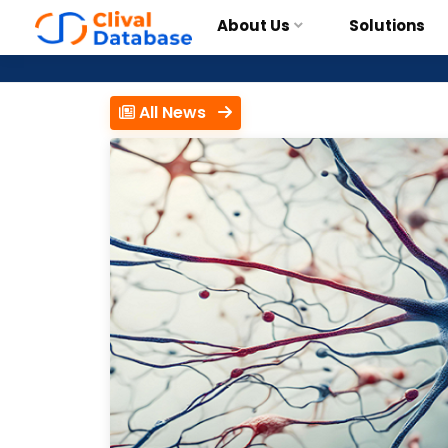
About Us
Solutions
All News