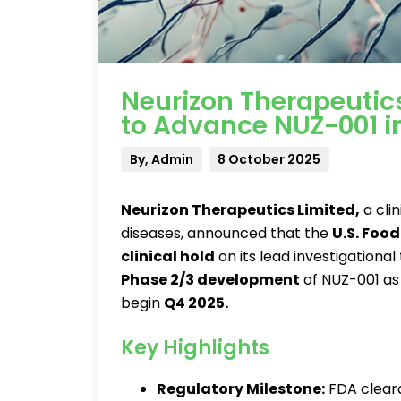
Neurizon Therapeuti
to Advance NUZ-001 in
By, Admin
8 October 2025
Neurizon Therapeutics Limited
,
a cli
diseases, announced that the
U.S. Foo
clinical hold
on its lead investigational
Phase 2/3 development
of NUZ-001 as
begin
Q4 2025
.
Key Highlights
Regulatory Milestone:
FDA cleara