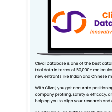
Clival Database is one of the best data
trial data in terms of 50,000+ molecul
new entrants like Indian and Chinese m
With Clival, you get accurate positionin
company profiling, safety & efficacy, 
helping you to align your research and 