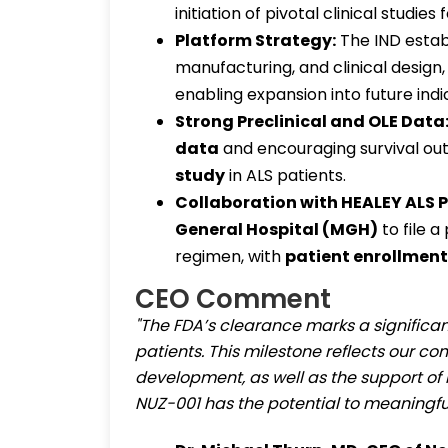
initiation of pivotal clinical studies 
Platform Strategy:
The IND estab
manufacturing, and clinical design,
enabling expansion into future indi
Strong Preclinical and OLE Data
data
and encouraging survival o
study
in ALS patients.
Collaboration with HEALEY ALS P
General Hospital (MGH)
to file 
regimen, with
patient enrollment
CEO Comment
"The FDA’s clearance marks a significant
patients. This milestone reflects our co
development, as well as the support o
NUZ-001 has the potential to meaningful