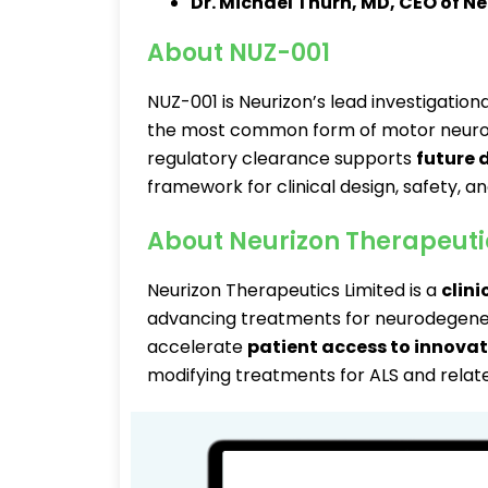
Dr. Michael Thurn, MD, CEO of N
About NUZ-001
NUZ-001 is Neurizon’s lead investigation
the most common form of motor neuron 
regulatory clearance supports
future
framework for clinical design, safety, a
About Neurizon Therapeuti
Neurizon Therapeutics Limited is a
clin
advancing treatments for neurodegener
accelerate
patient access to innovat
modifying treatments for ALS and relate