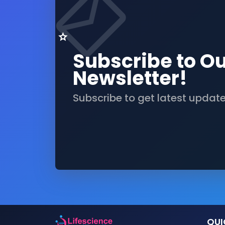
Subscribe to O
Newsletter!
Subscribe to get latest updat
QUI