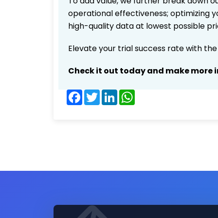
To add value, we further break down ou
operational effectiveness; optimizing yo
high-quality data at lowest possible p
Elevate your trial success rate with th
Check it out today and make more i
Facebook
Twitter
LinkedIn
WhatsApp