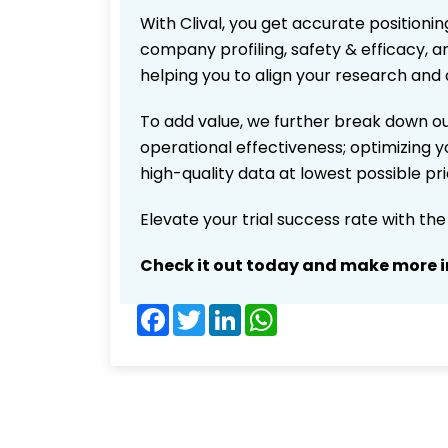
With Clival, you get accurate positionin
company profiling, safety & efficacy, 
helping you to align your research and 
To add value, we further break down ou
operational effectiveness; optimizing yo
high-quality data at lowest possible p
Elevate your trial success rate with th
Check it out today and make more i
Facebook
Twitter
LinkedIn
WhatsApp