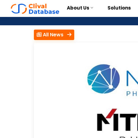
About Us
Solutions
All News