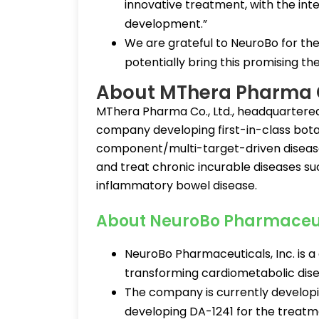
innovative treatment, with the inte
development.”
We are grateful to NeuroBo for the
potentially bring this promising the
About MThera Pharma 
MThera Pharma Co., Ltd., headquartered 
company developing first-in-class botan
component/multi-target-driven disease
and treat chronic incurable diseases su
inflammatory bowel disease.
About NeuroBo Pharmaceu
NeuroBo Pharmaceuticals, Inc. is 
transforming cardiometabolic dis
The company is currently developi
developing DA-1241 for the treatm