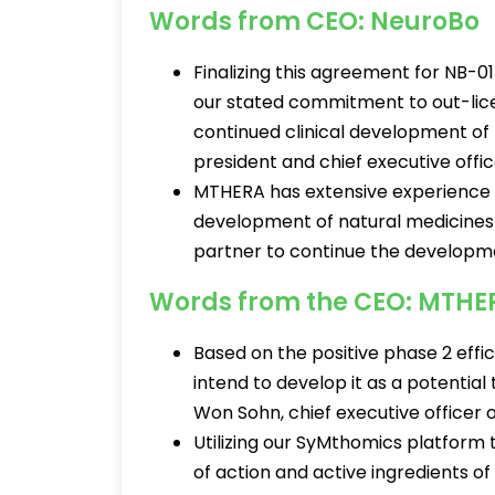
Words from CEO: NeuroBo
Finalizing this agreement for NB-01
our stated commitment to out-lice
continued clinical development of
president and chief executive offi
MTHERA has extensive experience in
development of natural medicines
partner to continue the developme
Words from the CEO: MTHE
Based on the positive phase 2 effi
intend to develop it as a potential
Won Sohn, chief executive officer
Utilizing our SyMthomics platform
of action and active ingredients of N