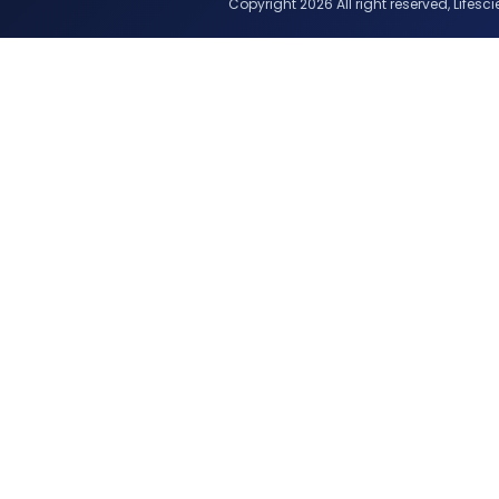
Copyright 2026 All right reserved, Lifescie