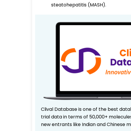
steatohepatitis (MASH).
Clival Database is one of the best data
trial data in terms of 50,000+ molecul
new entrants like Indian and Chinese m