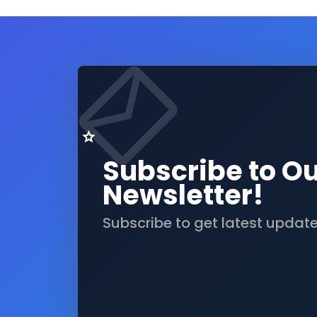
Subscribe to O
Newsletter!
Subscribe to get latest updat