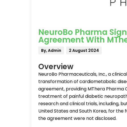
NeuroBo Pharma Signs
Agreement With MThe
By, Admin
2 August 2024
Overview
NeuroBo Pharmaceuticals, Inc., a clini
transformation of cardiometabolic disea
agreement, providing MThera Pharma Co.
treatment of painful diabetic neuropa
research and clinical trials, including, bu
United States and South Korea, for the 
the agreement were not disclosed.