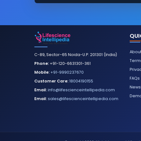
QUI
About
C-89, Sector-65 Noida-U.P. 201301 (India)
Terms
Phone:
+91-120-6631301-361
Priva
Mobile:
+91-9990237670
FAQs
Customer Care:
18004190155
Newsl
Email:
info@lifescienceintellipedia.com
Dem
Email:
sales@lifescienceintellipedia.com