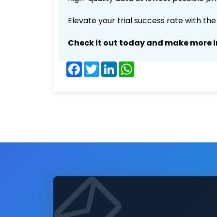
Elevate your trial success rate with th
Check it out today and make more i
Facebook
Twitter
LinkedIn
WhatsApp