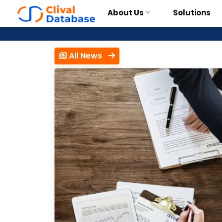
About Us
Solutions
All News