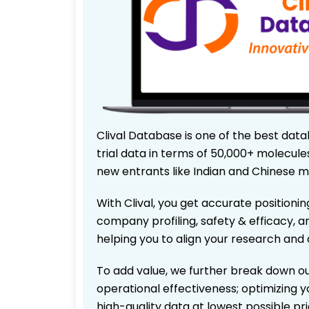
Clival Database is one of the best data
trial data in terms of 50,000+ molecul
new entrants like Indian and Chinese m
With Clival, you get accurate positionin
company profiling, safety & efficacy, 
helping you to align your research and 
To add value, we further break down ou
operational effectiveness; optimizing yo
high-quality data at lowest possible p