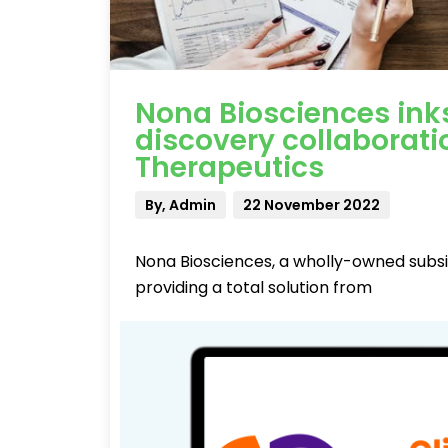
Nona Biosciences in
discovery collaborat
Therapeutics
By, Admin
22 November 2022
Nona Biosciences, a wholly-owned subsi
providing a total solution from