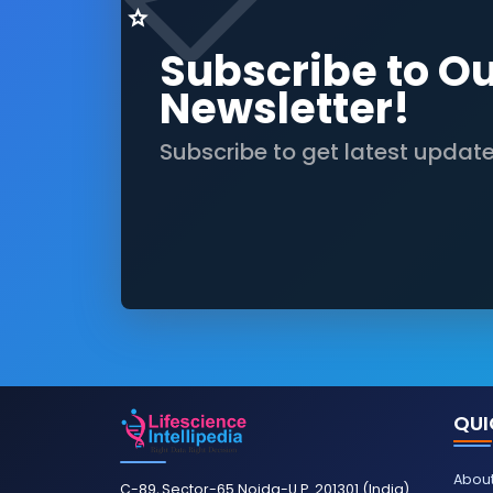
Subscribe to O
Newsletter!
Subscribe to get latest updat
QUI
About
C-89, Sector-65 Noida-U.P. 201301 (India)