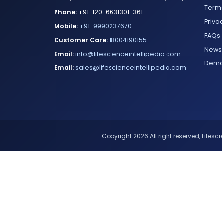
Terms
Phone:
+91-120-6631301-361
Priva
Mobile:
+91-9990237670
FAQs
Customer Care:
18004190155
Newsl
Email:
info@lifescienceintellipedia.com
Dem
Email:
sales@lifescienceintellipedia.com
Copyright 2026 All right reserved, Lifescie