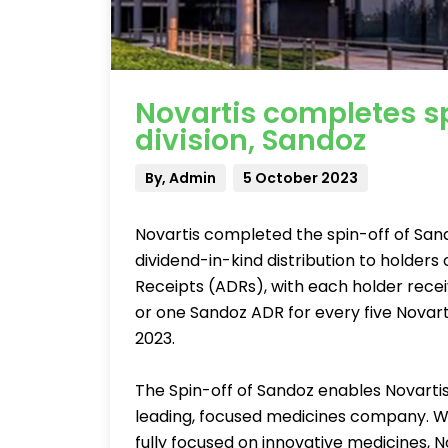
Novartis completes sp
division, Sandoz
By, Admin
5 October 2023
Novartis completed the spin-off of Sando
dividend-in-kind distribution to holder
Receipts (ADRs), with each holder recei
or one Sandoz ADR for every five Novart
2023.
The Spin-off of Sandoz enables Novarti
leading, focused medicines company. W
fully focused on innovative medicines, N