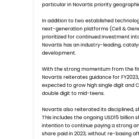
particular in Novartis priority geograp
In addition to two established technol
next-generation platforms (Cell & Gen
prioritized for continued investment in
Novartis has an industry-leading, catalys
development.
With the strong momentum from the first
Novartis reiterates guidance for FY2023, 
expected to grow high single digit and
double digit to mid-teens.
Novartis also reiterated its disciplined
This includes the ongoing USD15 billion
intention to continue paying a strong a
share paid in 2023, without re-basing af