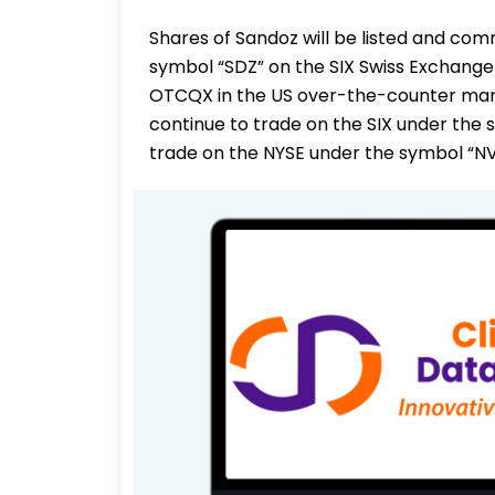
Shares of Sandoz will be listed and co
symbol “SDZ” on the SIX Swiss Exchange
OTCQX in the US over-the-counter marke
continue to trade on the SIX under the 
trade on the NYSE under the symbol “NV