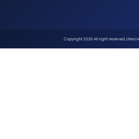
Copyright 2026 All right reserved, Lifescie