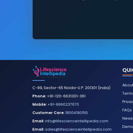
QUI
About
C-89, Sector-65 Noida-U.P. 201301 (India)
Terms
Phone:
+91-120-6631301-361
Priva
Mobile:
+91-9990237670
FAQs
Customer Care:
18004190155
Newsl
Email:
info@lifescienceintellipedia.com
Dem
Email:
sales@lifescienceintellipedia.com