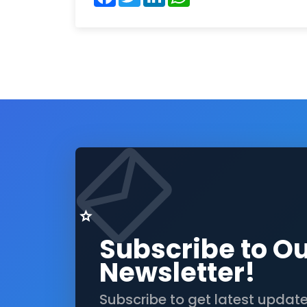
Subscribe to O
Newsletter!
Subscribe to get latest updat