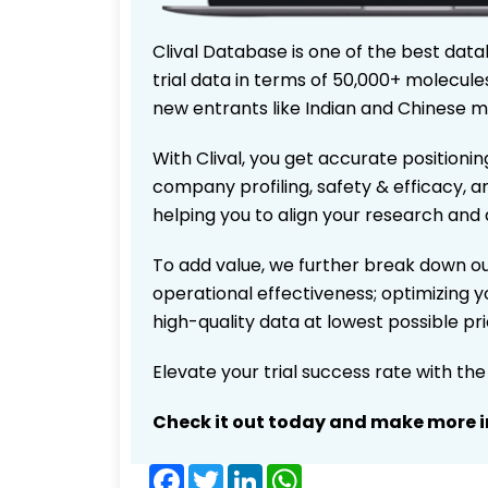
Clival Database is one of the best data
trial data in terms of 50,000+ molecul
new entrants like Indian and Chinese m
With Clival, you get accurate positionin
company profiling, safety & efficacy, 
helping you to align your research and 
To add value, we further break down ou
operational effectiveness; optimizing yo
high-quality data at lowest possible p
Elevate your trial success rate with th
Check it out today and make more i
Facebook
Twitter
LinkedIn
WhatsApp