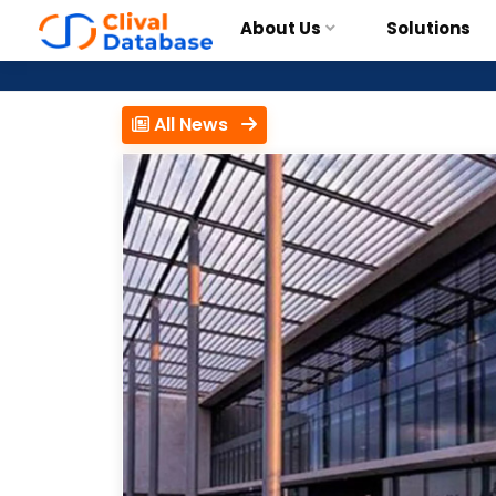
About Us
Solutions
All News