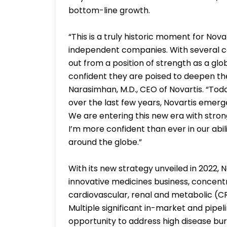
bottom-line growth.
“This is a truly historic moment for No
independent companies. With several co
out from a position of strength as a glob
confident they are poised to deepen the
Narasimhan, M.D., CEO of Novartis. “Toda
over the last few years, Novartis emerg
We are entering this new era with str
I’m more confident than ever in our abil
around the globe.”
With its new strategy unveiled in 2022,
innovative medicines business, concent
cardiovascular, renal and metabolic (C
Multiple significant in-market and pipel
opportunity to address high disease burd