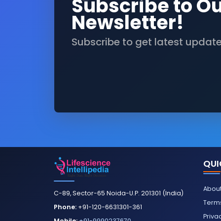
Subscribe to O
Newsletter!
Subscribe to get latest updat
QUI
About
C-89, Sector-65 Noida-U.P. 201301 (India)
Terms
Phone:
+91-120-6631301-361
Priva
Mobile:
+91-9990237670