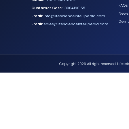
FAQs
Customer Care:
18004190155
Newsl
Email:
info@lifescienceintellipedia.com
Dem
Email:
sales@lifescienceintellipedia.com
Copyright 2026 All right reserved, Lifescie