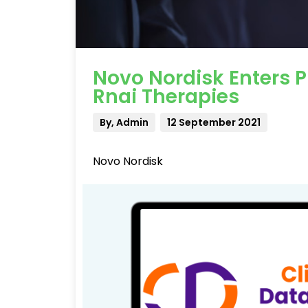
Novo Nordisk Enters 
Rnai Therapies
By, Admin
12 September 2021
Novo Nordisk