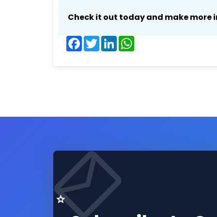
Check it out today and make more i
Facebook
Twitter
LinkedIn
WhatsApp