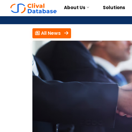
About Us
Solutions
All News