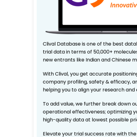
Clival Database is one of the best data
trial data in terms of 50,000+ molecul
new entrants like Indian and Chinese m
With Clival, you get accurate positionin
company profiling, safety & efficacy, 
helping you to align your research and 
To add value, we further break down ou
operational effectiveness; optimizing yo
high-quality data at lowest possible p
Elevate your trial success rate with th