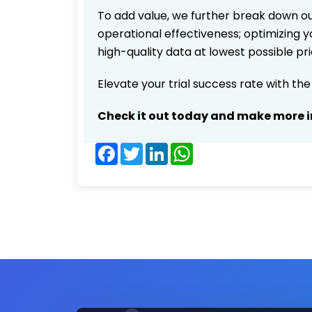
To add value, we further break down ou
operational effectiveness; optimizing yo
high-quality data at lowest possible p
Elevate your trial success rate with th
Check it out today and make more i
Facebook
Twitter
LinkedIn
WhatsApp