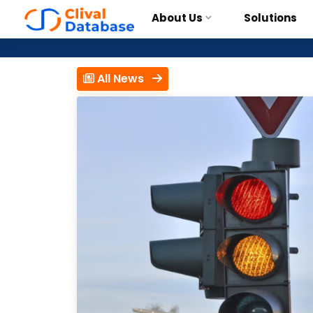
About Us
Solutions
All News