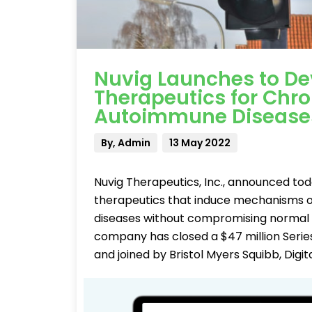
Nuvig Launches to D
Therapeutics for Chr
Autoimmune Disease
By, Admin
13 May 2022
Nuvig Therapeutics, Inc., announced to
therapeutics that induce mechanisms 
diseases without compromising normal i
company has closed a $47 million Series
and joined by Bristol Myers Squibb, Digit