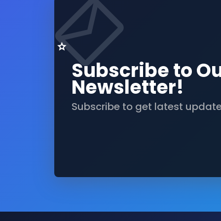
Subscribe to O
Newsletter!
Subscribe to get latest updat