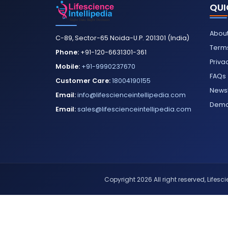
QUI
About
C-89, Sector-65 Noida-U.P. 201301 (India)
Terms
Phone:
+91-120-6631301-361
Priva
Mobile:
+91-9990237670
FAQs
Customer Care:
18004190155
Newsl
Email:
info@lifescienceintellipedia.com
Dem
Email:
sales@lifescienceintellipedia.com
Copyright 2026 All right reserved, Lifescie