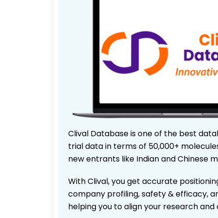
Clival Database is one of the best data
trial data in terms of 50,000+ molecul
new entrants like Indian and Chinese m
With Clival, you get accurate positionin
company profiling, safety & efficacy, 
helping you to align your research and 