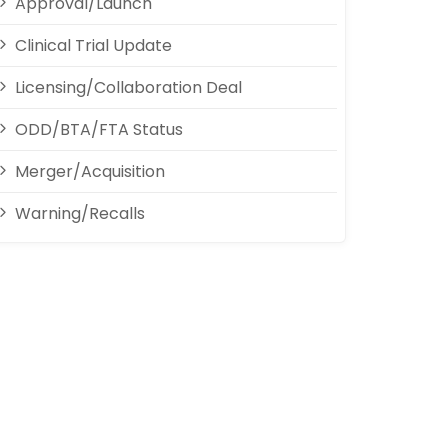
Approval/Launch
Clinical Trial Update
Licensing/Collaboration Deal
ODD/BTA/FTA Status
Merger/Acquisition
Warning/Recalls