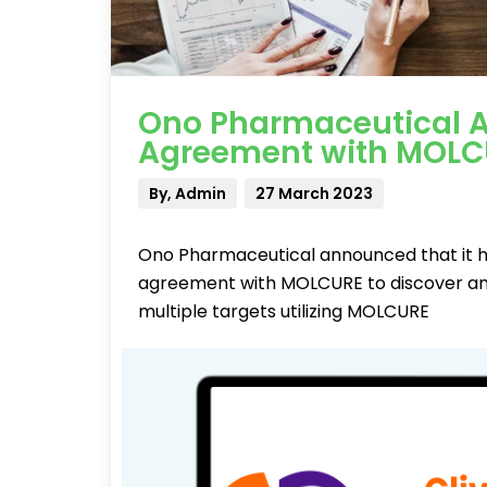
Ono Pharmaceutical A
Agreement with MOLC
By, Admin
27 March 2023
Ono Pharmaceutical announced that it ha
agreement with MOLCURE to discover and
multiple targets utilizing MOLCURE