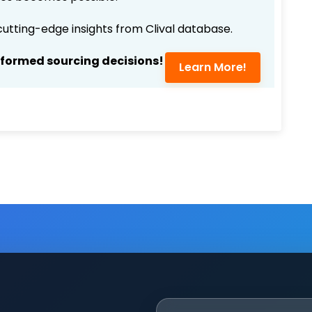
 cutting-edge insights from Clival database.
nformed sourcing decisions!
Learn More!