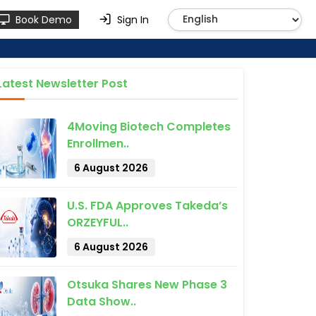
Book Demo
Sign In
Latest Newsletter Post
4Moving Biotech Completes
Enrollmen..
6 August 2026
U.S. FDA Approves Takeda’s
ORZEYFUL..
6 August 2026
Otsuka Shares New Phase 3
Data Show..