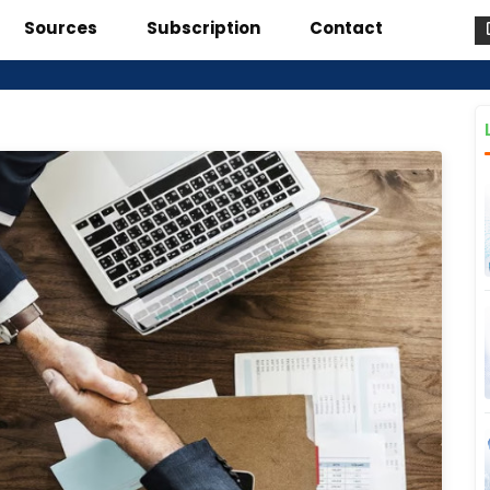
Sources
Subscription
Contact