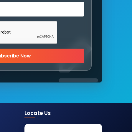
ubscribe Now
Locate Us