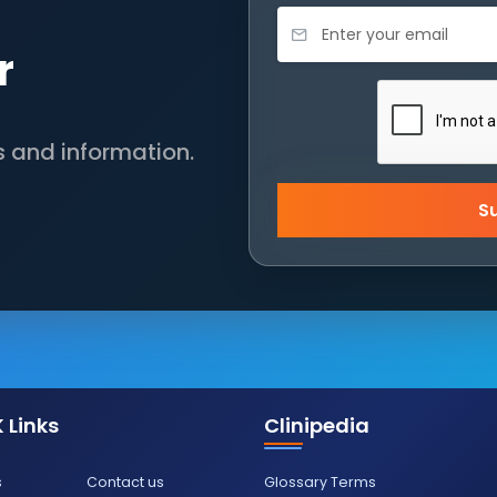
r
s and information.
S
 Links
Clinipedia
s
Contact us
Glossary Terms