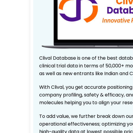
Clival Database is one of the best data
clinical trial data in terms of 50,000+
as well as new entrants like Indian and 
With Clival, you get accurate positioning
company profiling, safety & efficacy, an
molecules helping you to align your res
To add value, we further break down our
operational effectiveness; optimizing you
high-quality data at lowest possible pr