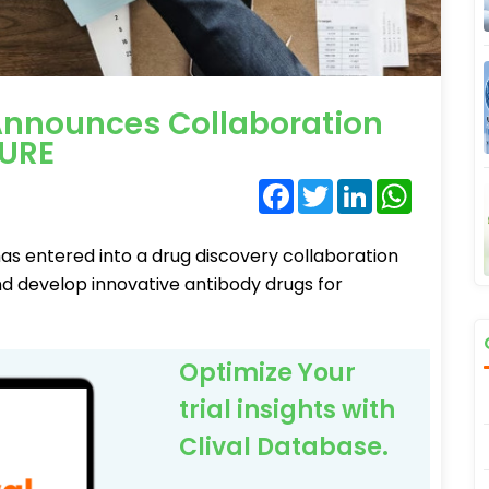
nnounces Collaboration
URE
Facebook
Twitter
LinkedIn
WhatsA
s entered into a drug discovery collaboration
 develop innovative antibody drugs for
Optimize Your
trial insights with
Clival Database.