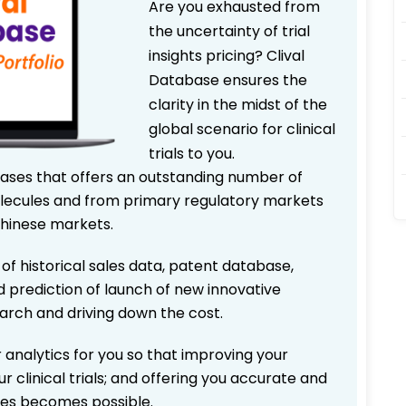
Are you exhausted from
the uncertainty of trial
insights pricing? Clival
Database ensures the
clarity in the midst of the
global scenario for clinical
trials to you.
bases that offers an outstanding number of
 molecules and from primary regulatory markets
Chinese markets.
 of historical sales data, patent database,
d prediction of launch of new innovative
earch and driving down the cost.
 analytics for you so that improving your
r clinical trials; and offering you accurate and
ices becomes possible.