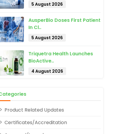
5 August 2026
AusperBio Doses First Patient
In Cl..
5 August 2026
pp
Triquetra Health Launches
BioActive..
4 August 2026
Categories
Product Related Updates
Certificates/Accreditation