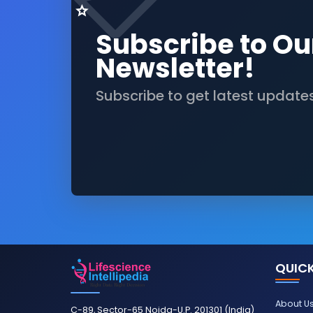
Subscribe to Ou
Newsletter!
Subscribe to get latest update
QUICK
About U
C-89, Sector-65 Noida-U.P. 201301 (India)