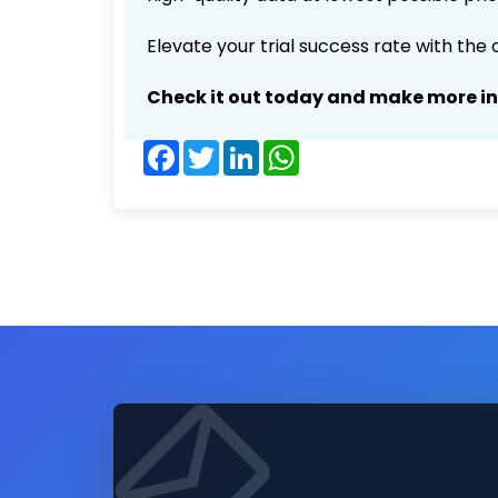
Elevate your trial success rate with the
Check it out today and make more i
Facebook
Twitter
LinkedIn
WhatsApp