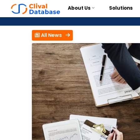
About Us
Solutions
All News