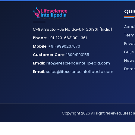
QUI
About
C-89, Sector-65 Noida-U.P. 201301 (India)
Terms
Phone:
+91-120-6631301-361
Priva
Mobile:
+91-9990237670
FAQs
Customer Care:
18004190155
Newsl
Email:
info@lifescienceintellipedia.com
Dem
Email:
sales@lifescienceintellipedia.com
Copyright 2026 All right reserved, Lifescie