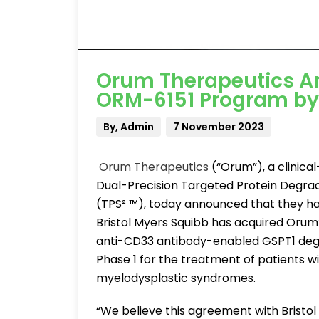
Orum Therapeutics An
ORM-6151 Program by 
By, Admin
7 November 2023
Orum Therapeutics
(“Orum”), a clinic
Dual-Precision Targeted Protein Degrad
(TPS² ™), today announced that they ha
Bristol Myers Squibb has acquired Orum’
anti-CD33 antibody-enabled GSPT1 degr
Phase 1 for the treatment of patients w
myelodysplastic syndromes.
“We believe this agreement with Bristol 