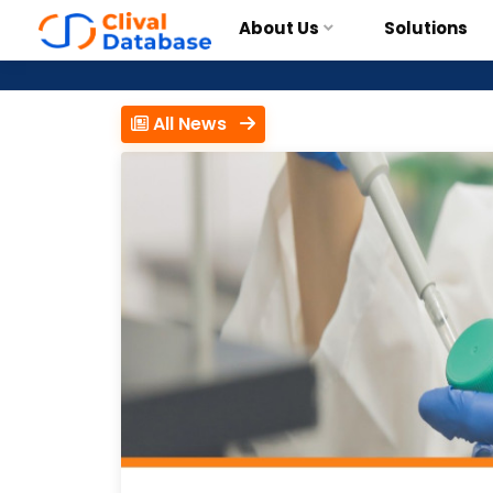
About Us
Solutions
All News