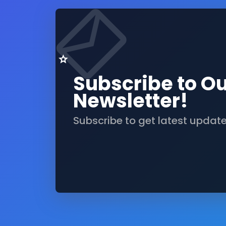
Subscribe to O
Newsletter!
Subscribe to get latest updat