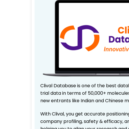
Clival Database is one of the best data
trial data in terms of 50,000+ molecul
new entrants like Indian and Chinese m
With Clival, you get accurate positionin
company profiling, safety & efficacy, 
helping you to align your research and 