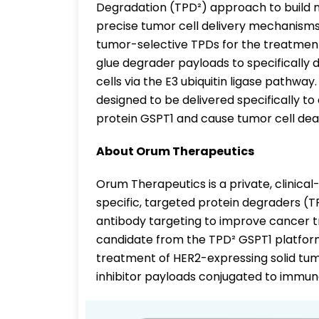
Degradation (TPD²) approach to build 
precise tumor cell delivery mechanisms o
tumor-selective TPDs for the treatmen
glue degrader payloads to specifically 
cells via the E3 ubiquitin ligase pathwa
designed to be delivered specifically to
protein GSPT1 and cause tumor cell dea
About Orum Therapeutics
Orum Therapeutics is a private, clinica
specific, targeted protein degraders (TP
antibody targeting to improve cancer t
candidate from the TPD² GSPT1 platform
treatment of HER2-expressing solid tu
inhibitor payloads conjugated to immune