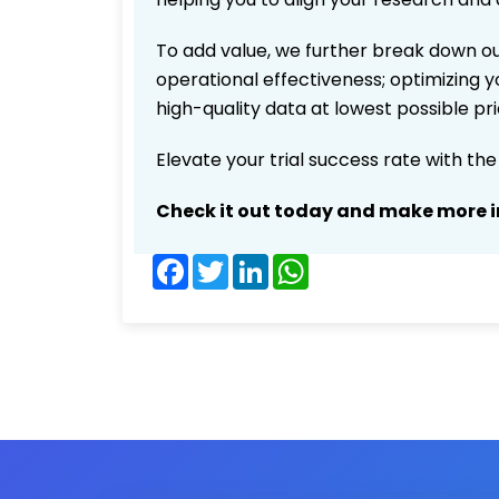
To add value, we further break down ou
operational effectiveness; optimizing yo
high-quality data at lowest possible p
Elevate your trial success rate with th
Check it out today and make more i
Facebook
Twitter
LinkedIn
WhatsApp