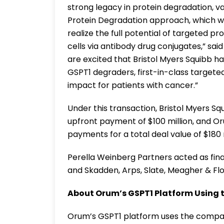
strong legacy in protein degradation, v
Protein Degradation approach, which w
realize the full potential of targeted p
cells via antibody drug conjugates,” sa
are excited that Bristol Myers Squibb 
GSPT1 degraders, first-in-class targete
impact for patients with cancer.”
Under this transaction, Bristol Myers 
upfront payment of $100 million, and Or
payments for a total deal value of $180 m
Perella Weinberg Partners acted as fina
and Skadden, Arps, Slate, Meagher & Fl
About Orum’s GSPT1 Platform Using 
Orum’s GSPT1 platform uses the compan