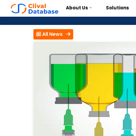
About Us
Solutions
All News