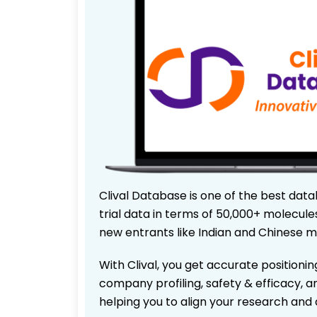
Clival Database is one of the best data
trial data in terms of 50,000+ molecul
new entrants like Indian and Chinese m
With Clival, you get accurate positionin
company profiling, safety & efficacy, 
helping you to align your research and 