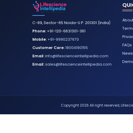
QUI
About
C-89, Sector-65 Noida-U.P. 201301 (India)
Terms
Phone:
+91-120-6631301-361
Priva
Mobile:
+91-9990237670
FAQs
Customer Care:
18004190155
Newsl
Email:
info@lifescienceintellipedia.com
Dem
Email:
sales@lifescienceintellipedia.com
Copyright 2026 All right reserved, Lifescie