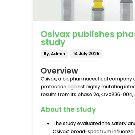
Osivax publishes pha
study
By, Admin
14 July 2025
Overview
Osivax, a biopharmaceutical company 
protection against highly mutating infec
results from its phase 2a, OVX836-004, s
About the study
The study evaluated the safety a
Osivax’ broad-spectrum influenza 