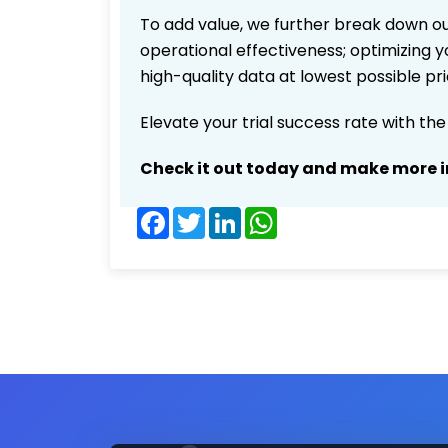
To add value, we further break down ou
operational effectiveness; optimizing yo
high-quality data at lowest possible p
Elevate your trial success rate with th
Check it out today and make more i
Facebook
Twitter
LinkedIn
WhatsApp