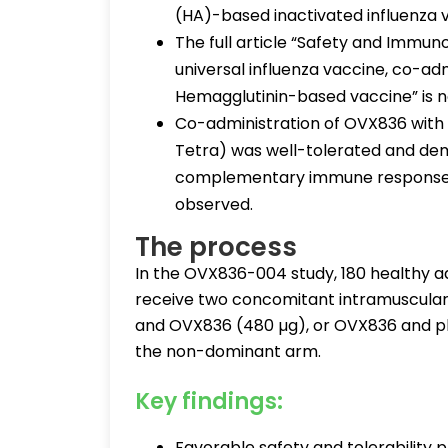
(HA)-based inactivated influenza v
The full article “Safety and Immu
universal influenza vaccine, co-adm
Hemagglutinin-based vaccine” is no
Co-administration of OVX836 with s
Tetra) was well-tolerated and dem
complementary immune responses 
observed.
The process
In the OVX836-004 study, 180 healthy a
receive two concomitant intramuscular i
and OVX836 (480 µg), or OVX836 and pla
the non-dominant arm.
Key findings:
Favorable safety and tolerability 