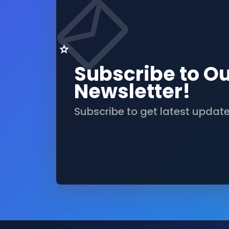
Subscribe to O
Newsletter!
Subscribe to get latest updat