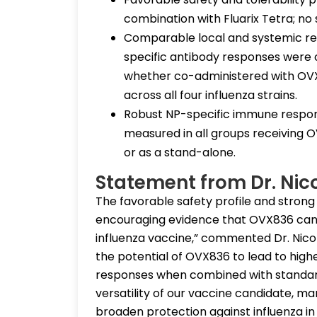
combination with Fluarix Tetra; no
Comparable local and systemic rea
specific antibody responses were o
whether co-administered with OVX83
across all four influenza strains.
Robust NP-specific immune respon
measured in all groups receiving 
or as a stand-alone.
Statement from Dr. Nic
The favorable safety profile and stron
encouraging evidence that OVX836 can
influenza vaccine,” commented Dr. Nico
the potential of OVX836 to lead to high
responses when combined with standard 
versatility of our vaccine candidate, ma
broaden protection against influenza in