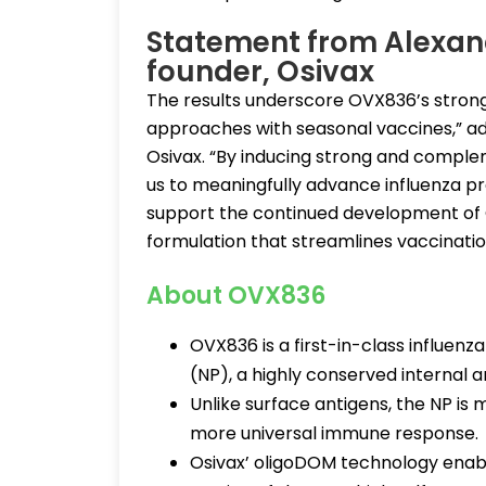
Statement from Alexand
founder, Osivax
The results underscore OVX836’s stron
approaches with seasonal vaccines,” a
Osivax. “By inducing strong and compl
us to meaningfully advance influenza pr
support the continued development of O
formulation that streamlines vaccinatio
About OVX836
OVX836 is a first-in-class influen
(NP), a highly conserved internal a
Unlike surface antigens, the NP is 
more universal immune response.
Osivax’ oligoDOM technology enab