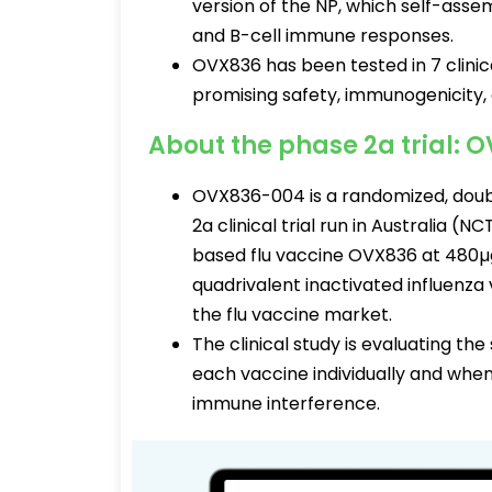
version of the NP, which self-assem
and B-cell immune responses.
OVX836 has been tested in 7 clinica
promising safety, immunogenicity, 
About the phase 2a trial:
OVX836-004 is a randomized, doubl
2a clinical trial run in Australia 
based flu vaccine OVX836 at 480µ
quadrivalent inactivated influenza 
the flu vaccine market.
The clinical study is evaluating t
each vaccine individually and whe
immune interference.