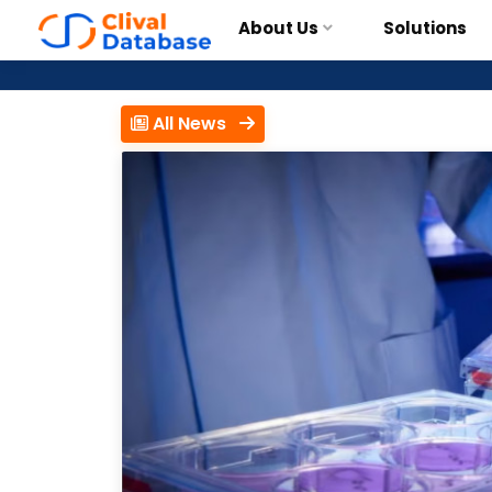
About Us
Solutions
All News