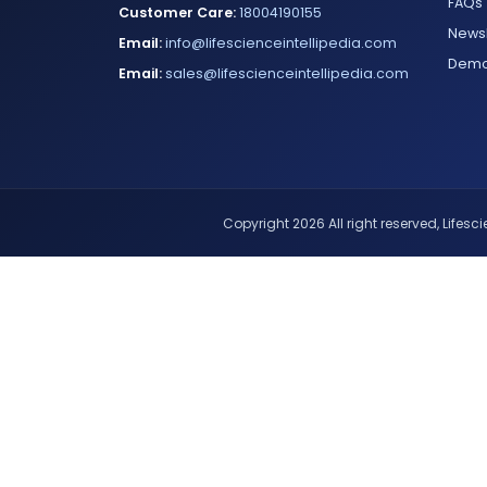
FAQs
Customer Care:
18004190155
Newsl
Email:
info@lifescienceintellipedia.com
Dem
Email:
sales@lifescienceintellipedia.com
Copyright 2026 All right reserved, Lifescie