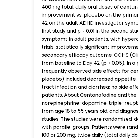
400 mg total, daily oral doses of centan
improvement vs. placebo on the primar
42 on the adult ADHD investigator sympt
first study and p < 0.01 in the second s
symptoms in adult patients, with hypera
trials, statistically significant improv
secondary efficacy outcome, CGI-S (Cli
from baseline to Day 42 (p < 0.05). In a
frequently observed side effects for c
placebo) included decreased appetite,
tract infection and diarrhea; no side e
patients. About Centanafadine and the
norepinephrine-dopamine, triple-reupta
from age 18 to 55 years old, and diagn
studies. The studies were randomized, 
with parallel groups. Patients were rand
100 or 200 mg, twice daily (total daily 