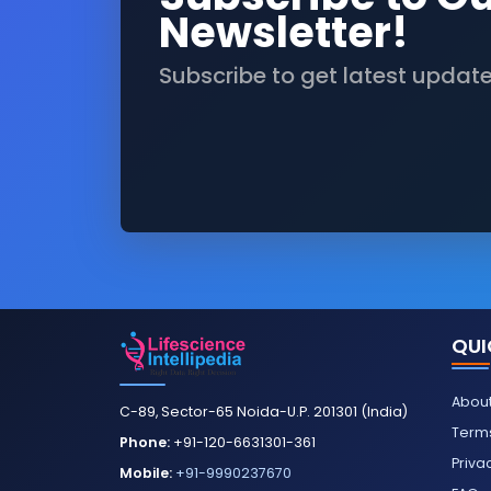
Newsletter!
Subscribe to get latest updat
QUI
About
C-89, Sector-65 Noida-U.P. 201301 (India)
Terms
Phone:
+91-120-6631301-361
Priva
Mobile:
+91-9990237670