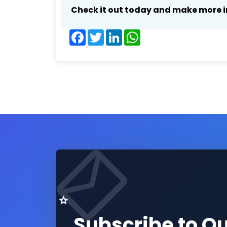
Check it out today and make more i
Facebook
Twitter
LinkedIn
WhatsApp
Subscribe to O