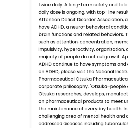
twice daily. A long-term safety and tole
daily dose is ongoing, with top-line res
Attention Deficit Disorder Association, a
have ADHD, a neuro-behavioral condition
brain functions and related behaviors. 
such as attention, concentration, memor
impulsivity, hyperactivity, organization
majority of people do not outgrow it. A
ADHD continue to have symptoms and cha
on ADHD, please visit the National Insti
Pharmaceutical Otsuka Pharmaceutical
corporate philosophy, "Otsuka–people c
Otsuka researches, develops, manufactu
on pharmaceutical products to meet un
the maintenance of everyday health. In 
challenging area of mental health and 
addressed diseases including tuberculosis