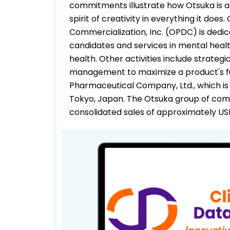
commitments illustrate how Otsuka is a 
spirit of creativity in everything it d
Commercialization, Inc. (OPDC) is dedic
candidates and services in mental healt
health. Other activities include strateg
management to maximize a product's full
Pharmaceutical Company, Ltd., which is 
Tokyo, Japan. The Otsuka group of co
consolidated sales of approximately USD 1