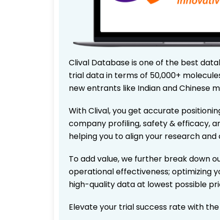
Clival Database is one of the best data
trial data in terms of 50,000+ molecul
new entrants like Indian and Chinese m
With Clival, you get accurate positionin
company profiling, safety & efficacy, 
helping you to align your research and 
To add value, we further break down ou
operational effectiveness; optimizing yo
high-quality data at lowest possible p
Elevate your trial success rate with th