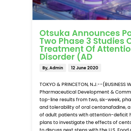
Otsuka Announces Pos
Two Phase 3 Studies 
Treatment Of Attentio
Disorder (AD
By, Admin
12 June 2020
TOKYO & PRINCETON, N.J.--(BUSINESS WI
Pharmaceutical Development & Commercial
top-line results from two, six-week, phas
and tolerability of oral centanafadine,
of adult patients with attention-defici
plans to investigate the effects of cent
to discuss next steps with the U.S. Food