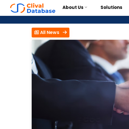
About Us
Solutions
All News