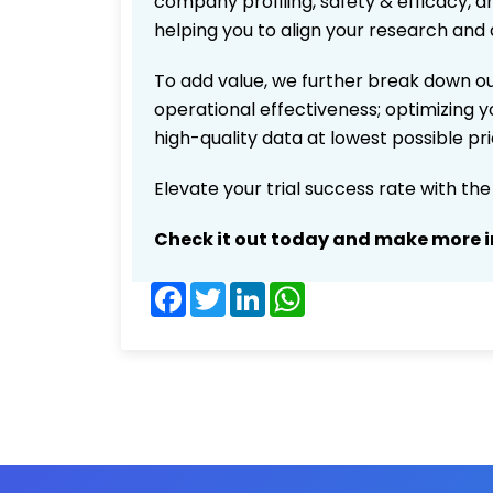
company profiling, safety & efficacy, 
helping you to align your research and 
To add value, we further break down ou
operational effectiveness; optimizing yo
high-quality data at lowest possible p
Elevate your trial success rate with th
Check it out today and make more i
Facebook
Twitter
LinkedIn
WhatsApp