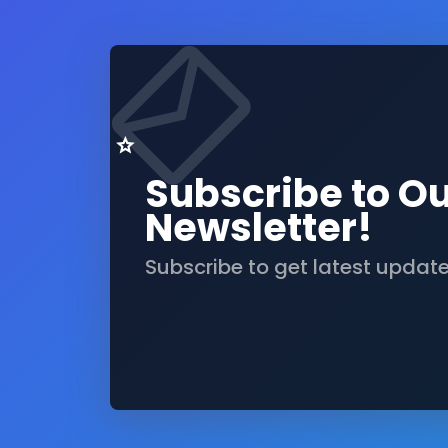
Subscribe to O
Newsletter!
Subscribe to get latest updat