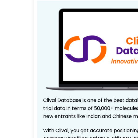
Clival Database is one of the best data
trial data in terms of 50,000+ molecul
new entrants like Indian and Chinese m
With Clival, you get accurate positionin