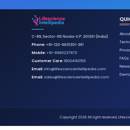
QUI
About
C-89, Sector-65 Noida-U.P. 201301 (India)
Terms
Phone:
+91-120-6631301-361
Priva
Mobile:
+91-9990237670
FAQs
Customer Care:
18004190155
Newsl
Email:
info@lifescienceintellipedia.com
Dem
Email:
sales@lifescienceintellipedia.com
Copyright 2026 All right reserved, Lifescie