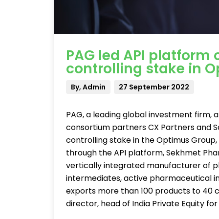
PAG led API platform 
controlling stake in 
By, Admin
27 September 2022
PAG, a leading global investment firm, a
consortium partners CX Partners and Sa
controlling stake in the Optimus Group
through the API platform, Sekhmet Pha
vertically integrated manufacturer of
intermediates, active pharmaceutical ing
exports more than 100 products to 40 co
director, head of India Private Equity 