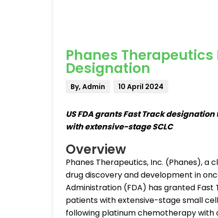
Phanes Therapeutics P
Designation
By, Admin
10 April 2024
US FDA grants Fast Track designation t
with extensive-stage SCLC
Overview
Phanes Therapeutics, Inc. (Phanes), a 
drug discovery and development in onc
Administration (FDA) has granted Fast 
patients with extensive-stage small cel
following platinum chemotherapy with or