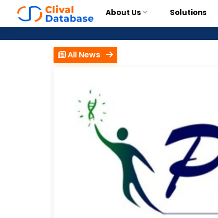
About Us
Solutions
All News