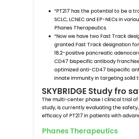
“PT217 has the potential to be a t
SCLC, LCNEC and EP-NECs in variou
Phanes Therapeutics.
“Now we have two Fast Track desig
granted Fast Track designation for
18.2-positive pancreatic adenocar
CD47 bispecific antibody franchise 
optimized anti-CD47 bispecific ant
innate immunity in targeting solid 
SKYBRIDGE Study fro sa
The multi-center phase I clinical tria
study, is currently evaluating the safet
efficacy of PT217 in patients with adva
Phanes Therapeutics