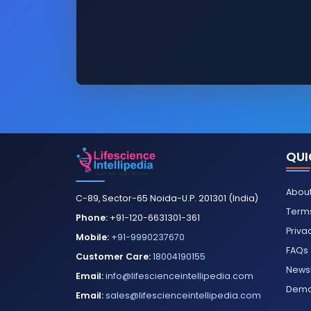
QUI
About
C-89, Sector-65 Noida-U.P. 201301 (India)
Terms
Phone:
+91-120-6631301-361
Priva
Mobile:
+91-9990237670
FAQs
Customer Care:
18004190155
Newsl
Email:
info@lifescienceintellipedia.com
Dem
Email:
sales@lifescienceintellipedia.com