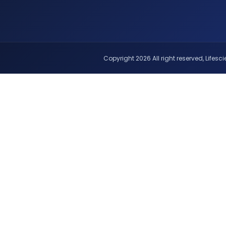
Copyright 2026 All right reserved, Lifescie