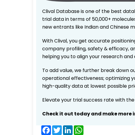
Clival Database is one of the best data
trial data in terms of 50,000+ molecul
new entrants like Indian and Chinese m
With Clival, you get accurate positionin
company profiling, safety & efficacy, 
helping you to align your research and 
To add value, we further break down ou
operational effectiveness; optimizing yo
high-quality data at lowest possible p
Elevate your trial success rate with th
Check it out today and make more i
Facebook
Twitter
LinkedIn
WhatsApp