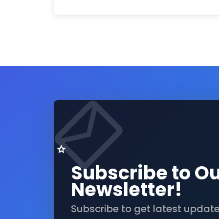
Subscribe to O
Newsletter!
Subscribe to get latest updat