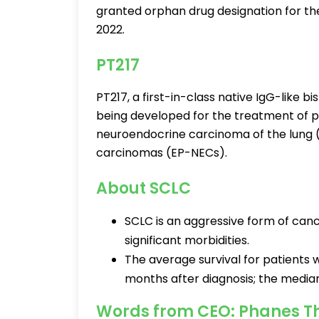
granted orphan drug designation for the
2022.
PT217
PT217, a first-in-class native IgG-like b
being developed for the treatment of pa
neuroendocrine carcinoma of the lung
carcinomas (EP-NECs).
About SCLC
SCLC is an aggressive form of canc
significant morbidities.
The average survival for patients
months after diagnosis; the median
Words from CEO: Phanes T