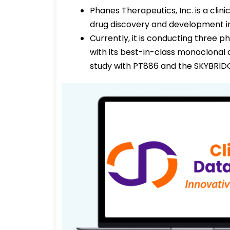
Phanes Therapeutics, Inc. is a cli
drug discovery and development i
Currently, it is conducting three p
with its best-in-class monoclona
study with PT886 and the SKYBRIDG