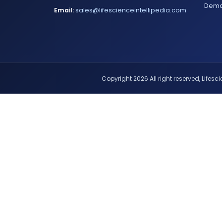
Dem
Email:
sales@lifescienceintellipedia.com
Copyright 2026 All right reserved, Lifescie