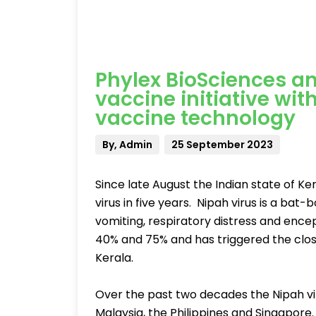
Phylex BioSciences a
vaccine initiative wi
vaccine technology
By, Admin
25 September 2023
Since late August the Indian state of Ke
virus in five years. Nipah virus is a bat-
vomiting, respiratory distress and encep
40% and 75% and has triggered the closu
Kerala.
Over the past two decades the Nipah vir
Malaysia, the Philippines and Singapore.