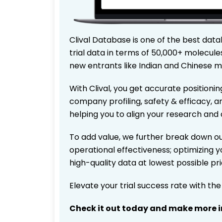
Clival Database is one of the best data
trial data in terms of 50,000+ molecul
new entrants like Indian and Chinese m
With Clival, you get accurate positionin
company profiling, safety & efficacy, 
helping you to align your research and 
To add value, we further break down ou
operational effectiveness; optimizing yo
high-quality data at lowest possible p
Elevate your trial success rate with th
Check it out today and make more i