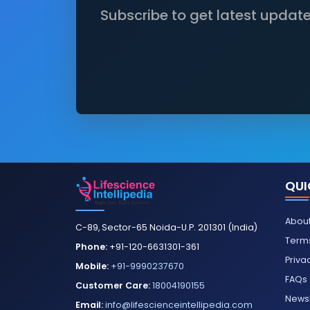
Subscribe to get latest updat
QUI
About
C-89, Sector-65 Noida-U.P. 201301 (India)
Terms
Phone:
+91-120-6631301-361
Priva
Mobile:
+91-9990237670
FAQs
Customer Care:
18004190155
Newsl
Email:
info@lifescienceintellipedia.com