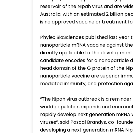
reservoir of the Nipah virus and are wide
Australia, with an estimated 2 billion pe
is no approved vaccine or treatment for
Phylex BioSciences published last year 
nanoparticle mRNA vaccine against the
directly applicable to the development
candidate encodes for a nanoparticle d
head domain of the G protein of the Nip
nanoparticle vaccine are superior imm
mediated immunity, and protection agains
“The Nipah virus outbreak is a reminder 
world population expands and encroache
rapidly develop next generation mRNA va
viruses”, said Pascal Brandys, co-founde
developing a next generation mRNA Nipa