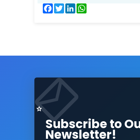
Facebook
Twitter
LinkedIn
WhatsApp
Subscribe to O
Newsletter!