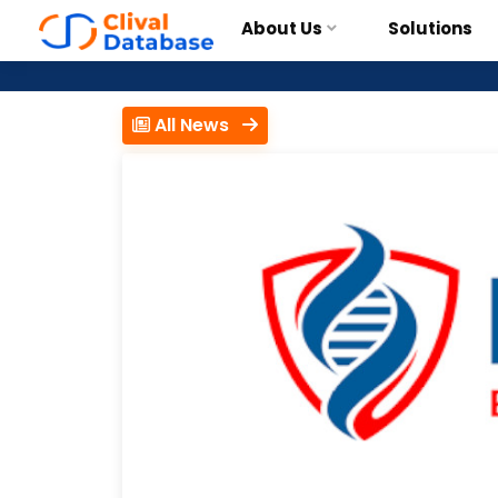
About Us
Solutions
All News