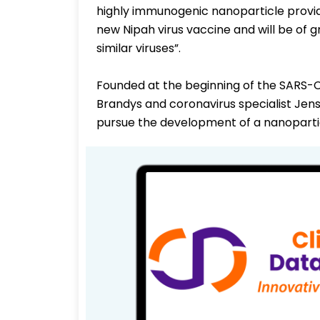
highly immunogenic nanoparticle provid
new Nipah virus vaccine and will be of 
similar viruses”.
Founded at the beginning of the SARS
Brandys and coronavirus specialist Jens
pursue the development of a nanopartic