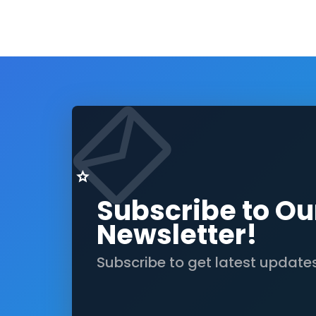
Subscribe to Ou
Newsletter!
Subscribe to get latest update