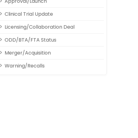
Approval/Launch
Clinical Trial Update
Licensing/Collaboration Deal
ODD/BTA/FTA Status
Merger/Acquisition
Warning/Recalls