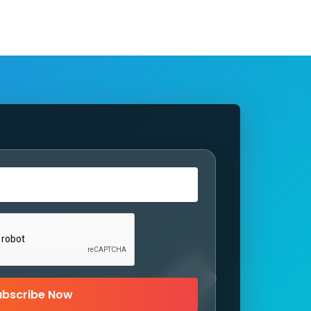
ubscribe Now