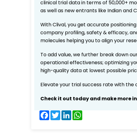
clinical trial data in terms of 50,000+
as well as new entrants like Indian and 
With Clival, you get accurate positioning
company profiling, safety & efficacy, an
molecules helping you to align your res
To add value, we further break down our
operational effectiveness; optimizing you
high-quality data at lowest possible pr
Elevate your trial success rate with the
Check it out today and make more i
Facebook
Twitter
LinkedIn
WhatsApp