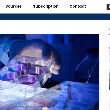
Sources
Subscription
Contact