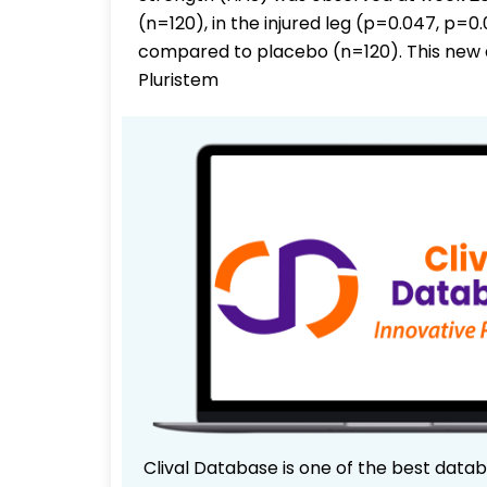
(n=120), in the injured leg (p=0.047, p=
compared to placebo (n=120). This new 
Pluristem
Clival Database is one of the best data