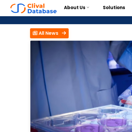
About Us
Solutions
All News