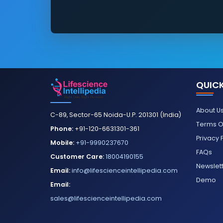
QUICK
About U
C-89, Sector-65 Noida-U.P. 201301 (India)
Terms O
Phone:
+91-120-6631301-361
Privacy 
Mobile:
+91-9990237670
FAQs
Customer Care:
18004190155
Newslet
Email:
info@lifescienceintellipedia.com
Demo
Email:
sales@lifescienceintellipedia.com