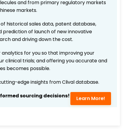
 molecules and from primary regulatory markets
Chinese markets.
 of historical sales data, patent database,
d prediction of launch of new innovative
earch and driving down the cost.
 analytics for you so that improving your
r clinical trials; and offering you accurate and
ices becomes possible.
 cutting-edge insights from Clival database.
nformed sourcing decisions!
Learn More!