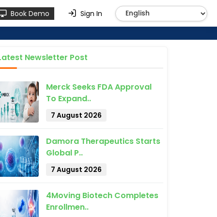
Book Demo
Sign In
Latest Newsletter Post
Merck Seeks FDA Approval
To Expand..
7 August 2026
Damora Therapeutics Starts
Global P..
7 August 2026
4Moving Biotech Completes
Enrollmen..