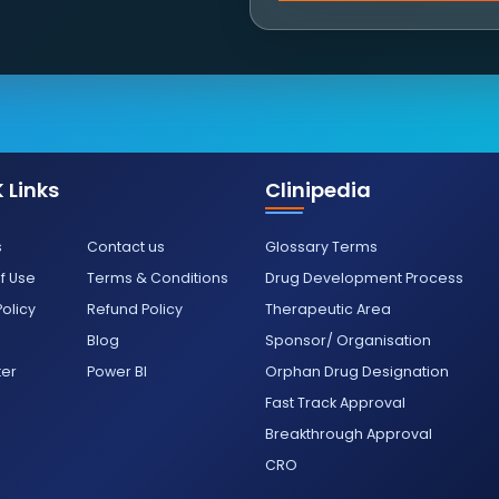
 Links
Clinipedia
s
Contact us
Glossary Terms
f Use
Terms & Conditions
Drug Development Process
Policy
Refund Policy
Therapeutic Area
Blog
Sponsor/ Organisation
ter
Power BI
Orphan Drug Designation
Fast Track Approval
Breakthrough Approval
CRO