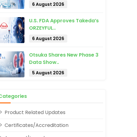
6 August 2026
U.S. FDA Approves Takeda’s
ORZEYFUL..
6 August 2026
Otsuka Shares New Phase 3
pp
Data Show..
5 August 2026
Categories
Product Related Updates
Certificates/Accreditation