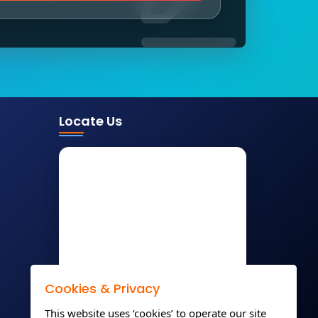
Locate Us
Cookies & Privacy
This website uses ‘cookies’ to operate our site