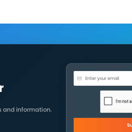
r
s and information.
S