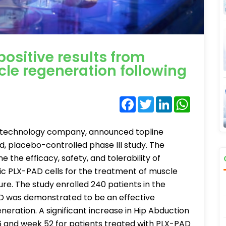
ositive results from
cle regeneration following
Facebook
Twitter
LinkedIn
WhatsA
biotechnology company, announced topline
nd, placebo-controlled phase III study. The
the efficacy, safety, and tolerability of
ic PLX-PAD cells for the treatment of muscle
ture. The study enrolled 240 patients in the
PAD was demonstrated to be an effective
eration. A significant increase in Hip Abduction
 and week 52 for patients treated with PLX-PAD