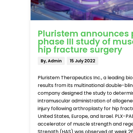
Pluristem announces p
phase III study of mus
hip fracture surgery
By, Admin
15 July 2022
Pluristem Therapeutics Inc., a leading 
results from its multinational double-bli
company designed the study to determine 
intramuscular administration of allogene
injury following arthroplasty for hip frac
United States, Europe, and Israel. PLX-
accelerator of muscle strength and regen
Strength (HAS) was observed at week 26