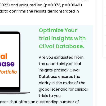
0.0022) and uninjured leg (p=0.073, p=0.0046)
data confirms the results demonstrated in
Optimize Your
trial insights with
Clival Database.
Are you exhausted from
the uncertainty of trial
insights pricing? Clival
Database ensures the
clarity in the midst of the
global scenario for clinical
trials to you.
bases that offers an outstanding number of