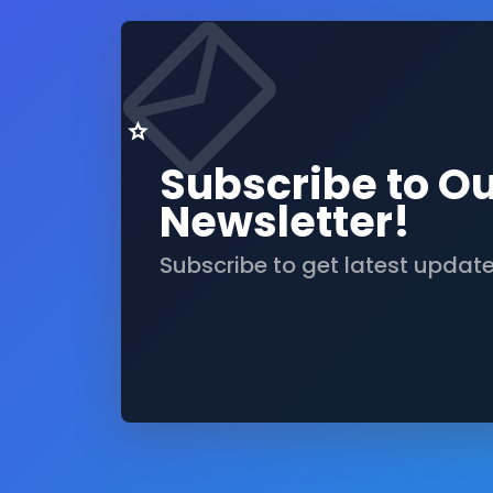
Subscribe to O
Newsletter!
Subscribe to get latest updat