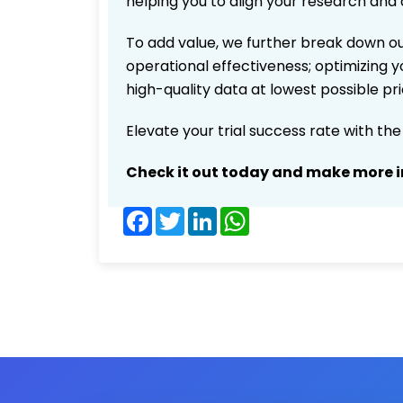
helping you to align your research and 
To add value, we further break down ou
operational effectiveness; optimizing yo
high-quality data at lowest possible p
Elevate your trial success rate with th
Check it out today and make more i
Facebook
Twitter
LinkedIn
WhatsApp