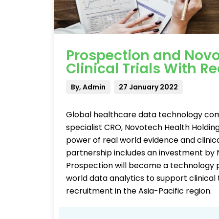
Prospection and Novo
Clinical Trials With R
By, Admin
27 January 2022
Global healthcare data technology comp
specialist CRO, Novotech Health Holdin
power of real world evidence and clinica
partnership includes an investment by 
Prospection will become a technology pa
world data analytics to support clinical 
recruitment in the Asia-Pacific region.