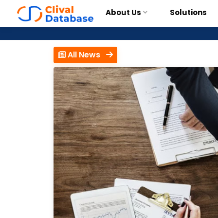
About Us
Solutions
All News