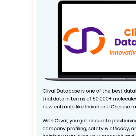
Clival Database is one of the best data
trial data in terms of 50,000+ molecul
new entrants like Indian and Chinese m
With Clival, you get accurate positionin
company profiling, safety & efficacy, 