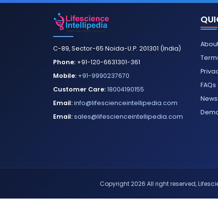
QUI
About
C-89, Sector-65 Noida-U.P. 201301 (India)
Terms
Phone:
+91-120-6631301-361
Priva
Mobile:
+91-9990237670
FAQs
Customer Care:
18004190155
Newsl
Email:
info@lifescienceintellipedia.com
Dem
Email:
sales@lifescienceintellipedia.com
Copyright 2026 All right reserved, Lifescie