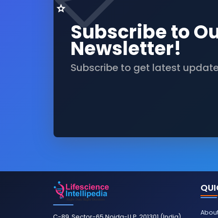
Subscribe to O
Newsletter!
Subscribe to get latest updat
QUI
About
C-89, Sector-65 Noida-U.P. 201301 (India)