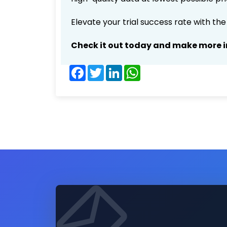
Elevate your trial success rate with th
Check it out today and make more i
Facebook
Twitter
LinkedIn
WhatsApp