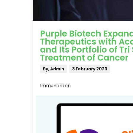
Purple Biotech Expands
Therapeutics with Ac
and Its Portfolio of Tr
Treatment of Cancer
By, Admin
3 February 2023
Immunorizon