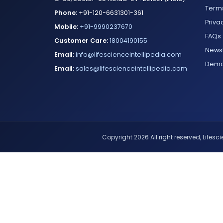
Terms
Phone:
+91-120-6631301-361
Priva
Mobile:
+91-9990237670
FAQs
Customer Care:
18004190155
Newsl
Email:
info@lifescienceintellipedia.com
Dem
Email:
sales@lifescienceintellipedia.com
Copyright 2026 All right reserved, Lifescie