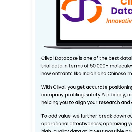
Clival Database is one of the best data
trial data in terms of 50,000+ molecul
new entrants like Indian and Chinese m
With Clival, you get accurate positionin
company profiling, safety & efficacy, 
helping you to align your research and 
To add value, we further break down ou
operational effectiveness; optimizing yo
high-quality data at lowest possible p