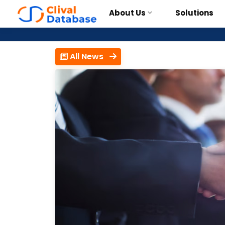
About Us
Solutions
All News