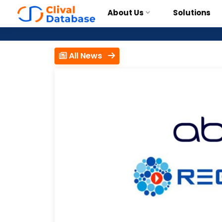
About Us
Solutions
All News