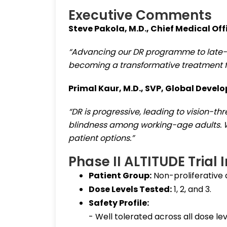
Executive Comments
Steve Pakola, M.D., Chief Medical Off
“Advancing our DR programme to late-
becoming a transformative treatment for
Primal Kaur, M.D., SVP, Global Devel
“DR is progressive, leading to vision-th
blindness among working-age adults. 
patient options.”
Phase II ALTITUDE Trial 
Patient Group:
Non-proliferative 
Dose Levels Tested:
1, 2, and 3.
Safety Profile:
- Well tolerated across all dose lev