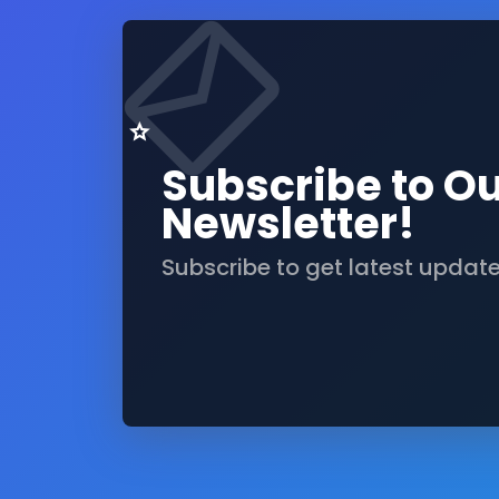
Subscribe to O
Newsletter!
Subscribe to get latest updat