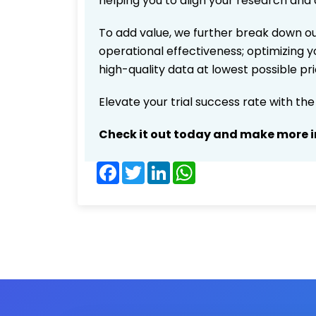
helping you to align your research and 
To add value, we further break down ou
operational effectiveness; optimizing yo
high-quality data at lowest possible p
Elevate your trial success rate with th
Check it out today and make more i
Facebook
Twitter
LinkedIn
WhatsApp