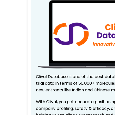
Clival Database is one of the best data
trial data in terms of 50,000+ molecul
new entrants like Indian and Chinese m
With Clival, you get accurate positionin
company profiling, safety & efficacy, 