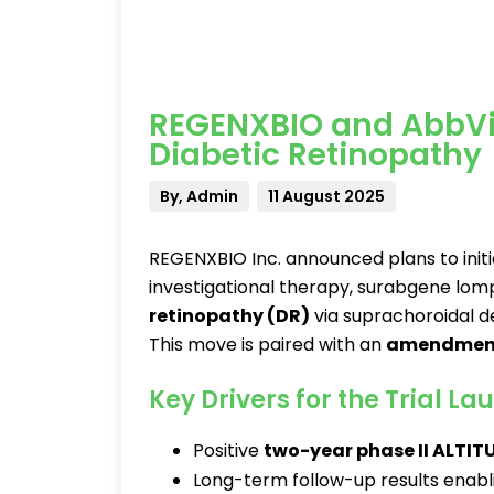
REGENXBIO and AbbVi
Diabetic Retinopathy
By, Admin
11 August 2025
REGENXBIO Inc. announced plans to init
investigational therapy, surabgene lo
retinopathy (DR)
via suprachoroidal de
This move is paired with an
amendmen
Key Drivers for the Trial La
Positive
two-year phase II ALTITU
Long-term follow-up results enabl