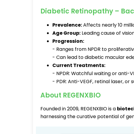
Diabetic Retinopathy – Ba
Prevalence:
Affects nearly 10 milli
Age Group:
Leading cause of vision
Progression:
- Ranges from NPDR to proliferativ
- Can lead to diabetic macular ed
Current Treatments:
- NPDR: Watchful waiting or anti-
- PDR: Anti-VEGF, retinal laser, or
About REGENXBIO
Founded in 2009, REGENXBIO is a
biotec
harnessing the curative potential of ge