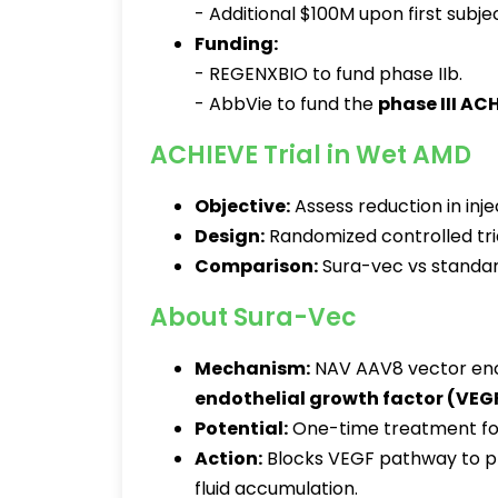
- Additional $100M upon first subjec
Funding:
- REGENXBIO to fund phase IIb.
- AbbVie to fund the
phase III ACH
ACHIEVE Trial in Wet AMD
Objective:
Assess reduction in inj
Design:
Randomized controlled tria
Comparison:
Sura-vec vs standar
About Sura-Vec
Mechanism:
NAV AAV8 vector enco
endothelial growth factor (VEG
Potential:
One-time treatment for 
Action:
Blocks VEGF pathway to pr
fluid accumulation.