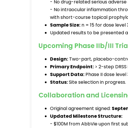
- No drug-related serious adverse 
- No intraocular inflammation thr
with short-course topical prophyla
Sample Size:
n = 15 for dose level 
Updated results to be presented 
Upcoming Phase IIb/III Tria
Design:
Two-part, placebo-contro
Primary Endpoint:
> 2-step DRSS 
Support Data:
Phase II dose level 
Status:
Site selection in progress.
Collaboration and Licens
Original agreement signed:
Septem
Updated Milestone Structure:
- $100M from AbbVie upon first subj