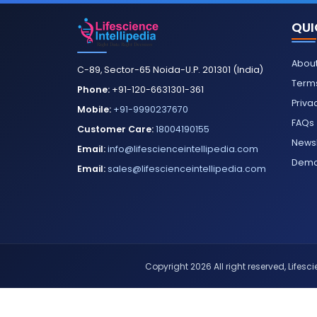
QUI
About
C-89, Sector-65 Noida-U.P. 201301 (India)
Terms
Phone:
+91-120-6631301-361
Priva
Mobile:
+91-9990237670
FAQs
Customer Care:
18004190155
Newsl
Email:
info@lifescienceintellipedia.com
Dem
Email:
sales@lifescienceintellipedia.com
Copyright 2026 All right reserved, Lifescie