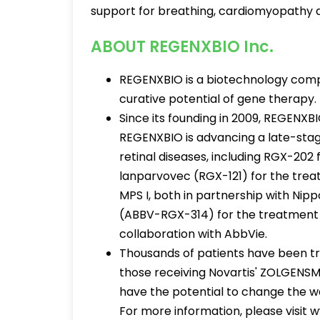
support for breathing, cardiomyopathy
ABOUT REGENXBIO Inc.
REGENXBIO is a biotechnology compa
curative potential of gene therapy.
Since its founding in 2009, REGENXB
REGENXBIO is advancing a late-stag
retinal diseases, including RGX-20
lanparvovec (RGX-121) for the treat
MPS I, both in partnership with Ni
(ABBV-RGX-314) for the treatment o
collaboration with AbbVie.
Thousands of patients have been tr
those receiving Novartis' ZOLGENSM
have the potential to change the way
For more information, please visit