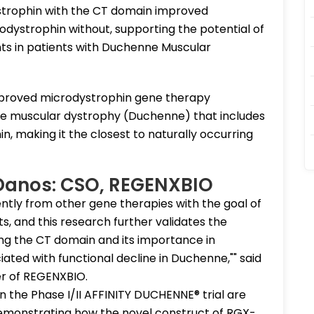
trophin with the CT domain improved
dystrophin without, supporting the potential of
ts in patients with Duchenne Muscular
approved microdystrophin gene therapy
e muscular dystrophy (Duchenne) that includes
n, making it the closest to naturally occurring
 Danos: CSO, REGENXBIO
ntly from other gene therapies with the goal of
, and this research further validates the
ng the CT domain and its importance in
ted with functional decline in Duchenne,"" said
icer of REGENXBIO.
in the Phase I/II AFFINITY DUCHENNE® trial are
 demonstrating how the novel construct of RGX-