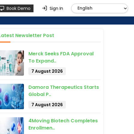
Book Demo
Sign In
Latest Newsletter Post
Merck Seeks FDA Approval
To Expand..
7 August 2026
Damora Therapeutics Starts
Global P..
7 August 2026
4Moving Biotech Completes
Enrollmen..