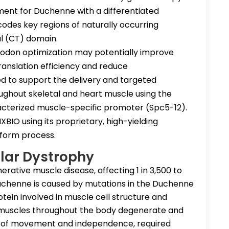
ent for Duchenne with a differentiated
odes key regions of naturally occurring
al (CT) domain.
 codon optimization may potentially improve
ranslation efficiency and reduce
d to support the delivery and targeted
ughout skeletal and heart muscle using the
cterized muscle-specific promoter (Spc5-12).
IO using its proprietary, high-yielding
form process.
lar Dystrophy
rative muscle disease, affecting 1 in 3,500 to
uchenne is caused by mutations in the Duchenne
tein involved in muscle cell structure and
, muscles throughout the body degenerate and
s of movement and independence, required