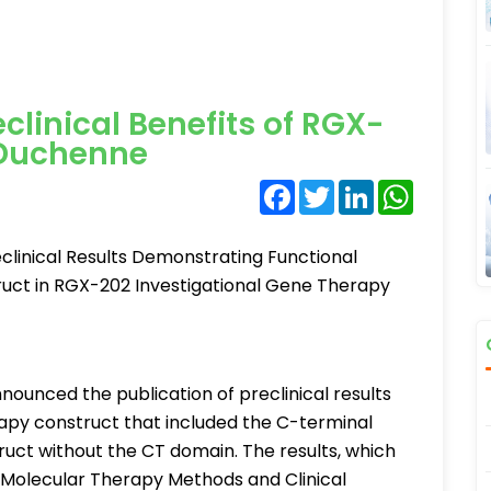
linical Benefits of RGX-
 Duchenne
Facebook
Twitter
LinkedIn
WhatsA
linical Results Demonstrating Functional
ruct in RGX-202 Investigational Gene Therapy
ounced the publication of preclinical results
py construct that included the C-terminal
uct without the CT domain. The results, which
 Molecular Therapy Methods and Clinical