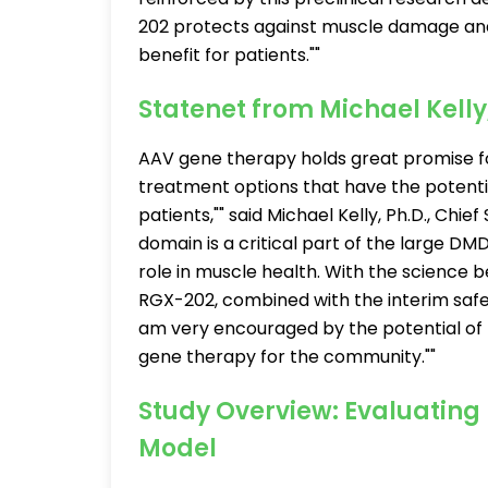
202 protects against muscle damage and 
benefit for patients.""
Statenet from Michael Kell
AAV gene therapy holds great promise f
treatment options that have the potential
patients,"" said Michael Kelly, Ph.D., Chie
domain is a critical part of the large DMD
role in muscle health. With the science 
RGX-202, combined with the interim safety 
am very encouraged by the potential of 
gene therapy for the community.""
Study Overview: Evaluating
Model