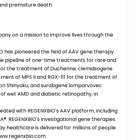
 and premature death.
ny on a mission to improve lives through the
IO has pioneered the field of AAV gene therapy.
e pipeline of one-time treatments for rare and
2 for the treatment of Duchenne; clemidsogene
ment of MPS II and RGX-111 for the treatment of
ppon Shinyaku; and surabgene lomparvovec
f wet AMD and diabetic retinopathy, in
eated with REGENXBIO's AAV platform, including
A®. REGENXBIO's investigational gene therapies
 healthcare is delivered for millions of people.
 www.regenxbio.com.