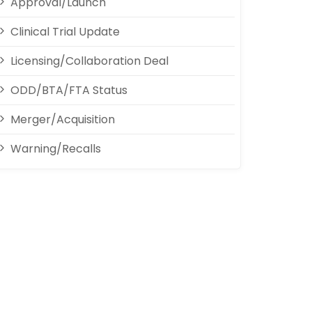
Approval/Launch
Clinical Trial Update
Licensing/Collaboration Deal
ODD/BTA/FTA Status
Merger/Acquisition
Warning/Recalls