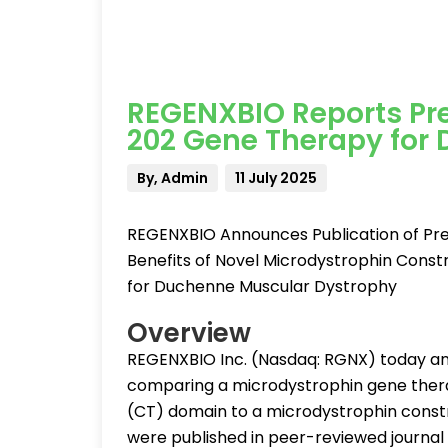
REGENXBIO Reports Prec
202 Gene Therapy for
By, Admin
11 July 2025
REGENXBIO Announces Publication of Prec
Benefits of Novel Microdystrophin Const
for Duchenne Muscular Dystrophy
Overview
REGENXBIO Inc. (Nasdaq: RGNX) today ann
comparing a microdystrophin gene thera
(CT) domain to a microdystrophin constr
were published in peer-reviewed journal