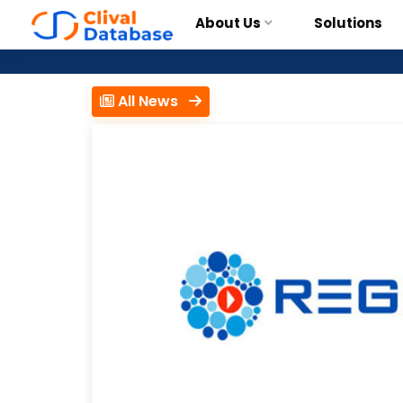
About Us
Solutions
All News