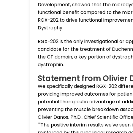
Development, showed that the microdys
functional benefit compared to the micro
RGX-202 to drive functional improvemen
Dystrophy.
RGX-202 is the only investigational or 
candidate for the treatment of Duchenn
the CT domain, a key portion of dystrophi
dystrophin.
Statement from Olivier
We specifically designed RGX-202 differe
providing improved outcomes for patients
potential therapeutic advantage of addi
preventing the muscle breakdown associa
Olivier Danos, Ph.D., Chief Scientific Off
""The positive interim results we've seen 
reinforced by this preclinical research