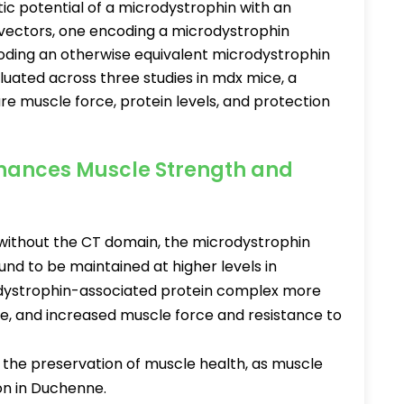
tic potential of a microdystrophin with an
vectors, one encoding a microdystrophin
oding an otherwise equivalent microdystrophin
uated across three studies in mdx mice, a
e muscle force, protein levels, and protection
.
nhances Muscle Strength and
ithout the CT domain, the microdystrophin
nd to be maintained at higher levels in
 dystrophin-associated protein complex more
, and increased muscle force and resistance to
.
 the preservation of muscle health, as muscle
on in Duchenne.