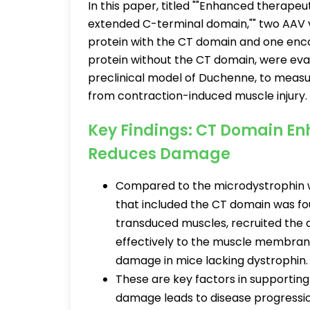
In this paper, titled ""Enhanced therapeu
extended C-terminal domain,"" two AAV 
protein with the CT domain and one enc
protein without the CT domain, were eval
preclinical model of Duchenne, to measur
from contraction-induced muscle injury
Key Findings: CT Domain E
Reduces Damage
Compared to the microdystrophin w
that included the CT domain was fou
transduced muscles, recruited the
effectively to the muscle membrane
damage in mice lacking dystrophin
These are key factors in supporting
damage leads to disease progressi