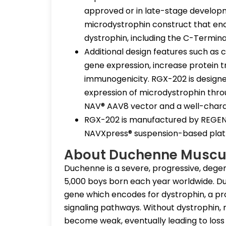
approved or in late-stage developm
microdystrophin construct that enc
dystrophin, including the C-Termin
Additional design features such as
gene expression, increase protein t
immunogenicity. RGX-202 is designe
expression of microdystrophin thro
NAV® AAV8 vector and a well-chara
RGX-202 is manufactured by REGENXB
NAVXpress® suspension-based plat
About Duchenne Muscu
Duchenne is a severe, progressive, degene
5,000 boys born each year worldwide. D
gene which encodes for dystrophin, a pro
signaling pathways. Without dystrophin
become weak, eventually leading to los