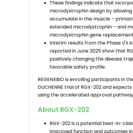
These findings indicate that incor
microdystrophin design by allowing 
accumulate in the muscle – primarily
extended microdystrophin – and may
microdystrophin gene replacemen
Interim results from the Phase I/II 
reported in June 2025 show that R
positively changing the disease tra
favorable safety profile.
REGENXBIO is enrolling participants in the 
DUCHENNE trial of RGX-202 and expects t
using the accelerated approval pathway
About RGX-202
RGX-202 is a potential best-in-clas
improved function and outcomes in