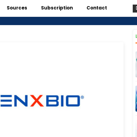
Sources
Subscription
Contact