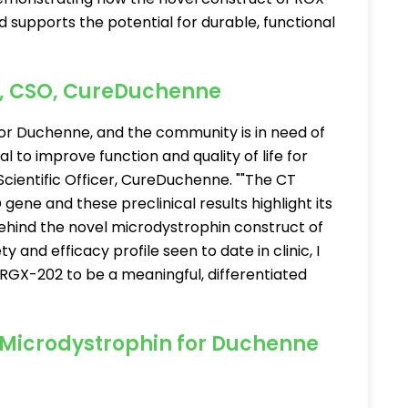
supports the potential for durable, functional
y, CSO, CureDuchenne
or Duchenne, and the community is in need of
 to improve function and quality of life for
f Scientific Officer, CureDuchenne. ""The CT
 gene and these preclinical results highlight its
behind the novel microdystrophin construct of
and efficacy profile seen to date in clinic, I
RGX-202 to be a meaningful, differentiated
 Microdystrophin for Duchenne