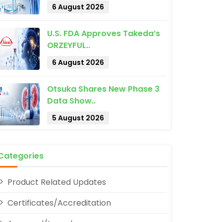
6 August 2026
U.S. FDA Approves Takeda’s
ORZEYFUL..
6 August 2026
pp
Otsuka Shares New Phase 3
Data Show..
5 August 2026
Categories
Product Related Updates
Certificates/Accreditation