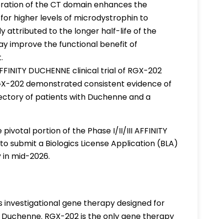
poration of the CT domain enhances the
for higher levels of microdystrophin to
 attributed to the longer half-life of the
 improve the functional benefit of
t.
AFFINITY DUCHENNE clinical trial of RGX-202
GX-202 demonstrated consistent evidence of
jectory of patients with Duchenne and a
pivotal portion of the Phase I/II/III AFFINITY
o submit a Biologics License Application (BLA)
 in mid-2026.
s investigational gene therapy designed for
 Duchenne. RGX-202 is the only gene therapy