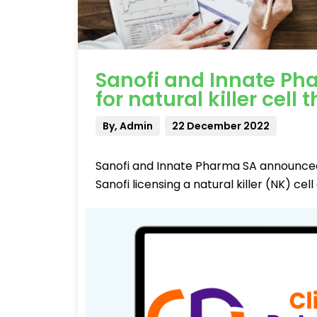
Sanofi and Innate Ph
for natural killer cell
By, Admin
22 December 2022
Sanofi and Innate Pharma SA announced 
Sanofi licensing a natural killer (NK) 