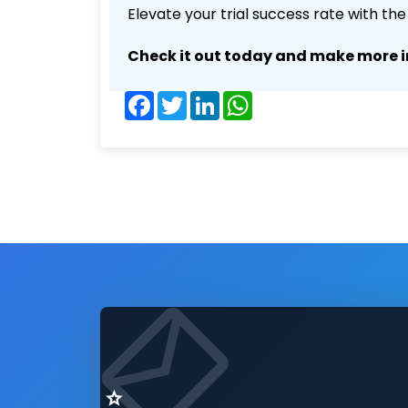
Elevate your trial success rate with th
Check it out today and make more i
Facebook
Twitter
LinkedIn
WhatsApp