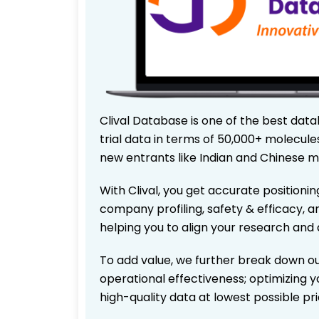
Clival Database is one of the best data
trial data in terms of 50,000+ molecul
new entrants like Indian and Chinese m
With Clival, you get accurate positionin
company profiling, safety & efficacy, 
helping you to align your research and 
To add value, we further break down ou
operational effectiveness; optimizing yo
high-quality data at lowest possible p