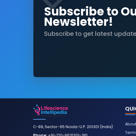
Subscribe to O
Newsletter!
Subscribe to get latest updat
QUI
About
C-89, Sector-65 Noida-U.P. 201301 (India)
Terms
Phone:
+91-120-6631301-361