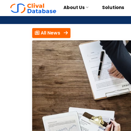
About Us
Solutions
All News