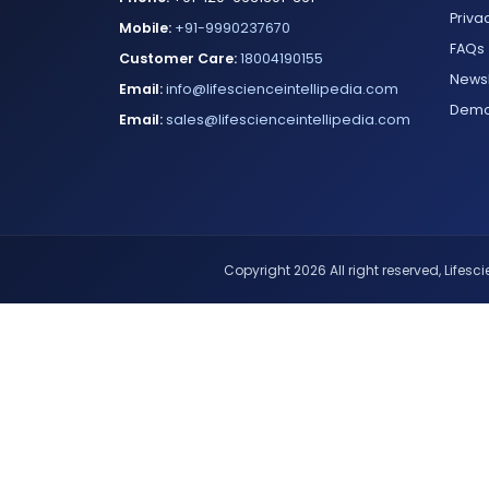
Priva
Mobile:
+91-9990237670
FAQs
Customer Care:
18004190155
Newsl
Email:
info@lifescienceintellipedia.com
Dem
Email:
sales@lifescienceintellipedia.com
Copyright 2026 All right reserved, Lifescie