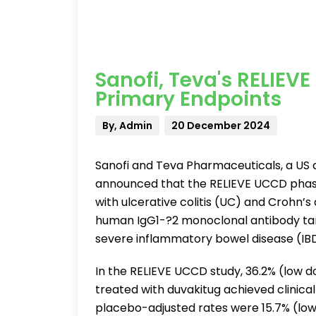
Sanofi, Teva's RELIEV
Primary Endpoints
By, Admin
20 December 2024
Sanofi and Teva Pharmaceuticals, a US af
announced that the RELIEVE UCCD phase
with ulcerative colitis (UC) and Crohn’
human IgG1-?2 monoclonal antibody tar
severe inflammatory bowel disease (IBD
In the RELIEVE UCCD study, 36.2% (low d
treated with duvakitug achieved clinic
placebo-adjusted rates were 15.7% (low