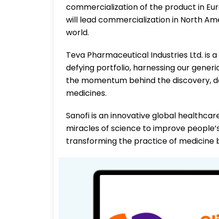
commercialization of the product in Euro
will lead commercialization in North Ame
world.
Teva Pharmaceutical Industries Ltd. is 
defying portfolio, harnessing our gener
the momentum behind the discovery, d
medicines.
Sanofi is an innovative global healthca
miracles of science to improve people’s 
transforming the practice of medicine b