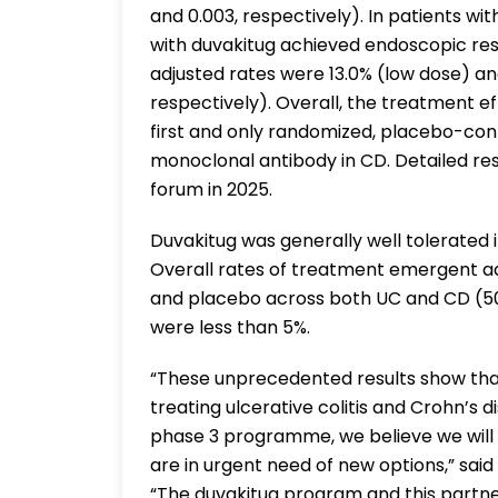
and 0.003, respectively). In patients wi
with duvakitug achieved endoscopic re
adjusted rates were 13.0% (low dose) an
respectively). Overall, the treatment ef
first and only randomized, placebo-cont
monoclonal antibody in CD. Detailed res
forum in 2025.
Duvakitug was generally well tolerated i
Overall rates of treatment emergent a
and placebo across both UC and CD (50
were less than 5%.
“These unprecedented results show that
treating ulcerative colitis and Crohn’s d
phase 3 programme, we believe we will 
are in urgent need of new options,” sai
“The duvakitug program and this partner