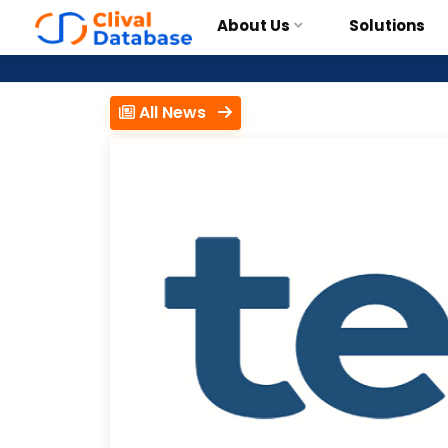
About Us
Solutions
All News