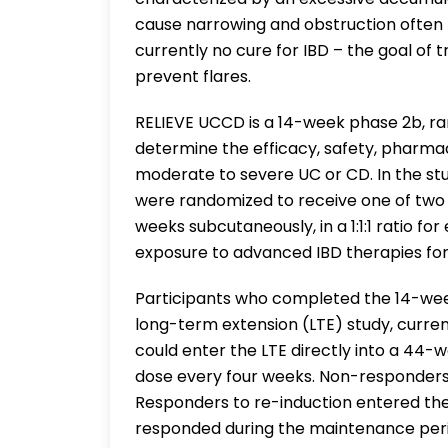
cause narrowing and obstruction often r
currently no cure for IBD – the goal of
prevent flares.
RELIEVE UCCD is a 14-week phase 2b, ra
determine the efficacy, safety, pharmaco
moderate to severe UC or CD. In the stu
were randomized to receive one of two
weeks subcutaneously, in a 1:1:1 ratio fo
exposure to advanced IBD therapies for
Participants who completed the 14-week 
long-term extension (LTE) study, curre
could enter the LTE directly into a 44-
dose every four weeks. Non-responders 
Responders to re-induction entered th
responded during the maintenance period