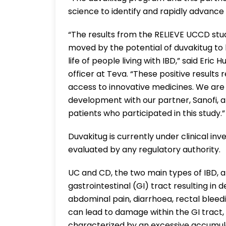
science to identify and rapidly advance
“The results from the RELIEVE UCCD stu
moved by the potential of duvakitug to 
life of people living with IBD,” said Eri
officer at Teva. “These positive results
access to innovative medicines. We are 
development with our partner, Sanofi, a
patients who participated in this study.”
Duvakitug is currently under clinical inv
evaluated by any regulatory authority.
UC and CD, the two main types of IBD, a
gastrointestinal (GI) tract resulting in
abdominal pain, diarrhoea, rectal bleed
can lead to damage within the GI tract,
characterized by an excessive accumulati