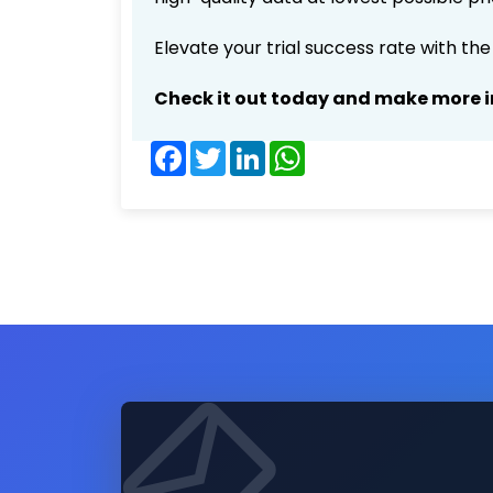
Elevate your trial success rate with th
Check it out today and make more i
Facebook
Twitter
LinkedIn
WhatsApp