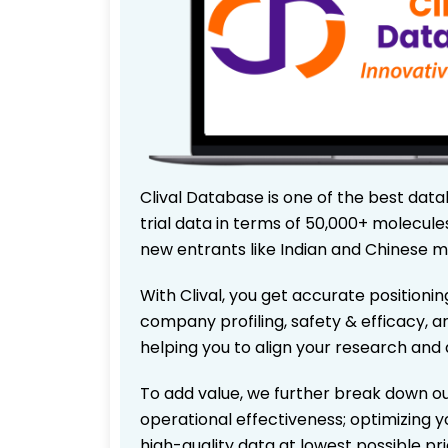
Clival Database is one of the best data
trial data in terms of 50,000+ molecul
new entrants like Indian and Chinese m
With Clival, you get accurate positionin
company profiling, safety & efficacy, 
helping you to align your research and 
To add value, we further break down ou
operational effectiveness; optimizing yo
high-quality data at lowest possible p