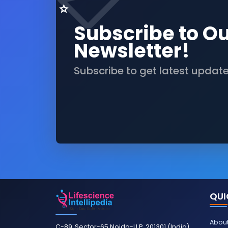
Subscribe to O
Newsletter!
Subscribe to get latest updat
QUI
About
C-89, Sector-65 Noida-U.P. 201301 (India)