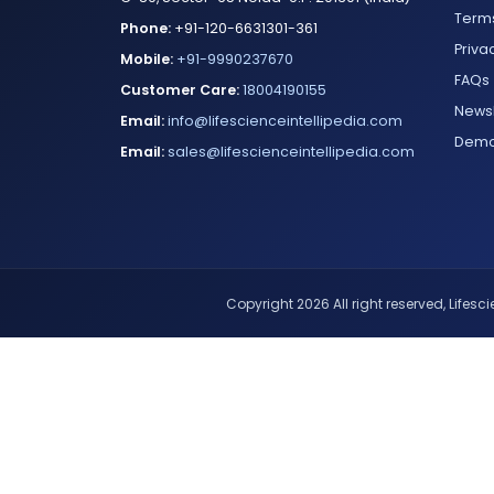
Terms
Phone:
+91-120-6631301-361
Priva
Mobile:
+91-9990237670
FAQs
Customer Care:
18004190155
Newsl
Email:
info@lifescienceintellipedia.com
Dem
Email:
sales@lifescienceintellipedia.com
Copyright 2026 All right reserved, Lifescie