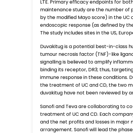
LTE. Primary efficacy endpoints for bo
maintenance study are the number of pa
by the modified Mayo score) in the UC 
endoscopic response (as defined by th
The study includes sites in the US, Europe
Duvakitug is a potential best-in-class
tumour necrosis factor (TNF)-like ligan
signalling is believed to amplify inflam
binding its receptor, DR3; thus, targeti
immune response in these conditions. Duv
the treatment of UC and CD, the two m
duvakitug have not been reviewed by an
Sanofi and Teva are collaborating to c
treatment of UC and CD. Each company w
and the net profits and losses in major 
arrangement. Sanofi will lead the phase