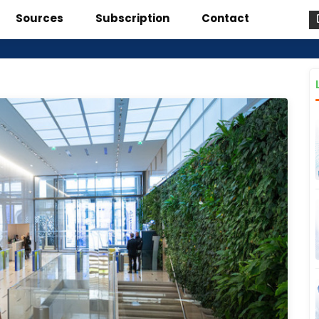
Sources
Subscription
Contact