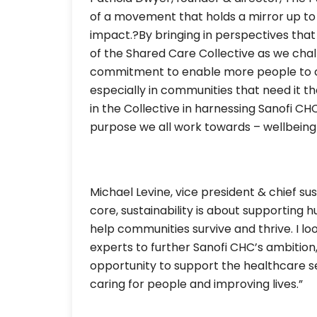
of a movement that holds a mirror up to it
impact.?By bringing in perspectives that 
of the Shared Care Collective as we cha
commitment to enable more people to co
especially in communities that need it t
in the Collective in harnessing Sanofi CH
purpose we all work towards – wellbeing 
Michael Levine, vice president & chief sust
core, sustainability is about supporting
help communities survive and thrive. I lo
experts to further Sanofi CHC’s ambition,
opportunity to support the healthcare sec
caring for people and improving lives.”