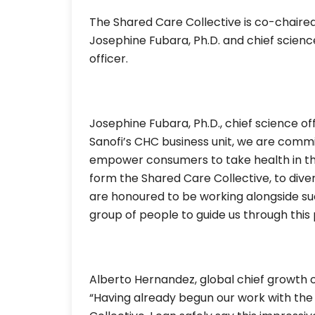
The Shared Care Collective is co-chaired
Josephine Fubara, Ph.D. and chief scienc
officer.
Josephine Fubara, Ph.D., chief science off
Sanofi’s CHC business unit, we are commi
empower consumers to take health in their
form the Shared Care Collective, to diver
are honoured to be working alongside such
group of people to guide us through this 
Alberto Hernandez, global chief growth o
“Having already begun our work with th