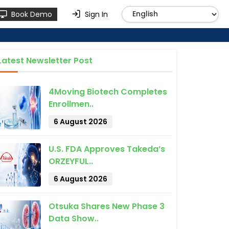
Book Demo
Sign In
Latest Newsletter Post
4Moving Biotech Completes
Enrollmen..
6 August 2026
U.S. FDA Approves Takeda’s
ORZEYFUL..
6 August 2026
Otsuka Shares New Phase 3
Data Show..