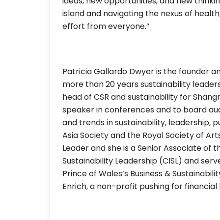
ideas, new opportunities, and new thinki
island and navigating the nexus of health,
effort from everyone.”
Patricia Gallardo Dwyer is the founder an
more than 20 years sustainability leaders
head of CSR and sustainability for Shang
speaker in conferences and to board audi
and trends in sustainability, leadership,
Asia Society and the Royal Society of Ar
Leader and she is a Senior Associate of t
Sustainability Leadership (CISL) and ser
Prince of Wales’s Business & Sustainabili
Enrich, a non-profit pushing for financia