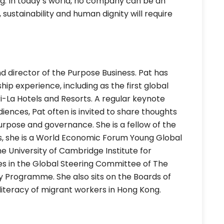
ng. In today’s world, no company can be an
 sustainability and human dignity will require
d director of the Purpose Business. Pat has
hip experience, including as the first global
ri-La Hotels and Resorts. A regular keynote
ences, Pat often is invited to share thoughts
 purpose and governance. She is a fellow of the
ts, she is a World Economic Forum Young Global
he University of Cambridge Institute for
ves in the Global Steering Committee of The
ty Programme. She also sits on the Boards of
l literacy of migrant workers in Hong Kong.