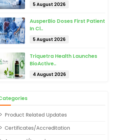
5 August 2026
AusperBio Doses First Patient
In Cl..
5 August 2026
Triquetra Health Launches
pp
BioActive..
4 August 2026
Categories
Product Related Updates
Certificates/Accreditation