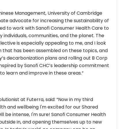
 Chinese Management, University of Cambridge
nate advocate for increasing the sustainability of
ited to work with Sanofi Consumer Health Care to
y individuals, communities, and the planet. The
ective is especially appealing to me, and I look
m that has been assembled on these topics, and
y’s decarbonization plans and rolling out B Corp
'm inspired by Sanofi CHC’s leadership commitment
g to learn and improve in these areas.”
utionist at Futerra, said: “Now in my third
alth and wellbeing I'm excited for our Shared
ll be intense, I'm sure! Sanofi Consumer Health
e outside in, and opening themselves up to new