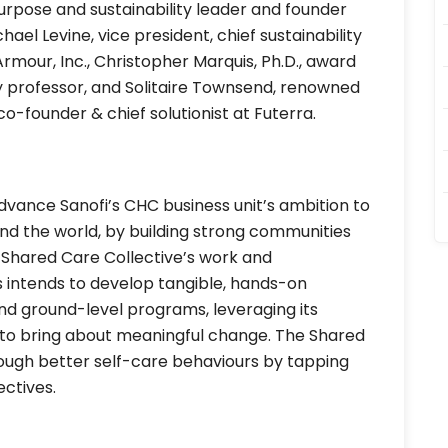
urpose and sustainability leader and founder
ael Levine, vice president, chief sustainability
rmour, Inc., Christopher Marquis, Ph.D., award
 professor, and Solitaire Townsend, renowned
 co-founder & chief solutionist at Futerra.
dvance Sanofi’s CHC business unit’s ambition to
nd the world, by building strong communities
 Shared Care Collective’s work and
 intends to develop tangible, hands-on
and ground-level programs, leveraging its
 to bring about meaningful change. The Shared
rough better self-care behaviours by tapping
ctives.