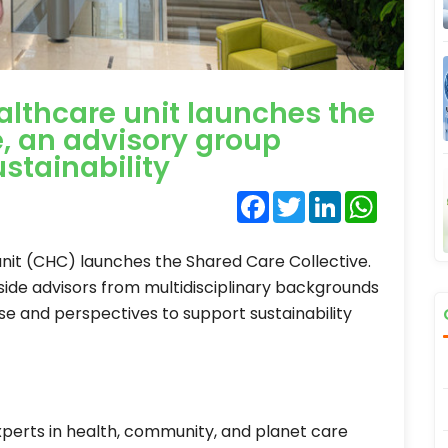
lthcare unit launches the
e, an advisory group
stainability
Facebook
Twitter
LinkedIn
WhatsA
nit (CHC) launches the Shared Care Collective.
tside advisors from multidisciplinary backgrounds
se and perspectives to support sustainability
perts in health, community, and planet care