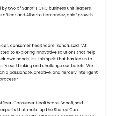
 by two of Sanofi’s CHC business unit leaders,
e officer and Alberto Hernandez, chief growth
icer, consumer healthcare, Sanofi, said: “At
tted to exploring innovative solutions that help
 own hands. It’s this spirit that has led us to
sify our thinking and challenge our beliefs. We
 a passionate, creative, and fiercely intelligent
process.”
fficer, Consumer Healthcare, Sanofi, said:
e experts that make up the Shared Care