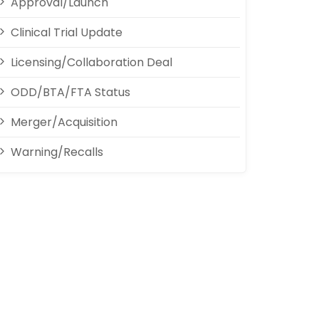
Approval/Launch
Clinical Trial Update
Licensing/Collaboration Deal
ODD/BTA/FTA Status
Merger/Acquisition
Warning/Recalls