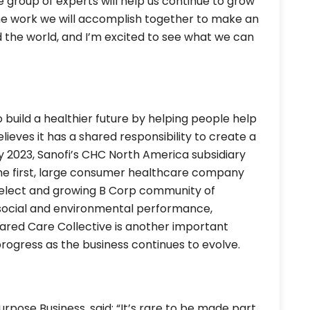
ve group of experts will help us continue to grow
the work we will accomplish together to make an
 the world, and I’m excited to see what we can
o build a healthier future by helping people help
lieves it has a shared responsibility to create a
uly 2023, Sanofi’s CHC North America subsidiary
he first, large consumer healthcare company
 select and growing B Corp community of
 social and environmental performance,
ared Care Collective is another important
progress as the business continues to evolve.
urpose Business, said: “It’s rare to be made part