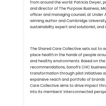
from around the world: Patricia Dwyer, p
and director of The Purpose Business, Mich
officer and managing counsel, at Under A
winning author and Cambridge University
sustainability expert and solutionist, and
The Shared Care Collective sets out to a
place health in the hands of people arou
and healthy environments. Based on the
recommendations, Sanofi’s CHC business
transformation through pilot initiatives 
expansive reach and portfolio of brands
Care Collective aims to drive impact th
into its members’ interconnected perspe