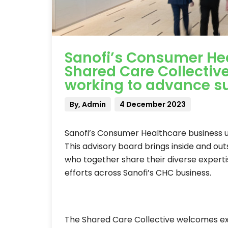
Sanofi’s Consumer Hea
Shared Care Collectiv
working to advance su
By, Admin
4 December 2023
Sanofi’s Consumer Healthcare business u
This advisory board brings inside and ou
who together share their diverse experti
efforts across Sanofi’s CHC business.
The Shared Care Collective welcomes ex