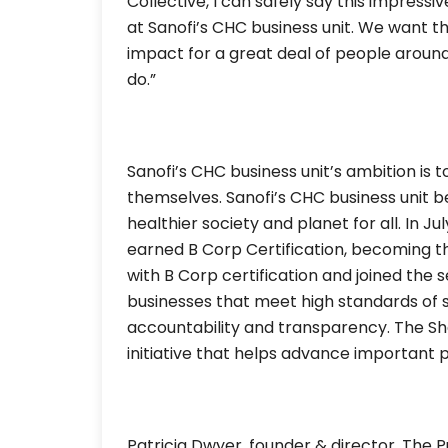
Collective, I can safely say this impressi
at Sanofi’s CHC business unit. We want 
impact for a great deal of people around
do.”
Sanofi’s CHC business unit’s ambition is t
themselves. Sanofi’s CHC business unit be
healthier society and planet for all. In J
earned B Corp Certification, becoming t
with B Corp certification and joined the
businesses that meet high standards of
accountability and transparency. The Sh
initiative that helps advance important 
Patricia Dwyer, founder & director, The P