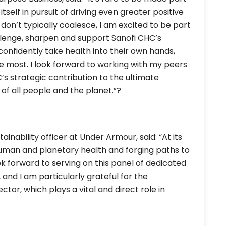
self in pursuit of driving even greater positive
don’t typically coalesce, I am excited to be part
llenge, sharpen and support Sanofi CHC’s
nfidently take health into their own hands,
he most. I look forward to working with my peers
C’s strategic contribution to the ultimate
of all people and the planet.”?
ainability officer at Under Armour, said: “At its
 human and planetary health and forging paths to
ok forward to serving on this panel of dedicated
 and I am particularly grateful for the
tor, which plays a vital and direct role in