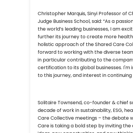
Christopher Marquis, Sinyi Professor of
Judge Business School, said: “As a passio
the world’s leading businesses, I am exc
further its journey to create more health
holistic approach of the Shared Care Coll
forward to working with the diverse tea
in particular contributing to the compan
certification to its global businesses. I
to this journey, and interest in continuin
Solitaire Townsend, co-founder & chief sol
decade of work in sustainability, ESG, he
Care Collective meetings – the debate wi
Care is taking a bold step by inviting th