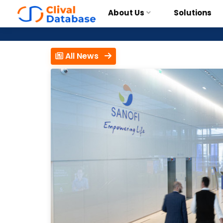
About Us
Solutions
All News