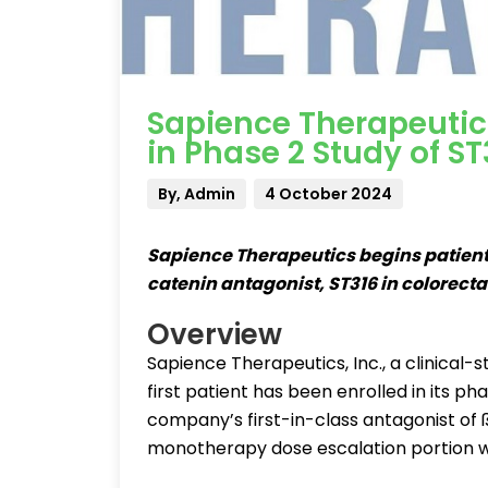
Sapience Therapeutic
in Phase 2 Study of ST
By, Admin
4 October 2024
Sapience Therapeutics begins patient 
catenin antagonist, ST316 in colorect
Overview
Sapience Therapeutics, Inc., a clinica
first patient has been enrolled in its p
company’s first-in-class antagonist of 
monotherapy dose escalation portion w