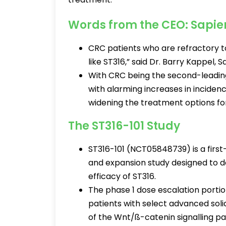
Words from the CEO: Sapi
CRC patients who are refractory t
like ST316,” said Dr. Barry Kappel, 
With CRC being the second-leading
with alarming increases in incide
widening the treatment options for
The ST316-101 Study
ST316-101 (NCT05848739) is a firs
and expansion study designed to det
efficacy of ST316.
The phase 1 dose escalation portion
patients with select advanced sol
of the Wnt/ß-catenin signalling p