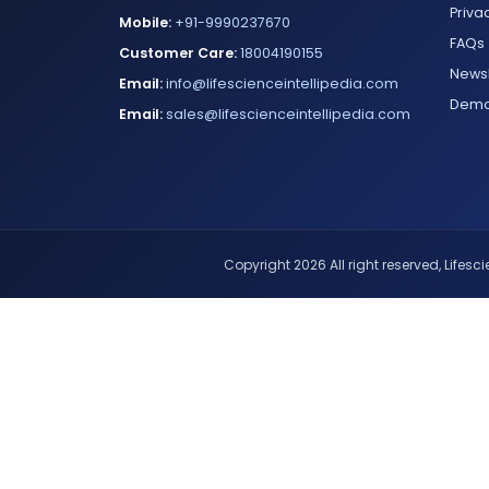
Priva
Mobile:
+91-9990237670
FAQs
Customer Care:
18004190155
Newsl
Email:
info@lifescienceintellipedia.com
Dem
Email:
sales@lifescienceintellipedia.com
Copyright 2026 All right reserved, Lifescie