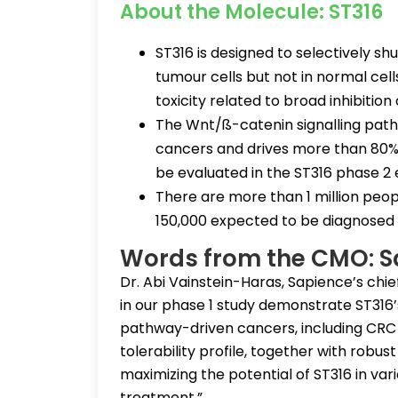
About the Molecule: ST316
ST316 is designed to selectively s
tumour cells but not in normal cell
toxicity related to broad inhibition
The Wnt/ß-catenin signalling path
cancers and drives more than 80% o
be evaluated in the ST316 phase 2
There are more than 1 million peopl
150,000 expected to be diagnosed t
Words from the CMO: S
Dr. Abi Vainstein-Haras, Sapience’s chie
in our phase 1 study demonstrate ST316’
pathway-driven cancers, including CRC
tolerability profile, together with robus
maximizing the potential of ST316 in var
treatment.”