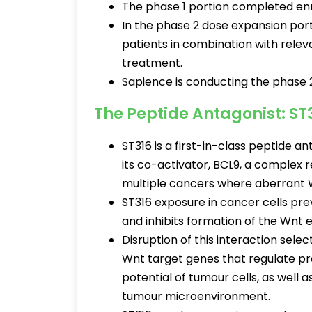
The phase 1 portion completed enr
In the phase 2 dose expansion porti
patients in combination with releva
treatment.
Sapience is conducting the phase 2 
The Peptide Antagonist: ST
ST316 is a first-in-class peptide 
its co-activator, BCL9, a complex 
multiple cancers where aberrant 
ST316 exposure in cancer cells pre
and inhibits formation of the Wn
Disruption of this interaction sele
Wnt target genes that regulate pro
potential of tumour cells, as well
tumour microenvironment.