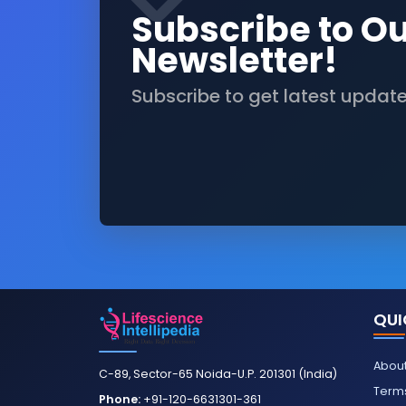
Subscribe to O
Newsletter!
Subscribe to get latest updat
QUI
About
C-89, Sector-65 Noida-U.P. 201301 (India)
Terms
Phone:
+91-120-6631301-361