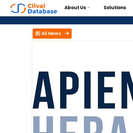
About Us
Solutions
All News