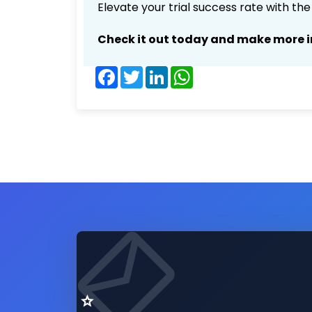
Elevate your trial success rate with th
Check it out today and make more i
Facebook
Twitter
LinkedIn
WhatsApp