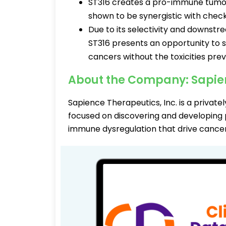
ST316 creates a pro-immune tumou
shown to be synergistic with check
Due to its selectivity and downst
ST316 presents an opportunity to 
cancers without the toxicities pre
About the Company: Sapie
Sapience Therapeutics, Inc. is a privat
focused on discovering and developing
immune dysregulation that drive cancer