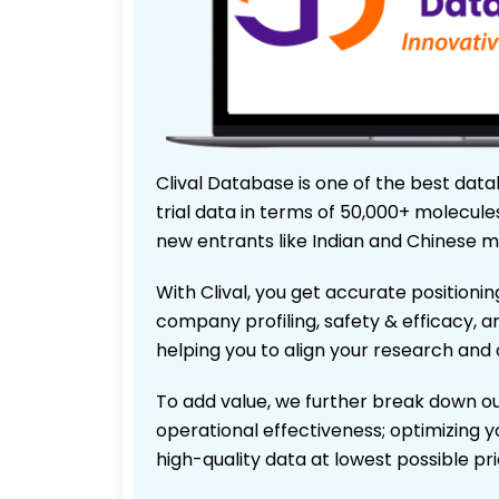
Clival Database is one of the best data
trial data in terms of 50,000+ molecul
new entrants like Indian and Chinese m
With Clival, you get accurate positionin
company profiling, safety & efficacy, 
helping you to align your research and 
To add value, we further break down ou
operational effectiveness; optimizing yo
high-quality data at lowest possible p